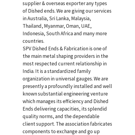
supplier & overseas exporter any types
of Dished ends. We are giving our services
in Australia, Sri Lanka, Malaysia,
Thailand, Myanmar, Oman, UAE,
Indonesia, South Africa and many more
countries.
SPV Dished Ends & Fabrication
is one of
the main metal shaping providers in the
most respected current relationship in
India. It is a standardized family
organization in universal gauges. We are
presently a profoundly installed and well
known substantial engineering venture
which manages its efficiency and Dished
Ends delivering capacities, its splendid
quality norms, and the dependable
client support. The association fabricates
components to exchange and go up