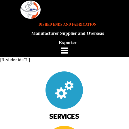
DISHED ENDS AND FABRICATION
Manufacturer Supplier and Overseas
Exporter
[R-slider id='2']
SERVICES