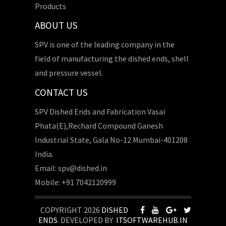
Products
ABOUT US
SPV is one of the leading company in the
field of manufacturing the dished ends, shell
and pressure vessel.
CONTACT US
SPV Dished Ends and Fabrication Vasai
Phata(E),Rechard Compound Ganesh
Industrial State, Gala No-12 Mumbai-401208
India.
Email: spv@dished.in
Mobile: +91 7042120999
COPYRIGHT 2026
DISHED
ENDS
. DEVELOPED BY
ITSOFTWAREHUB.IN