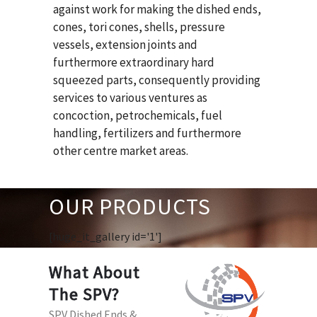
against work for making the dished ends,
cones, tori cones, shells, pressure
vessels, extension joints and
furthermore extraordinary hard
squeezed parts, consequently providing
services to various ventures as
concoction, petrochemicals, fuel
handling, fertilizers and furthermore
other centre market areas.
OUR PRODUCTS
[huge_it_gallery id='1']
What About
The SPV?
SPV Dished Ends &