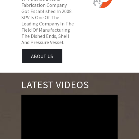
Fabrication Company
Got Established In 2008.
SPV Is One Of The
Leading Company In The
Field Of Manufacturing
The Dished Ends, Shell
And Pressure Vessel.
ABOUT US
LATEST VIDEOS