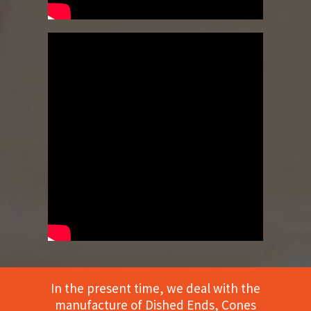
In the present time, we deal with the
manufacture of Dished Ends, Cones