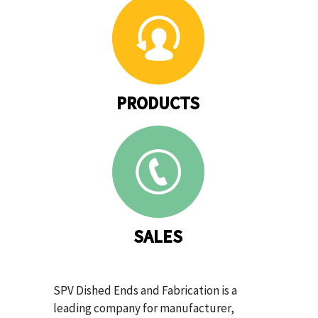
PRODUCTS
SALES
SPV Dished Ends and Fabrication is a
leading company for manufacturer,