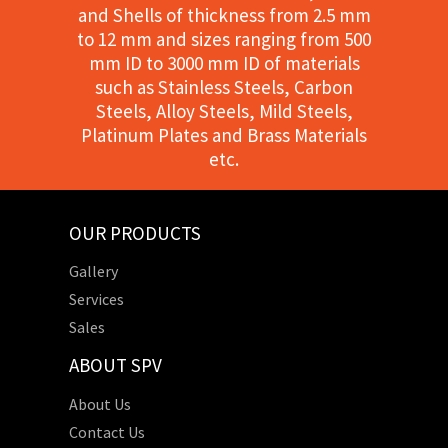
and Shells of thickness from 2.5 mm
to 12 mm and sizes ranging from 500
mm ID to 3000 mm ID of materials
such as Stainless Steels, Carbon
Steels, Alloy Steels, Mild Steels,
Platinum Plates and Brass Materials
etc.
OUR PRODUCTS
Gallery
Services
Sales
ABOUT SPV
About Us
Contact Us