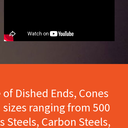
e of Dished Ends, Cones
 sizes ranging from 500
s Steels, Carbon Steels,