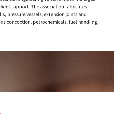
client support. The association fabricates
s, pressure vessels, extension joints and
 as concoction, petrochemicals, fuel handling,