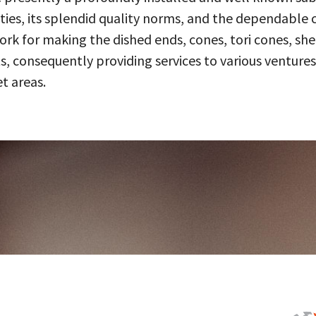
ities, its splendid quality norms, and the dependable 
 for making the dished ends, cones, tori cones, shell
, consequently providing services to various ventures
t areas.