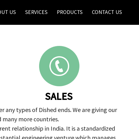
OUT US
SERVICES
PRODUCTS
CONTACT US
SALES
r any types of Dished ends. We are giving our
nd many more countries.
nt relationship in India. It is a standardized
ubstantial engineering venture which manages