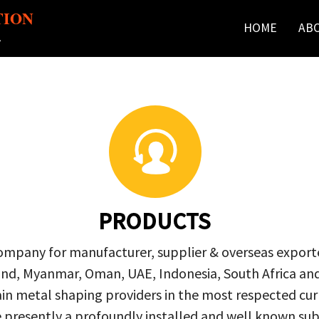
TION
HOME
AB
r
PRODUCTS
company for manufacturer, supplier & overseas exporte
ailand, Myanmar, Oman, UAE, Indonesia, South Africa a
in metal shaping providers in the most respected curre
re presently a profoundly installed and well known s