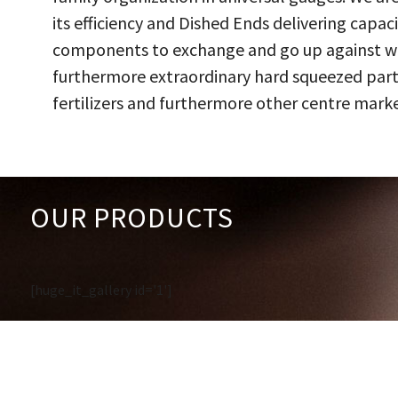
its efficiency and Dished Ends delivering capac
components to exchange and go up against work
furthermore extraordinary hard squeezed parts
fertilizers and furthermore other centre marke
OUR PRODUCTS
[huge_it_gallery id='1']