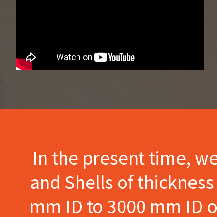
In the present time, w
and Shells of thicknes
mm ID to 3000 mm ID of 