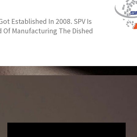
t Established In 2008. SPV Is
d Of Manufacturing The Dished