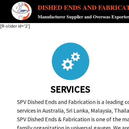
DISHED ENDS AND FABRICA
Manufacturer Supplier and Overseas Exporte
[R-slider id='2']
SERVICES
SPV Dished Ends and Fabrication is a leading 
services in Australia, Sri Lanka, Malaysia, Th
SPV Dished Ends & Fabrication
is one of the ma
family organization in universal gauges. We a