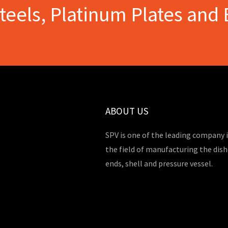
Steels, Platinum Plates and 
ABOUT US
SPV is one of the leading company 
the field of manufacturing the dis
ends, shell and pressure vessel.