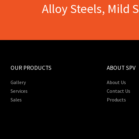
Alloy Steels, Mild 
OUR PRODUCTS
ABOUT SPV
Gallery
About Us
Services
Contact Us
Sales
Products