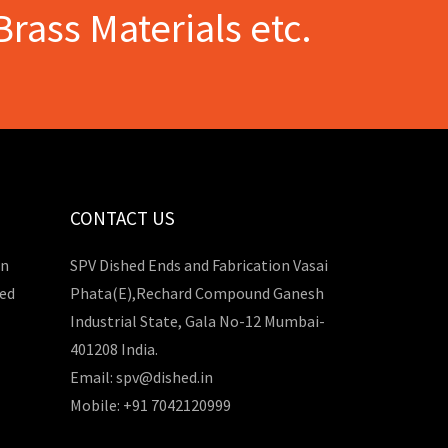
Brass Materials etc.
CONTACT US
in
SPV Dished Ends and Fabrication Vasai
hed
Phata(E),Rechard Compound Ganesh
Industrial State, Gala No-12 Mumbai-
401208 India.
Email: spv@dished.in
Mobile: +91 7042120999