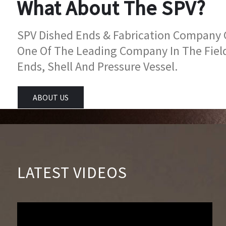
What About The SPV?
SPV Dished Ends & Fabrication Company Go
One Of The Leading Company In The Fiel
Ends, Shell And Pressure Vessel.
ABOUT US
LATEST VIDEOS