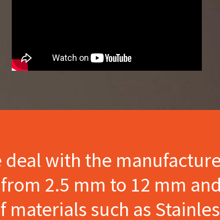
e deal with the manufactur
s from 2.5 mm to 12 mm and
materials such as Stainles