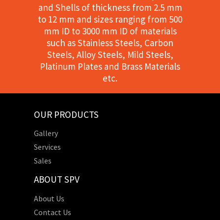
and Shells of thickness from 2.5 mm
to 12 mm and sizes ranging from 500
mm ID to 3000 mm ID of materials
such as Stainless Steels, Carbon
Steels, Alloy Steels, Mild Steels,
Platinum Plates and Brass Materials
etc.
OUR PRODUCTS
Gallery
Services
Sales
ABOUT SPV
About Us
Contact Us