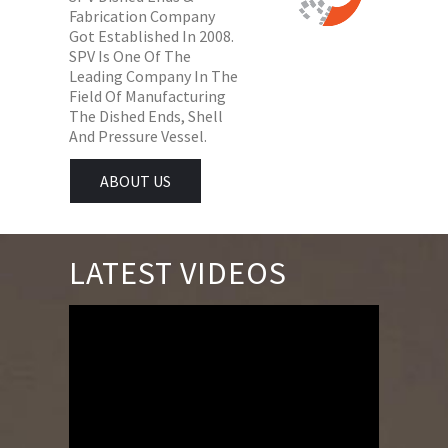
Fabrication Company
Got Established In 2008.
SPV Is One Of The
Leading Company In The
Field Of Manufacturing
The Dished Ends, Shell
And Pressure Vessel.
ABOUT US
LATEST VIDEOS