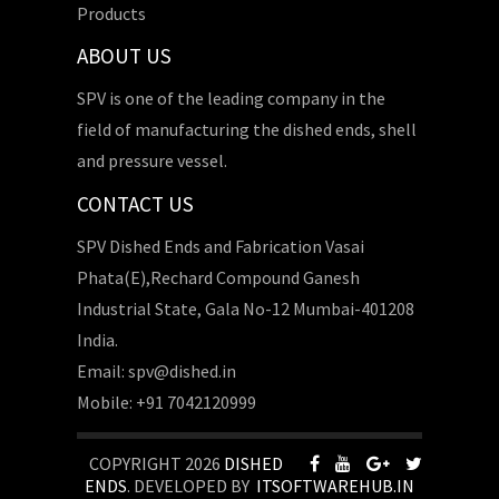
Products
ABOUT US
SPV is one of the leading company in the
field of manufacturing the dished ends, shell
and pressure vessel.
CONTACT US
SPV Dished Ends and Fabrication Vasai
Phata(E),Rechard Compound Ganesh
Industrial State, Gala No-12 Mumbai-401208
India.
Email: spv@dished.in
Mobile: +91 7042120999
COPYRIGHT 2026
DISHED
ENDS
. DEVELOPED BY
ITSOFTWAREHUB.IN