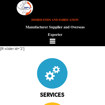
DISHED ENDS AND FABRICATION
Manufacturer Supplier and Overseas
Exporter
[R-slider id='2']
SERVICES