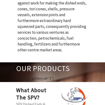
against work for making the dished ends,
cones, tori cones, shells, pressure
vessels, extension joints and
furthermore extraordinary hard
squeezed parts, consequently providing
services to various ventures as
concoction, petrochemicals, fuel
handling, fertilizers and furthermore
other centre market areas.
OUR PRODUCTS
[huge_it_gallery id='1']
What About
The SPV?
SPV Dished Ends &