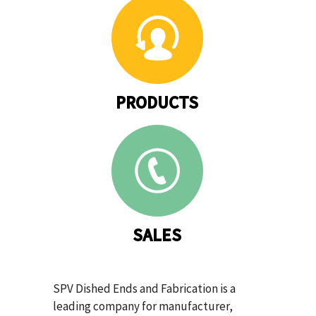
PRODUCTS
SALES
SPV Dished Ends and Fabrication is a
leading company for manufacturer,