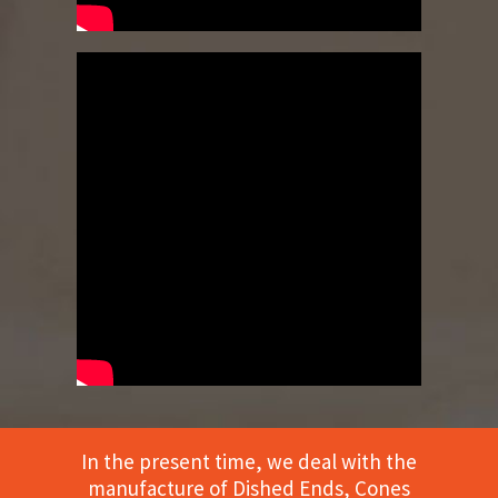
In the present time, we deal with the
manufacture of Dished Ends, Cones