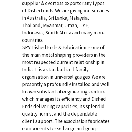
supplier & overseas exporter any types
of Dished ends. We are giving our services
in Australia, Sri Lanka, Malaysia,
Thailand, Myanmar, Oman, UAE,
Indonesia, South Africa and many more
countries.
SPV Dished Ends & Fabrication
is one of
the main metal shaping providers in the
most respected current relationship in
India. It is a standardized family
organization in universal gauges. We are
presently a profoundly installed and well
known substantial engineering venture
which manages its efficiency and Dished
Ends delivering capacities, its splendid
quality norms, and the dependable
client support. The association fabricates
components to exchange and go up