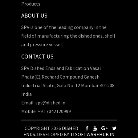
Products
ABOUT US
SPV is one of the leading company in the
field of manufacturing the dished ends, shell
and pressure vessel.
CONTACT US
SPV Dished Ends and Fabrication Vasai
Phata(E),Rechard Compound Ganesh
Industrial State, Gala No-12 Mumbai-401208
India.
Email: spv@dished.in
Mobile: +91 7042120999
COPYRIGHT 2026
DISHED
ENDS
. DEVELOPED BY
ITSOFTWAREHUB.IN