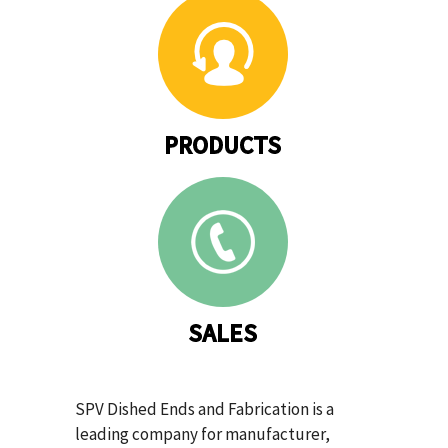
PRODUCTS
SALES
SPV Dished Ends and Fabrication is a
leading company for manufacturer,