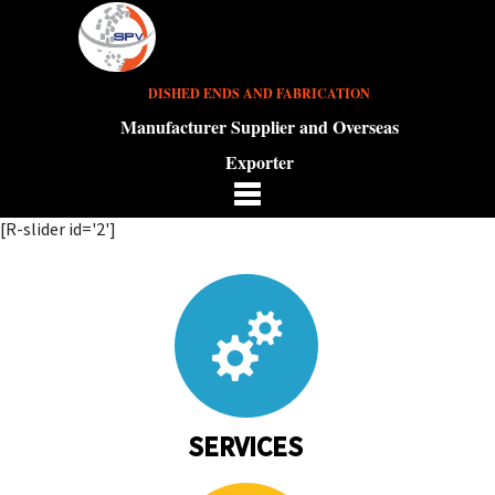
DISHED ENDS AND FABRICATION
Manufacturer Supplier and Overseas
Exporter
[R-slider id='2']
SERVICES