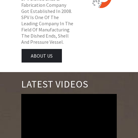
Fabrication Company
Got Established In 2008.
SPV Is One Of The
Leading Company In The
Field Of Manufacturing
The Dished Ends, Shell
And Pressure Vessel.
ABOUT US
LATEST VIDEOS