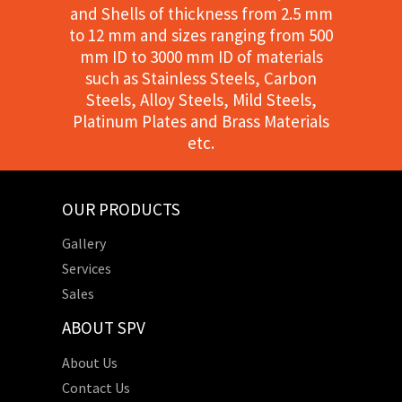
and Shells of thickness from 2.5 mm
to 12 mm and sizes ranging from 500
mm ID to 3000 mm ID of materials
such as Stainless Steels, Carbon
Steels, Alloy Steels, Mild Steels,
Platinum Plates and Brass Materials
etc.
OUR PRODUCTS
Gallery
Services
Sales
ABOUT SPV
About Us
Contact Us