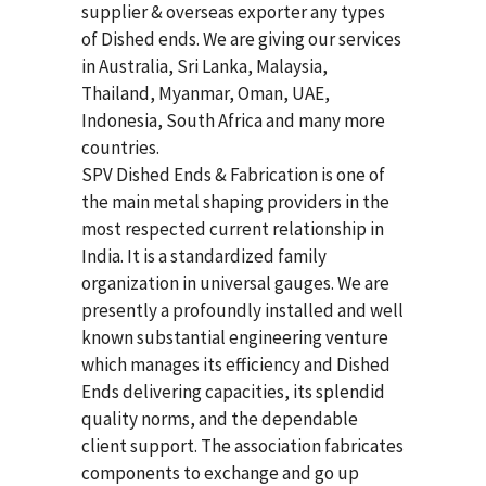
supplier & overseas exporter any types
of Dished ends. We are giving our services
in Australia, Sri Lanka, Malaysia,
Thailand, Myanmar, Oman, UAE,
Indonesia, South Africa and many more
countries.
SPV Dished Ends & Fabrication
is one of
the main metal shaping providers in the
most respected current relationship in
India. It is a standardized family
organization in universal gauges. We are
presently a profoundly installed and well
known substantial engineering venture
which manages its efficiency and Dished
Ends delivering capacities, its splendid
quality norms, and the dependable
client support. The association fabricates
components to exchange and go up