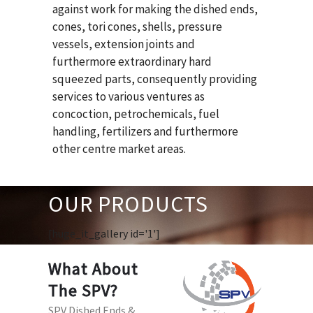
against work for making the dished ends,
cones, tori cones, shells, pressure
vessels, extension joints and
furthermore extraordinary hard
squeezed parts, consequently providing
services to various ventures as
concoction, petrochemicals, fuel
handling, fertilizers and furthermore
other centre market areas.
OUR PRODUCTS
[huge_it_gallery id='1']
What About
The SPV?
SPV Dished Ends &