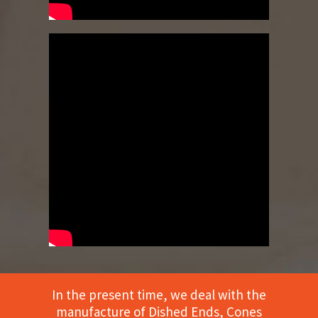
In the present time, we deal with the
manufacture of Dished Ends, Cones