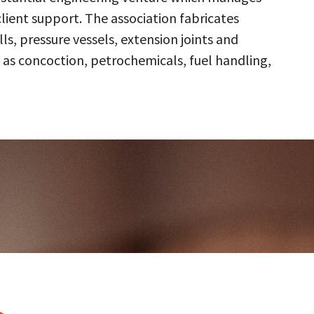
client support. The association fabricates
s, pressure vessels, extension joints and
 as concoction, petrochemicals, fuel handling,