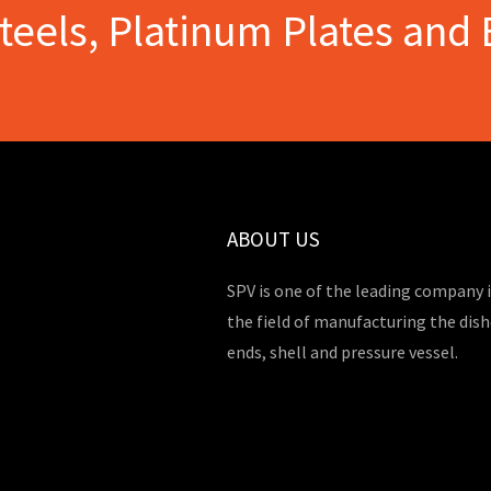
Steels, Platinum Plates and 
ABOUT US
SPV is one of the leading company 
the field of manufacturing the dis
ends, shell and pressure vessel.