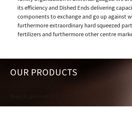
its efficiency and Dished Ends delivering capac
components to exchange and go up against work
furthermore extraordinary hard squeezed parts
fertilizers and furthermore other centre marke
OUR PRODUCTS
[huge_it_gallery id='1']