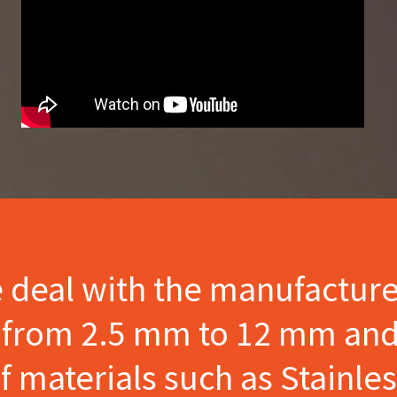
e deal with the manufactur
s from 2.5 mm to 12 mm and
materials such as Stainles