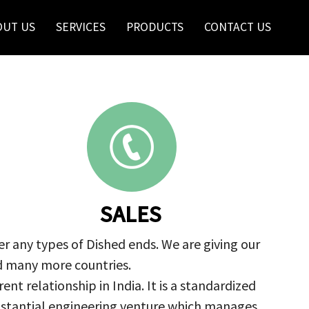
OUT US
SERVICES
PRODUCTS
CONTACT US
SALES
r any types of Dished ends. We are giving our
nd many more countries.
nt relationship in India. It is a standardized
ubstantial engineering venture which manages