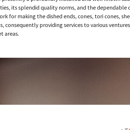
ities, its splendid quality norms, and the dependable 
 for making the dished ends, cones, tori cones, shell
, consequently providing services to various ventures
t areas.