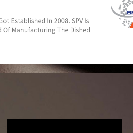
t Established In 2008. SPV Is
d Of Manufacturing The Dished