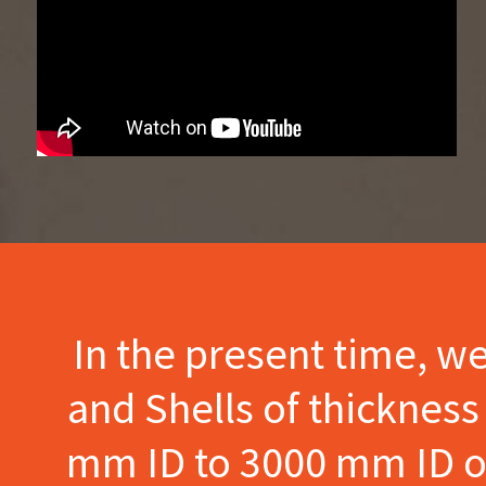
In the present time, w
and Shells of thicknes
mm ID to 3000 mm ID of 