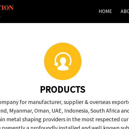
TION
HOME
AB
r
PRODUCTS
company for manufacturer, supplier & overseas exporte
ailand, Myanmar, Oman, UAE, Indonesia, South Africa a
in metal shaping providers in the most respected curre
re presently a profoundly installed and well known s