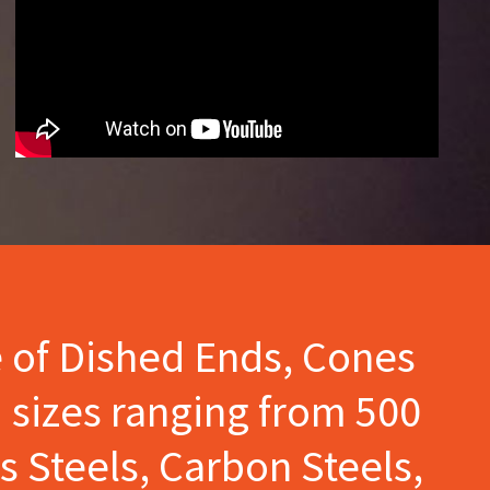
e of Dished Ends, Cones
 sizes ranging from 500
s Steels, Carbon Steels,