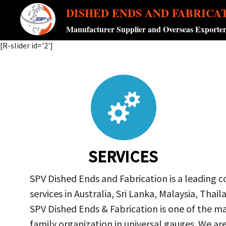
DISHED ENDS AND FABRICA
Manufacturer Supplier and Overseas Exporte
[R-slider id='2']
SERVICES
SPV Dished Ends and Fabrication is a leading 
services in Australia, Sri Lanka, Malaysia, Th
SPV Dished Ends & Fabrication
is one of the ma
family organization in universal gauges. We a