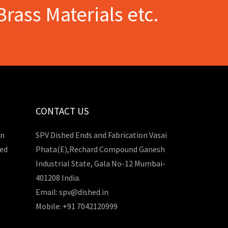
Brass Materials etc.
CONTACT US
in
SPV Dished Ends and Fabrication Vasai
hed
Phata(E),Rechard Compound Ganesh
Industrial State, Gala No-12 Mumbai-
401208 India.
Email: spv@dished.in
Mobile: +91 7042120999