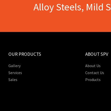
Alloy Steels, Mild 
OUR PRODUCTS
ABOUT SPV
Gallery
About Us
Services
Contact Us
Sales
Products