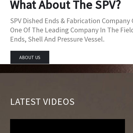
What About The SPV?
SPV Dished Ends & Fabrication Company Go
One Of The Leading Company In The Fiel
Ends, Shell And Pressure Vessel.
ABOUT US
LATEST VIDEOS