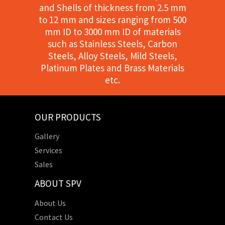
and Shells of thickness from 2.5 mm
to 12 mm and sizes ranging from 500
mm ID to 3000 mm ID of materials
such as Stainless Steels, Carbon
Steels, Alloy Steels, Mild Steels,
Platinum Plates and Brass Materials
etc.
OUR PRODUCTS
Gallery
Services
Sales
ABOUT SPV
About Us
Contact Us