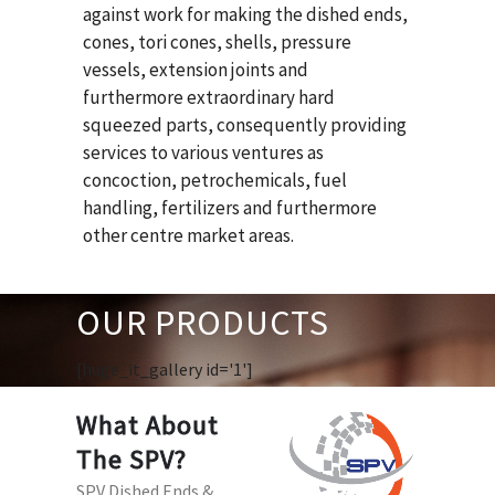
against work for making the dished ends,
cones, tori cones, shells, pressure
vessels, extension joints and
furthermore extraordinary hard
squeezed parts, consequently providing
services to various ventures as
concoction, petrochemicals, fuel
handling, fertilizers and furthermore
other centre market areas.
OUR PRODUCTS
[huge_it_gallery id='1']
What About
The SPV?
SPV Dished Ends &