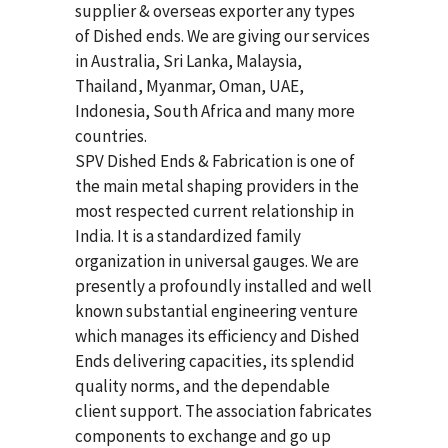
supplier & overseas exporter any types
of Dished ends. We are giving our services
in Australia, Sri Lanka, Malaysia,
Thailand, Myanmar, Oman, UAE,
Indonesia, South Africa and many more
countries.
SPV Dished Ends & Fabrication
is one of
the main metal shaping providers in the
most respected current relationship in
India. It is a standardized family
organization in universal gauges. We are
presently a profoundly installed and well
known substantial engineering venture
which manages its efficiency and Dished
Ends delivering capacities, its splendid
quality norms, and the dependable
client support. The association fabricates
components to exchange and go up