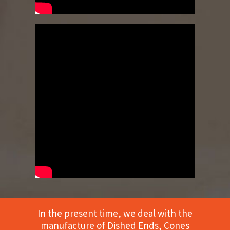
In the present time, we deal with the
manufacture of Dished Ends, Cones