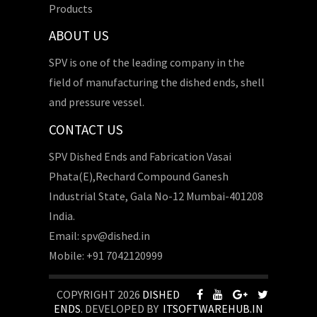
Products
ABOUT US
SPV is one of the leading company in the
field of manufacturing the dished ends, shell
and pressure vessel.
CONTACT US
SPV Dished Ends and Fabrication Vasai
Phata(E),Rechard Compound Ganesh
Industrial State, Gala No-12 Mumbai-401208
India.
Email: spv@dished.in
Mobile: +91 7042120999
COPYRIGHT 2026
DISHED
ENDS
. DEVELOPED BY
ITSOFTWAREHUB.IN