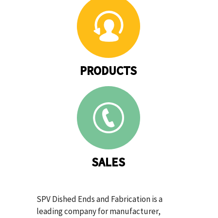
PRODUCTS
SALES
SPV Dished Ends and Fabrication is a
leading company for manufacturer,