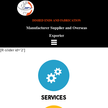
DISHED ENDS AND FABRICATION
Manufacturer Supplier and Overseas
Exporter
[R-slider id='2']
SERVICES