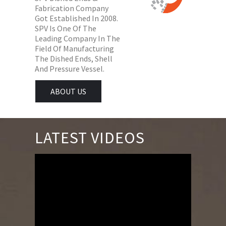
Fabrication Company
Got Established In 2008.
SPV Is One Of The
Leading Company In The
Field Of Manufacturing
The Dished Ends, Shell
And Pressure Vessel.
ABOUT US
LATEST VIDEOS