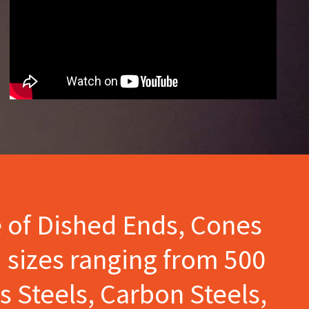
e of Dished Ends, Cones
 sizes ranging from 500
s Steels, Carbon Steels,