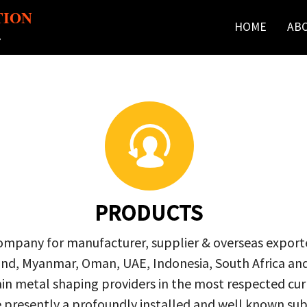
TION
HOME
AB
r
PRODUCTS
company for manufacturer, supplier & overseas exporte
ailand, Myanmar, Oman, UAE, Indonesia, South Africa a
in metal shaping providers in the most respected curre
re presently a profoundly installed and well known s