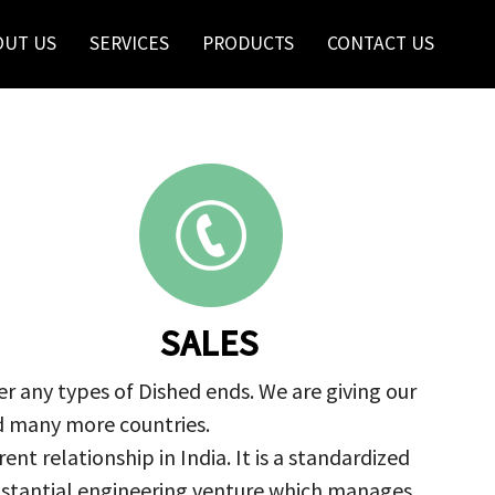
OUT US
SERVICES
PRODUCTS
CONTACT US
SALES
r any types of Dished ends. We are giving our
nd many more countries.
nt relationship in India. It is a standardized
ubstantial engineering venture which manages