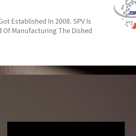
t Established In 2008. SPV Is
d Of Manufacturing The Dished