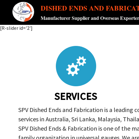
DISHED ENDS AND FABRICA
Manufacturer Supplier and Overseas Exporte
[R-slider id='2']
SERVICES
SPV Dished Ends and Fabrication is a leading 
services in Australia, Sri Lanka, Malaysia, Th
SPV Dished Ends & Fabrication
is one of the ma
family organization in universal gauges. We a