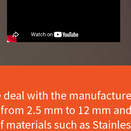
e deal with the manufactur
s from 2.5 mm to 12 mm and
materials such as Stainles