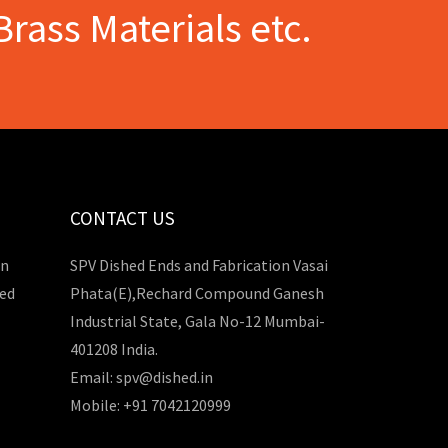
Brass Materials etc.
CONTACT US
in
SPV Dished Ends and Fabrication Vasai
hed
Phata(E),Rechard Compound Ganesh
Industrial State, Gala No-12 Mumbai-
401208 India.
Email: spv@dished.in
Mobile: +91 7042120999