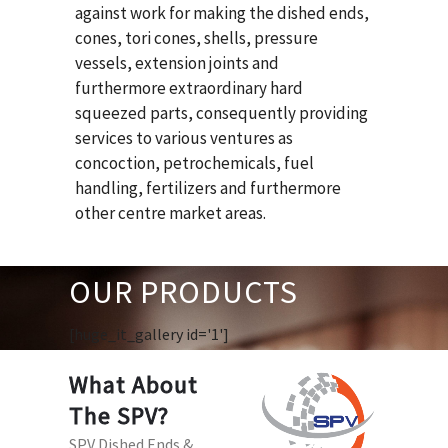
against work for making the dished ends,
cones, tori cones, shells, pressure
vessels, extension joints and
furthermore extraordinary hard
squeezed parts, consequently providing
services to various ventures as
concoction, petrochemicals, fuel
handling, fertilizers and furthermore
other centre market areas.
OUR PRODUCTS
[huge_it_gallery id='1']
What About
The SPV?
SPV Dished Ends &