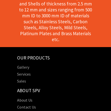
and Shells of thickness from 2.5 mm
to 12 mm and sizes ranging from 500
mm ID to 3000 mm ID of materials
such as Stainless Steels, Carbon
Steels, Alloy Steels, Mild Steels,
Platinum Plates and Brass Materials
etc.
OUR PRODUCTS
Gallery
Services
Sales
ABOUT SPV
About Us
Contact Us