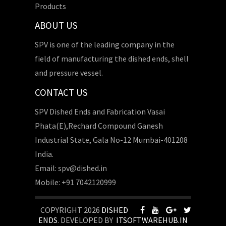
Products
ABOUT US
SPV is one of the leading company in the
field of manufacturing the dished ends, shell
and pressure vessel.
CONTACT US
SPV Dished Ends and Fabrication Vasai
Phata(E),Rechard Compound Ganesh
Industrial State, Gala No-12 Mumbai-401208
India.
Email: spv@dished.in
Mobile: +91 7042120999
COPYRIGHT 2026
DISHED
ENDS
. DEVELOPED BY
ITSOFTWAREHUB.IN