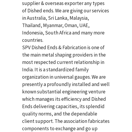
supplier & overseas exporter any types
of Dished ends. We are giving our services
in Australia, Sri Lanka, Malaysia,
Thailand, Myanmar, Oman, UAE,
Indonesia, South Africa and many more
countries.
SPV Dished Ends & Fabrication
is one of
the main metal shaping providers in the
most respected current relationship in
India. It is a standardized family
organization in universal gauges. We are
presently a profoundly installed and well
known substantial engineering venture
which manages its efficiency and Dished
Ends delivering capacities, its splendid
quality norms, and the dependable
client support. The association fabricates
components to exchange and go up