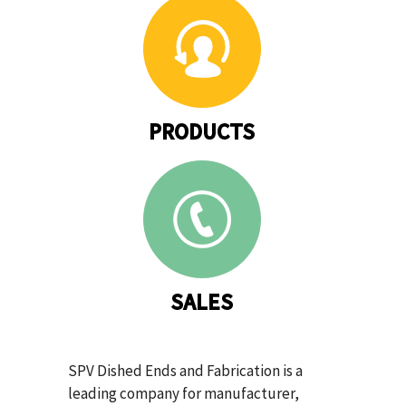
PRODUCTS
SALES
SPV Dished Ends and Fabrication is a
leading company for manufacturer,