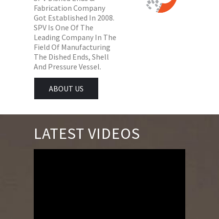
Fabrication Company
Got Established In 2008.
SPV Is One Of The
Leading Company In The
Field Of Manufacturing
The Dished Ends, Shell
And Pressure Vessel.
ABOUT US
LATEST VIDEOS