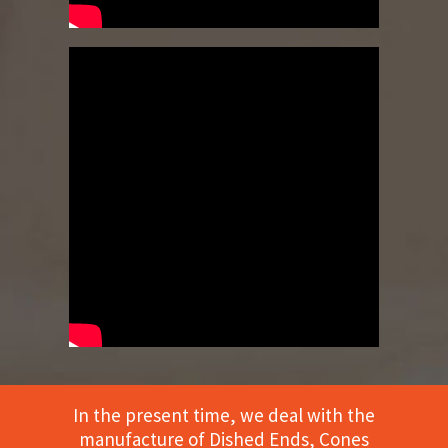
In the present time, we deal with the
manufacture of Dished Ends, Cones