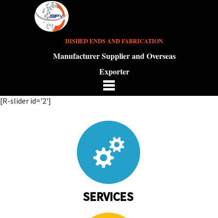
DISHED ENDS AND FABRICATION
Manufacturer Supplier and Overseas
Exporter
[R-slider id='2']
SERVICES