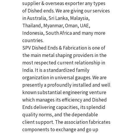
supplier & overseas exporter any types
of Dished ends. We are giving our services
in Australia, Sri Lanka, Malaysia,
Thailand, Myanmar, Oman, UAE,
Indonesia, South Africa and many more
countries.
SPV Dished Ends & Fabrication
is one of
the main metal shaping providers in the
most respected current relationship in
India. It is a standardized family
organization in universal gauges. We are
presently a profoundly installed and well
known substantial engineering venture
which manages its efficiency and Dished
Ends delivering capacities, its splendid
quality norms, and the dependable
client support. The association fabricates
components to exchange and go up