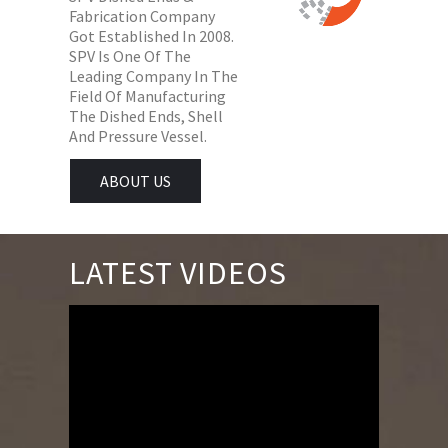
Fabrication Company
Got Established In 2008.
SPV Is One Of The
Leading Company In The
Field Of Manufacturing
The Dished Ends, Shell
And Pressure Vessel.
ABOUT US
LATEST VIDEOS