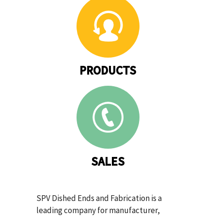
PRODUCTS
SALES
SPV Dished Ends and Fabrication is a
leading company for manufacturer,