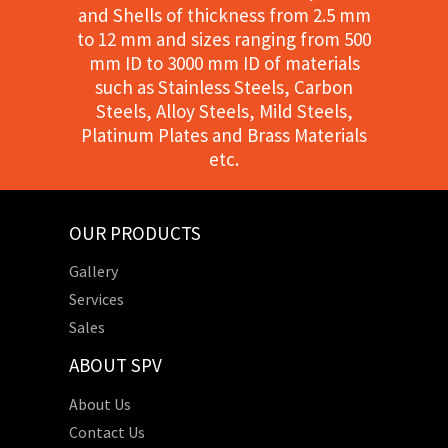
and Shells of thickness from 2.5 mm
to 12 mm and sizes ranging from 500
mm ID to 3000 mm ID of materials
such as Stainless Steels, Carbon
Steels, Alloy Steels, Mild Steels,
Platinum Plates and Brass Materials
etc.
OUR PRODUCTS
Gallery
Services
Sales
ABOUT SPV
About Us
Contact Us