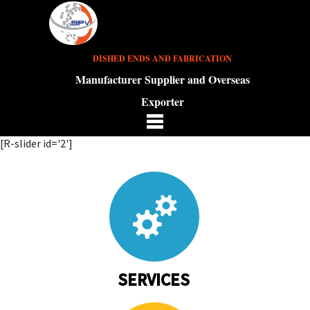
DISHED ENDS AND FABRICATION
Manufacturer Supplier and Overseas
Exporter
[R-slider id='2']
SERVICES