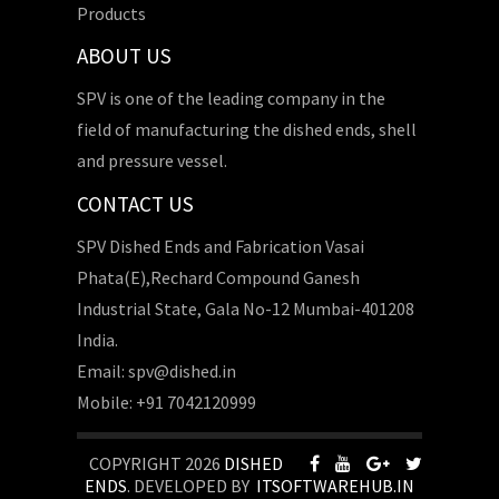
Products
ABOUT US
SPV is one of the leading company in the
field of manufacturing the dished ends, shell
and pressure vessel.
CONTACT US
SPV Dished Ends and Fabrication Vasai
Phata(E),Rechard Compound Ganesh
Industrial State, Gala No-12 Mumbai-401208
India.
Email: spv@dished.in
Mobile: +91 7042120999
COPYRIGHT 2026
DISHED
ENDS
. DEVELOPED BY
ITSOFTWAREHUB.IN