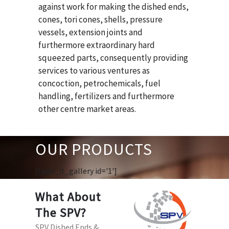
against work for making the dished ends,
cones, tori cones, shells, pressure
vessels, extension joints and
furthermore extraordinary hard
squeezed parts, consequently providing
services to various ventures as
concoction, petrochemicals, fuel
handling, fertilizers and furthermore
other centre market areas.
OUR PRODUCTS
[huge_it_gallery id='1']
What About
The SPV?
SPV Dished Ends &