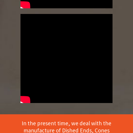
In the present time, we deal with the
manufacture of Dished Ends, Cones