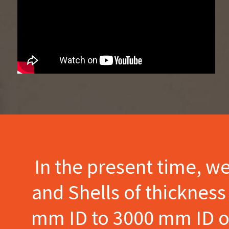
In the present time, w
and Shells of thicknes
mm ID to 3000 mm ID of 