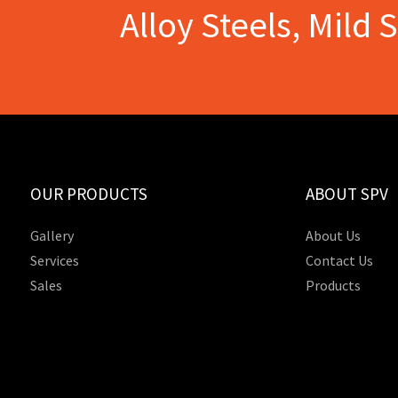
Alloy Steels, Mild 
OUR PRODUCTS
ABOUT SPV
Gallery
About Us
Services
Contact Us
Sales
Products