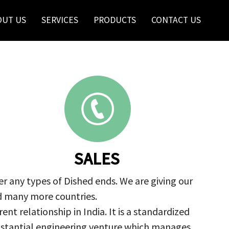
OUT US
SERVICES
PRODUCTS
CONTACT US
SALES
r any types of Dished ends. We are giving our
nd many more countries.
nt relationship in India. It is a standardized
ubstantial engineering venture which manages