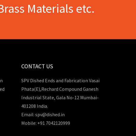
Brass Materials etc.
CONTACT US
in
SPV Dished Ends and Fabrication Vasai
hed
Phata(E),Rechard Compound Ganesh
Industrial State, Gala No-12 Mumbai-
401208 India.
Email: spv@dished.in
Mobile: +91 7042120999