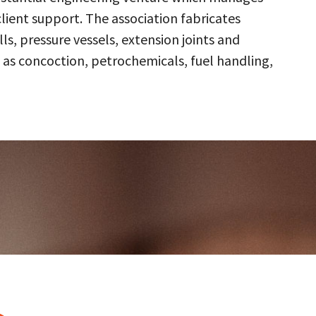
client support. The association fabricates
s, pressure vessels, extension joints and
 as concoction, petrochemicals, fuel handling,