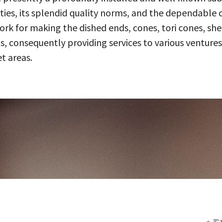
ities, its splendid quality norms, and the dependable 
 for making the dished ends, cones, tori cones, shell
, consequently providing services to various ventures
t areas.