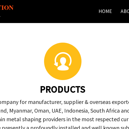
TION
HOME
AB
r
PRODUCTS
company for manufacturer, supplier & overseas exporte
ailand, Myanmar, Oman, UAE, Indonesia, South Africa a
in metal shaping providers in the most respected curre
re presently a profoundly installed and well known s