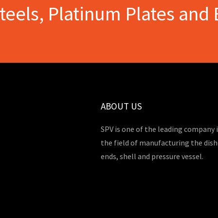
Steels, Platinum Plates and 
ABOUT US
SPV is one of the leading company 
the field of manufacturing the dis
ends, shell and pressure vessel.