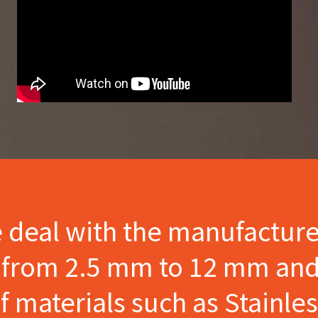
e deal with the manufactur
s from 2.5 mm to 12 mm and
materials such as Stainles