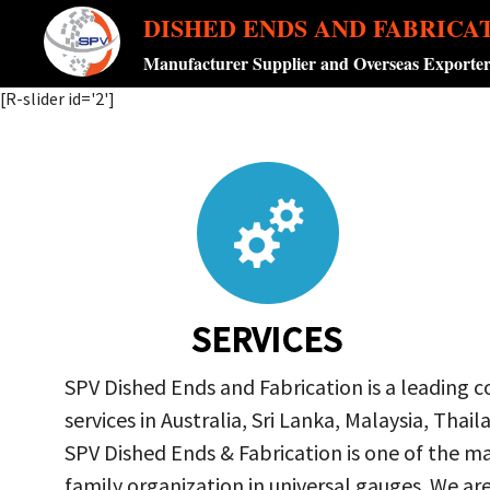
DISHED ENDS AND FABRICA
Manufacturer Supplier and Overseas Exporte
[R-slider id='2']
SERVICES
SPV Dished Ends and Fabrication is a leading 
services in Australia, Sri Lanka, Malaysia, Th
SPV Dished Ends & Fabrication
is one of the ma
family organization in universal gauges. We a