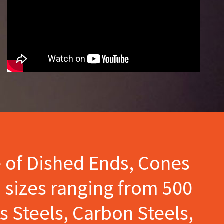
e of Dished Ends, Cones
 sizes ranging from 500
s Steels, Carbon Steels,