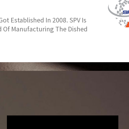
t Established In 2008. SPV Is
d Of Manufacturing The Dished