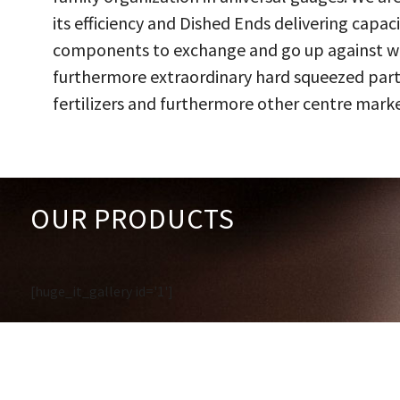
its efficiency and Dished Ends delivering capac
components to exchange and go up against work
furthermore extraordinary hard squeezed parts
fertilizers and furthermore other centre marke
OUR PRODUCTS
[huge_it_gallery id='1']