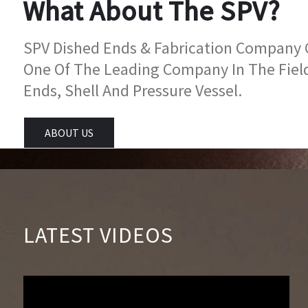
What About The SPV?
SPV Dished Ends & Fabrication Company Go
One Of The Leading Company In The Fiel
Ends, Shell And Pressure Vessel.
ABOUT US
LATEST VIDEOS