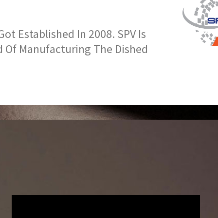
t Established In 2008. SPV Is
d Of Manufacturing The Dished