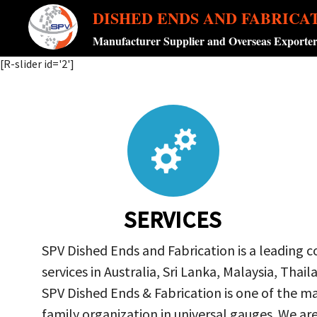
DISHED ENDS AND FABRICA
Manufacturer Supplier and Overseas Exporte
[R-slider id='2']
SERVICES
SPV Dished Ends and Fabrication is a leading 
services in Australia, Sri Lanka, Malaysia, Th
SPV Dished Ends & Fabrication
is one of the ma
family organization in universal gauges. We a