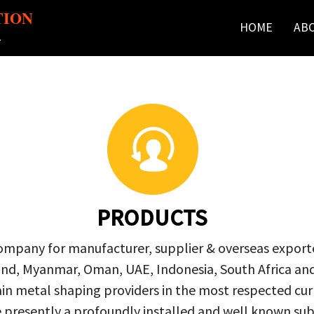
TION
HOME
AB
r
PRODUCTS
company for manufacturer, supplier & overseas exporte
ailand, Myanmar, Oman, UAE, Indonesia, South Africa a
in metal shaping providers in the most respected curre
re presently a profoundly installed and well known s