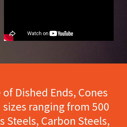
e of Dished Ends, Cones
 sizes ranging from 500
s Steels, Carbon Steels,