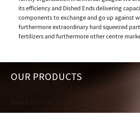
its efficiency and Dished Ends delivering capac
components to exchange and go up against work
furthermore extraordinary hard squeezed parts
fertilizers and furthermore other centre marke
OUR PRODUCTS
[huge_it_gallery id='1']