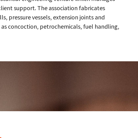
client support. The association fabricates
s, pressure vessels, extension joints and
 as concoction, petrochemicals, fuel handling,