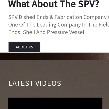
What About The SPV?
SPV Dished Ends & Fabrication Company Go
One Of The Leading Company In The Fiel
Ends, Shell And Pressure Vessel.
ABOUT US
LATEST VIDEOS