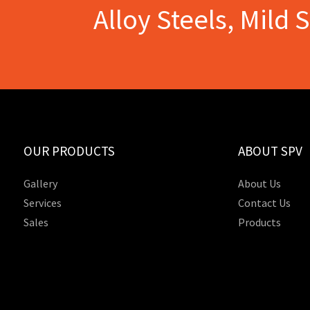
Alloy Steels, Mild 
OUR PRODUCTS
ABOUT SPV
Gallery
About Us
Services
Contact Us
Sales
Products