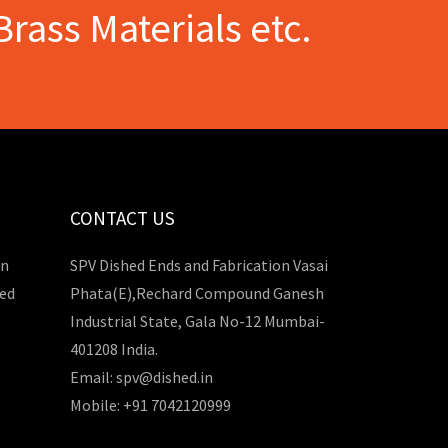
Brass Materials etc.
CONTACT US
in
SPV Dished Ends and Fabrication Vasai
hed
Phata(E),Rechard Compound Ganesh
Industrial State, Gala No-12 Mumbai-
401208 India.
Email: spv@dished.in
Mobile: +91 7042120999