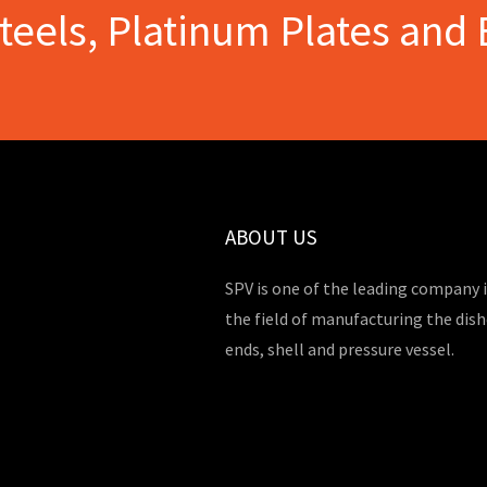
Steels, Platinum Plates and 
ABOUT US
SPV is one of the leading company 
the field of manufacturing the dis
ends, shell and pressure vessel.