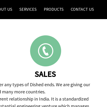
OUT US
SERVICES
PRODUCTS
CONTACT US
SALES
r any types of Dished ends. We are giving our
nd many more countries.
nt relationship in India. It is a standardized
ubstantial engineering venture which manages