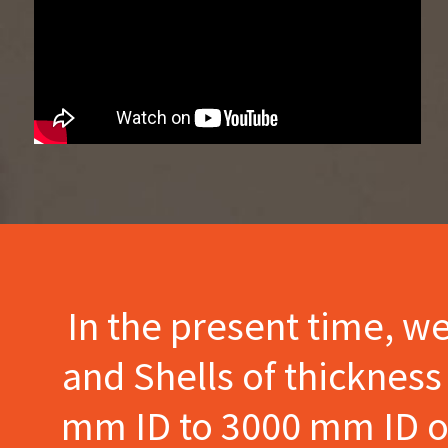
In the present time, w
and Shells of thicknes
mm ID to 3000 mm ID of 