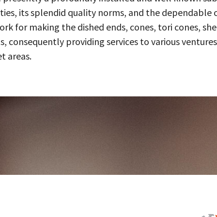
ities, its splendid quality norms, and the dependable 
 for making the dished ends, cones, tori cones, shell
, consequently providing services to various ventures
t areas.