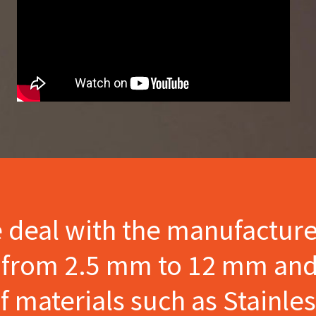
e deal with the manufactur
s from 2.5 mm to 12 mm and
materials such as Stainles