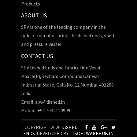
Products
ABOUT US
SPV is one of the leading company in the
field of manufacturing the dished ends, shell
and pressure vessel.
CONTACT US
SPV Dished Ends and Fabrication Vasai
Phata(E),Rechard Compound Ganesh
Industrial State, Gala No-12 Mumbai-401208
India.
Email: spv@dished.in
Mobile: +91 7042120999
COPYRIGHT 2026
DISHED
ENDS
. DEVELOPED BY
ITSOFTWAREHUB.IN