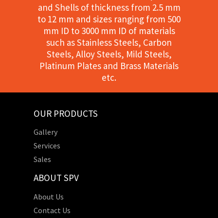
and Shells of thickness from 2.5 mm
to 12 mm and sizes ranging from 500
mm ID to 3000 mm ID of materials
such as Stainless Steels, Carbon
Steels, Alloy Steels, Mild Steels,
Platinum Plates and Brass Materials
etc.
OUR PRODUCTS
Gallery
Services
Sales
ABOUT SPV
About Us
Contact Us