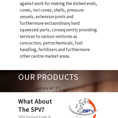
against work for making the dished ends,
cones, tori cones, shells, pressure
vessels, extension joints and
furthermore extraordinary hard
squeezed parts, consequently providing
services to various ventures as
concoction, petrochemicals, fuel
handling, fertilizers and furthermore
other centre market areas.
OUR PRODUCTS
[huge_it_gallery id='1']
What About
The SPV?
SPV Dished Ends &