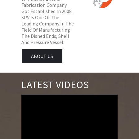
Fabrication Company
Got Established In 2008.
SPV Is One Of The
Leading Company In The
Field Of Manufacturing
The Dished Ends, Shell
And Pressure Vessel.
ABOUT US
LATEST VIDEOS