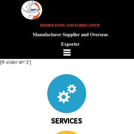
DISHED ENDS AND FABRICATION
Manufacturer Supplier and Overseas
Exporter
[R-slider id='2']
SERVICES