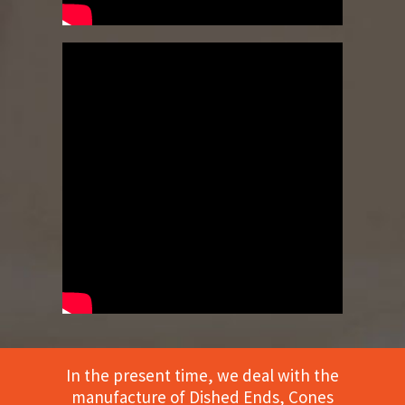
In the present time, we deal with the
manufacture of Dished Ends, Cones