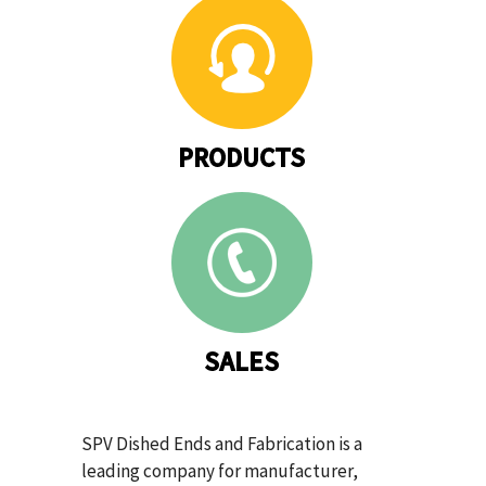
PRODUCTS
SALES
SPV Dished Ends and Fabrication is a
leading company for manufacturer,