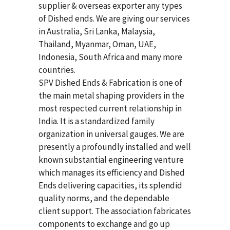
supplier & overseas exporter any types
of Dished ends. We are giving our services
in Australia, Sri Lanka, Malaysia,
Thailand, Myanmar, Oman, UAE,
Indonesia, South Africa and many more
countries.
SPV Dished Ends & Fabrication
is one of
the main metal shaping providers in the
most respected current relationship in
India. It is a standardized family
organization in universal gauges. We are
presently a profoundly installed and well
known substantial engineering venture
which manages its efficiency and Dished
Ends delivering capacities, its splendid
quality norms, and the dependable
client support. The association fabricates
components to exchange and go up