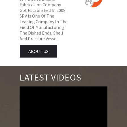
Fabrication Company
Got Established In 2008.
SPV Is One Of The
Leading Company In The
Field Of Manufacturing
The Dished Ends, Shell
And Pressure Vessel.
ABOUT US
LATEST VIDEOS