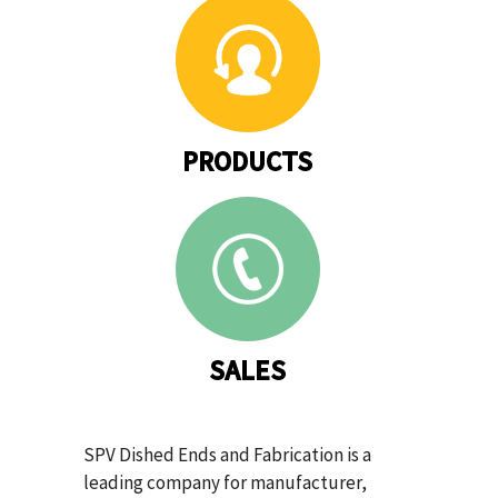
PRODUCTS
SALES
SPV Dished Ends and Fabrication is a
leading company for manufacturer,