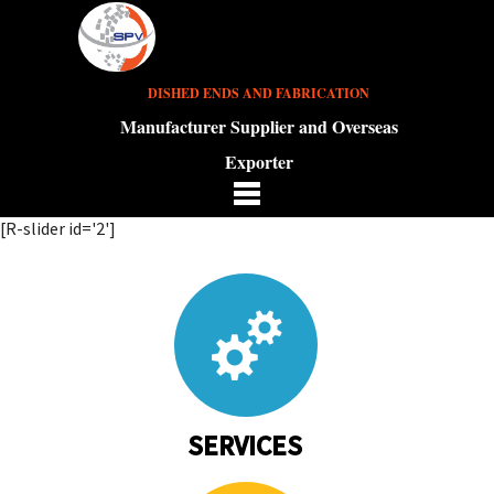
DISHED ENDS AND FABRICATION
Manufacturer Supplier and Overseas
Exporter
[R-slider id='2']
SERVICES