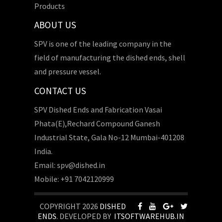
Products
ABOUT US
SPV is one of the leading company in the
field of manufacturing the dished ends, shell
and pressure vessel.
CONTACT US
SPV Dished Ends and Fabrication Vasai
Phata(E),Rechard Compound Ganesh
Industrial State, Gala No-12 Mumbai-401208
India.
Email: spv@dished.in
Mobile: +91 7042120999
COPYRIGHT 2026
DISHED
ENDS
. DEVELOPED BY
ITSOFTWAREHUB.IN