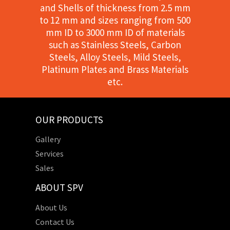
and Shells of thickness from 2.5 mm
to 12 mm and sizes ranging from 500
mm ID to 3000 mm ID of materials
such as Stainless Steels, Carbon
Steels, Alloy Steels, Mild Steels,
Platinum Plates and Brass Materials
etc.
OUR PRODUCTS
Gallery
Services
Sales
ABOUT SPV
About Us
Contact Us