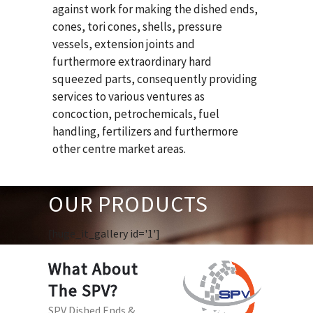
against work for making the dished ends,
cones, tori cones, shells, pressure
vessels, extension joints and
furthermore extraordinary hard
squeezed parts, consequently providing
services to various ventures as
concoction, petrochemicals, fuel
handling, fertilizers and furthermore
other centre market areas.
OUR PRODUCTS
[huge_it_gallery id='1']
What About
The SPV?
SPV Dished Ends &