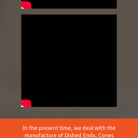
In the present time, we deal with the
manufacture of Dished Ends, Cones