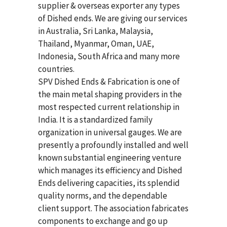
supplier & overseas exporter any types
of Dished ends. We are giving our services
in Australia, Sri Lanka, Malaysia,
Thailand, Myanmar, Oman, UAE,
Indonesia, South Africa and many more
countries.
SPV Dished Ends & Fabrication
is one of
the main metal shaping providers in the
most respected current relationship in
India. It is a standardized family
organization in universal gauges. We are
presently a profoundly installed and well
known substantial engineering venture
which manages its efficiency and Dished
Ends delivering capacities, its splendid
quality norms, and the dependable
client support. The association fabricates
components to exchange and go up