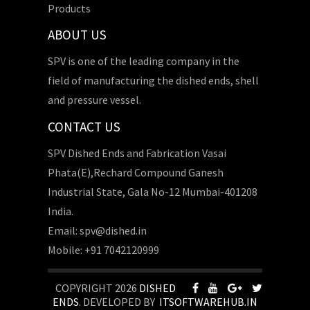
Products
ABOUT US
SPV is one of the leading company in the
field of manufacturing the dished ends, shell
and pressure vessel.
CONTACT US
SPV Dished Ends and Fabrication Vasai
Phata(E),Rechard Compound Ganesh
Industrial State, Gala No-12 Mumbai-401208
India.
Email: spv@dished.in
Mobile: +91 7042120999
COPYRIGHT 2026
DISHED
ENDS
. DEVELOPED BY
ITSOFTWAREHUB.IN