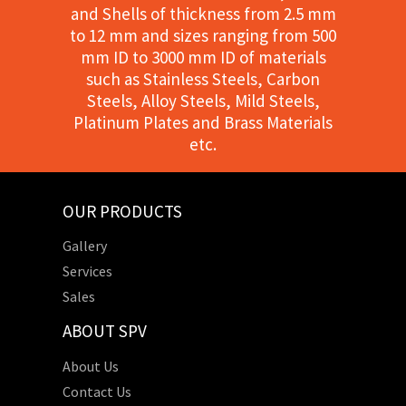
and Shells of thickness from 2.5 mm
to 12 mm and sizes ranging from 500
mm ID to 3000 mm ID of materials
such as Stainless Steels, Carbon
Steels, Alloy Steels, Mild Steels,
Platinum Plates and Brass Materials
etc.
OUR PRODUCTS
Gallery
Services
Sales
ABOUT SPV
About Us
Contact Us