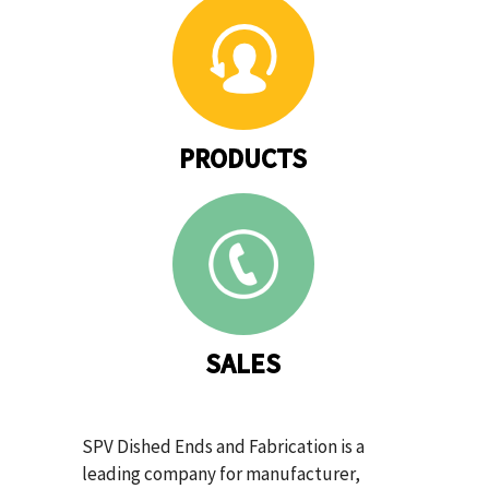
PRODUCTS
SALES
SPV Dished Ends and Fabrication is a
leading company for manufacturer,