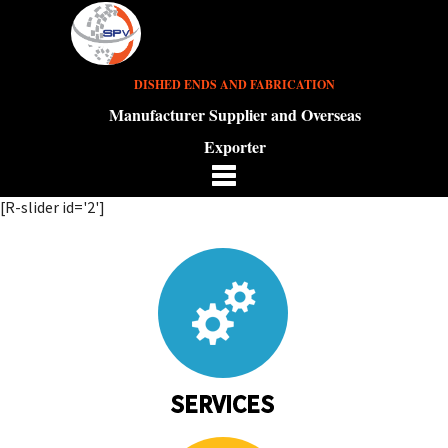
DISHED ENDS AND FABRICATION
Manufacturer Supplier and Overseas
Exporter
[R-slider id='2']
SERVICES