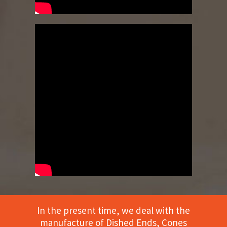
In the present time, we deal with the
manufacture of Dished Ends, Cones