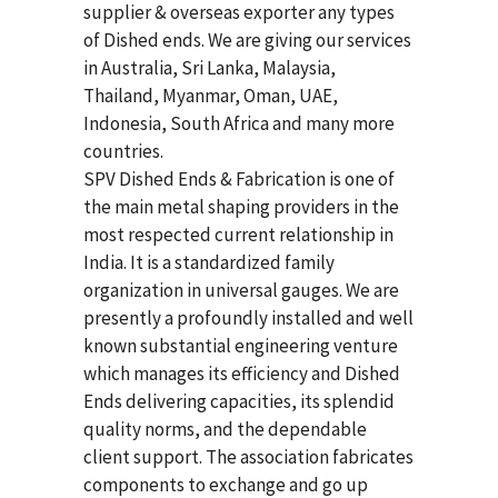
supplier & overseas exporter any types
of Dished ends. We are giving our services
in Australia, Sri Lanka, Malaysia,
Thailand, Myanmar, Oman, UAE,
Indonesia, South Africa and many more
countries.
SPV Dished Ends & Fabrication
is one of
the main metal shaping providers in the
most respected current relationship in
India. It is a standardized family
organization in universal gauges. We are
presently a profoundly installed and well
known substantial engineering venture
which manages its efficiency and Dished
Ends delivering capacities, its splendid
quality norms, and the dependable
client support. The association fabricates
components to exchange and go up