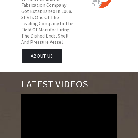
Fabrication Company
Got Established In 2008.
SPV Is One Of The
Leading Company In The
Field Of Manufacturing
The Dished Ends, Shell
And Pressure Vessel.
ABOUT US
LATEST VIDEOS