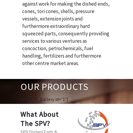
against work for making the dished ends,
cones, tori cones, shells, pressure
vessels, extension joints and
furthermore extraordinary hard
squeezed parts, consequently providing
services to various ventures as
concoction, petrochemicals, fuel
handling, fertilizers and furthermore
other centre market areas.
OUR PRODUCTS
[huge_it_gallery id='1']
What About
The SPV?
SPV Dished Ends &