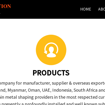
TION
HOME
AB
r
PRODUCTS
company for manufacturer, supplier & overseas exporte
ailand, Myanmar, Oman, UAE, Indonesia, South Africa a
in metal shaping providers in the most respected curre
re presently a profoundly installed and well known s