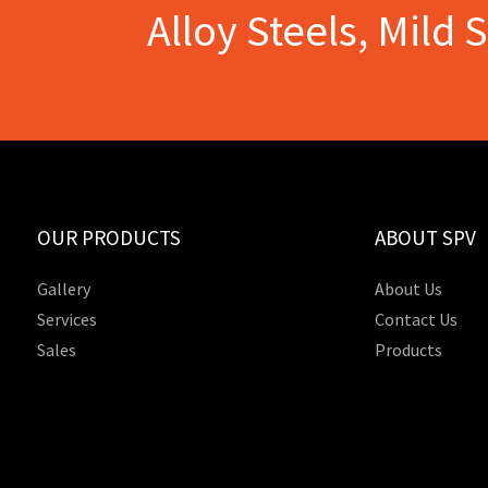
Alloy Steels, Mild 
OUR PRODUCTS
ABOUT SPV
Gallery
About Us
Services
Contact Us
Sales
Products