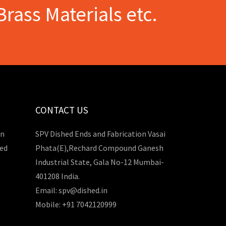
Brass Materials etc.
CONTACT US
in
SPV Dished Ends and Fabrication Vasai
hed
Phata(E),Rechard Compound Ganesh
Industrial State, Gala No-12 Mumbai-
401208 India.
Email: spv@dished.in
Mobile: +91 7042120999