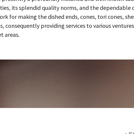
ities, its splendid quality norms, and the dependable 
 for making the dished ends, cones, tori cones, shell
, consequently providing services to various ventures
t areas.