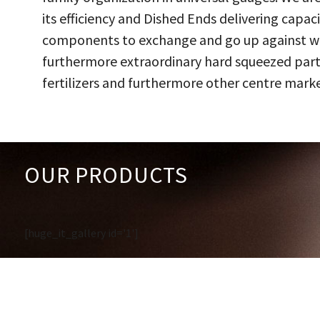
its efficiency and Dished Ends delivering capac
components to exchange and go up against work
furthermore extraordinary hard squeezed parts
fertilizers and furthermore other centre marke
OUR PRODUCTS
[huge_it_gallery id='1']