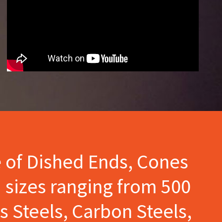
e of Dished Ends, Cones
 sizes ranging from 500
s Steels, Carbon Steels,