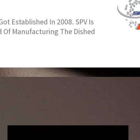
t Established In 2008. SPV Is
d Of Manufacturing The Dished