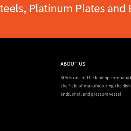
Steels, Platinum Plates and 
ABOUT US
SPV is one of the leading company 
the field of manufacturing the dis
ends, shell and pressure vessel.