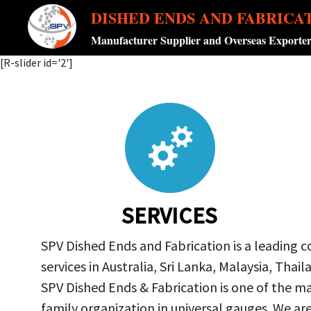
DISHED ENDS AND FABRICA
Manufacturer Supplier and Overseas Exporte
[R-slider id='2']
SERVICES
SPV Dished Ends and Fabrication is a leading 
services in Australia, Sri Lanka, Malaysia, Th
SPV Dished Ends & Fabrication
is one of the ma
family organization in universal gauges. We a