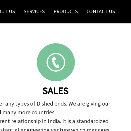
OUT US
SERVICES
PRODUCTS
CONTACT US
SALES
r any types of Dished ends. We are giving our
nd many more countries.
nt relationship in India. It is a standardized
ubstantial engineering venture which manages