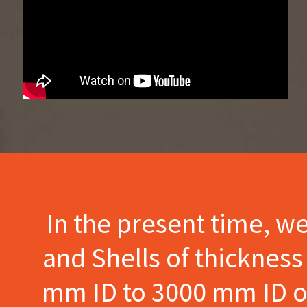
In the present time, w
and Shells of thicknes
mm ID to 3000 mm ID of 