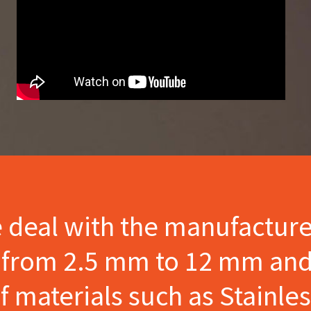
e deal with the manufactur
s from 2.5 mm to 12 mm and
materials such as Stainles