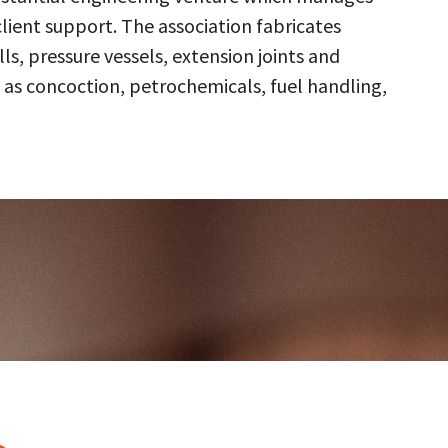
client support. The association fabricates
s, pressure vessels, extension joints and
 as concoction, petrochemicals, fuel handling,