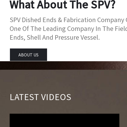
What About The SPV?
SPV Dished Ends & Fabrication Company Go
One Of The Leading Company In The Fiel
Ends, Shell And Pressure Vessel.
ABOUT US
LATEST VIDEOS