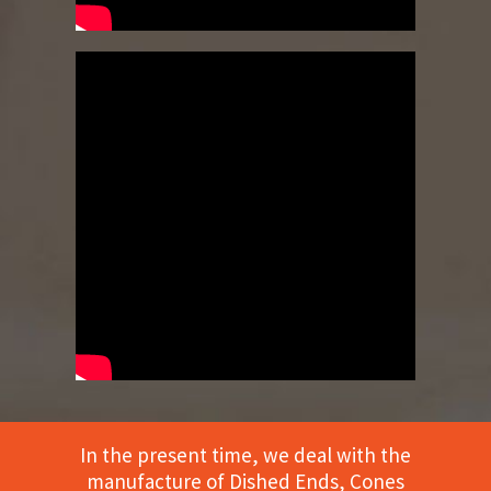
In the present time, we deal with the
manufacture of Dished Ends, Cones