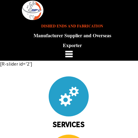
DISHED ENDS AND FABRICATION
Manufacturer Supplier and Overseas
Exporter
[R-slider id='2']
SERVICES