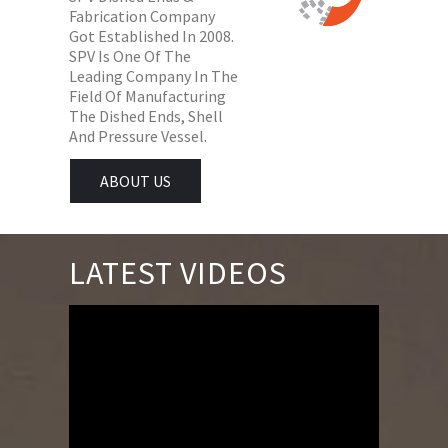
Fabrication Company
Got Established In 2008.
SPV Is One Of The
Leading Company In The
Field Of Manufacturing
The Dished Ends, Shell
And Pressure Vessel.
ABOUT US
LATEST VIDEOS