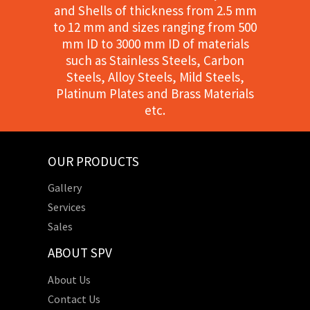
and Shells of thickness from 2.5 mm
to 12 mm and sizes ranging from 500
mm ID to 3000 mm ID of materials
such as Stainless Steels, Carbon
Steels, Alloy Steels, Mild Steels,
Platinum Plates and Brass Materials
etc.
OUR PRODUCTS
Gallery
Services
Sales
ABOUT SPV
About Us
Contact Us