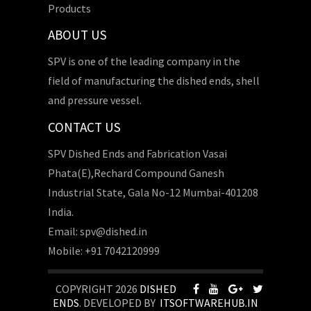
Products
ABOUT US
SPV is one of the leading company in the
field of manufacturing the dished ends, shell
and pressure vessel.
CONTACT US
SPV Dished Ends and Fabrication Vasai
Phata(E),Rechard Compound Ganesh
Industrial State, Gala No-12 Mumbai-401208
India.
Email: spv@dished.in
Mobile: +91 7042120999
COPYRIGHT 2026
DISHED
ENDS
. DEVELOPED BY
ITSOFTWAREHUB.IN