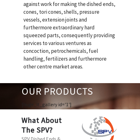
against work for making the dished ends,
cones, tori cones, shells, pressure
vessels, extension joints and
furthermore extraordinary hard
squeezed parts, consequently providing
services to various ventures as
concoction, petrochemicals, fuel
handling, fertilizers and furthermore
other centre market areas.
OUR PRODUCTS
[huge_it_gallery id='1']
What About
The SPV?
SPV Dished Ends &