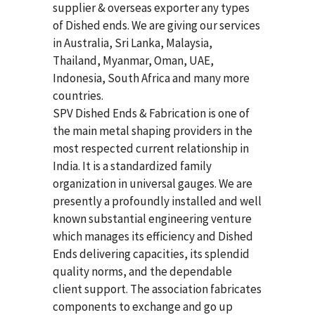
supplier & overseas exporter any types
of Dished ends. We are giving our services
in Australia, Sri Lanka, Malaysia,
Thailand, Myanmar, Oman, UAE,
Indonesia, South Africa and many more
countries.
SPV Dished Ends & Fabrication
is one of
the main metal shaping providers in the
most respected current relationship in
India. It is a standardized family
organization in universal gauges. We are
presently a profoundly installed and well
known substantial engineering venture
which manages its efficiency and Dished
Ends delivering capacities, its splendid
quality norms, and the dependable
client support. The association fabricates
components to exchange and go up