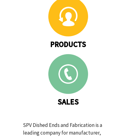
PRODUCTS
SALES
SPV Dished Ends and Fabrication is a
leading company for manufacturer,