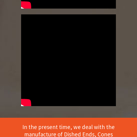
In the present time, we deal with the
manufacture of Dished Ends, Cones