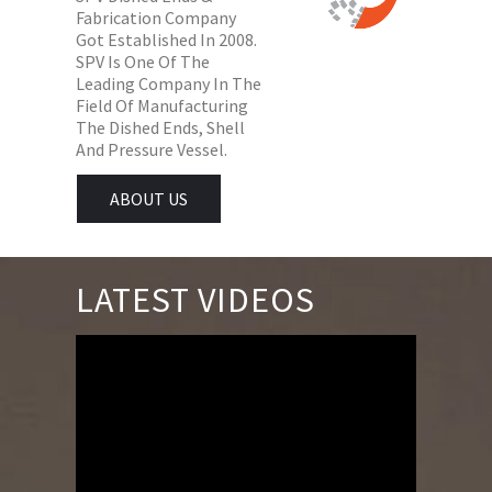
Fabrication Company
Got Established In 2008.
SPV Is One Of The
Leading Company In The
Field Of Manufacturing
The Dished Ends, Shell
And Pressure Vessel.
ABOUT US
LATEST VIDEOS