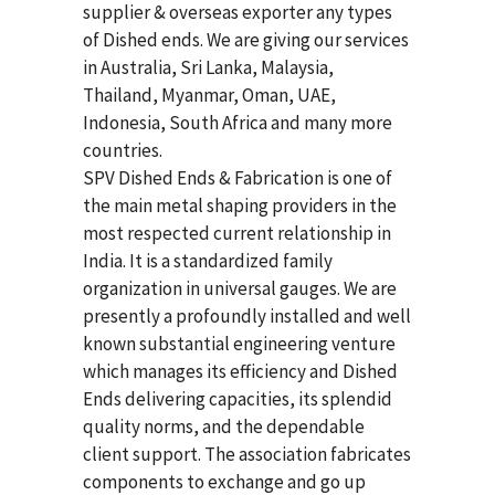
supplier & overseas exporter any types
of Dished ends. We are giving our services
in Australia, Sri Lanka, Malaysia,
Thailand, Myanmar, Oman, UAE,
Indonesia, South Africa and many more
countries.
SPV Dished Ends & Fabrication
is one of
the main metal shaping providers in the
most respected current relationship in
India. It is a standardized family
organization in universal gauges. We are
presently a profoundly installed and well
known substantial engineering venture
which manages its efficiency and Dished
Ends delivering capacities, its splendid
quality norms, and the dependable
client support. The association fabricates
components to exchange and go up