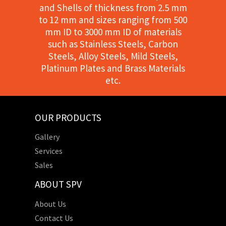
and Shells of thickness from 2.5 mm
to 12 mm and sizes ranging from 500
mm ID to 3000 mm ID of materials
such as Stainless Steels, Carbon
Steels, Alloy Steels, Mild Steels,
Platinum Plates and Brass Materials
etc.
OUR PRODUCTS
Gallery
Services
Sales
ABOUT SPV
About Us
Contact Us