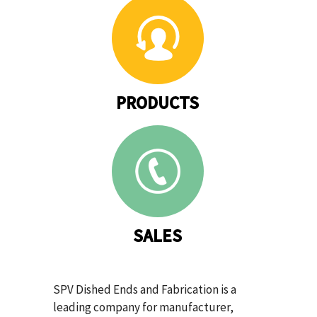
PRODUCTS
SALES
SPV Dished Ends and Fabrication is a
leading company for manufacturer,