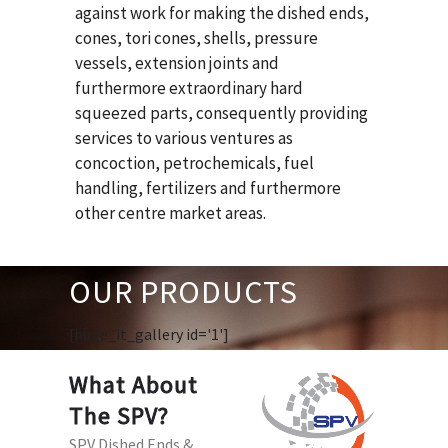
against work for making the dished ends,
cones, tori cones, shells, pressure
vessels, extension joints and
furthermore extraordinary hard
squeezed parts, consequently providing
services to various ventures as
concoction, petrochemicals, fuel
handling, fertilizers and furthermore
other centre market areas.
OUR PRODUCTS
[huge_it_gallery id='1']
What About
The SPV?
SPV Dished Ends &