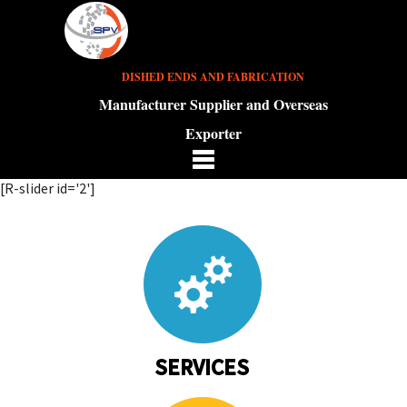
DISHED ENDS AND FABRICATION
Manufacturer Supplier and Overseas
Exporter
[R-slider id='2']
SERVICES