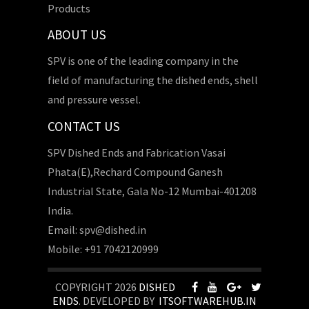
Products
ABOUT US
SPV is one of the leading company in the
field of manufacturing the dished ends, shell
and pressure vessel.
CONTACT US
SPV Dished Ends and Fabrication Vasai
Phata(E),Rechard Compound Ganesh
Industrial State, Gala No-12 Mumbai-401208
India.
Email: spv@dished.in
Mobile: +91 7042120999
COPYRIGHT 2026
DISHED
ENDS
. DEVELOPED BY
ITSOFTWAREHUB.IN