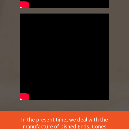
In the present time, we deal with the
manufacture of Dished Ends, Cones