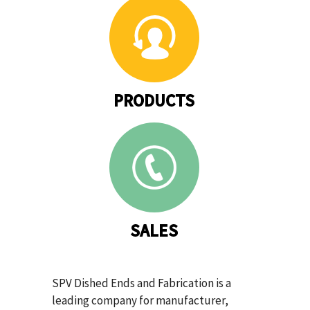
PRODUCTS
SALES
SPV Dished Ends and Fabrication is a
leading company for manufacturer,