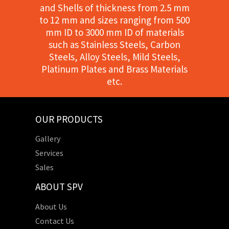
and Shells of thickness from 2.5 mm
to 12 mm and sizes ranging from 500
mm ID to 3000 mm ID of materials
such as Stainless Steels, Carbon
Steels, Alloy Steels, Mild Steels,
Platinum Plates and Brass Materials
etc.
OUR PRODUCTS
Gallery
Services
Sales
ABOUT SPV
About Us
Contact Us