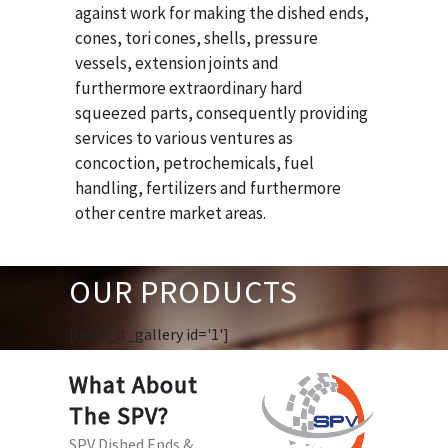
against work for making the dished ends,
cones, tori cones, shells, pressure
vessels, extension joints and
furthermore extraordinary hard
squeezed parts, consequently providing
services to various ventures as
concoction, petrochemicals, fuel
handling, fertilizers and furthermore
other centre market areas.
OUR PRODUCTS
[huge_it_gallery id='1']
What About
The SPV?
SPV Dished Ends &