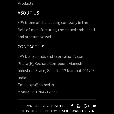
Products
ABOUT US
SPV is one of the leading company in the
field of manufacturing the dished ends, shell
and pressure vessel.
CONTACT US
SPV Dished Ends and Fabrication Vasai
Phata(E),Rechard Compound Ganesh
Industrial State, Gala No-12 Mumbai-401208
India.
Email: spv@dished.in
Mobile: +91 7042120999
COPYRIGHT 2026
DISHED
ENDS
. DEVELOPED BY
ITSOFTWAREHUB.IN