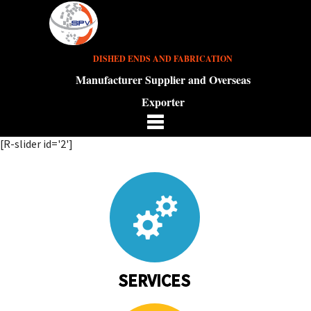
DISHED ENDS AND FABRICATION
Manufacturer Supplier and Overseas
Exporter
[R-slider id='2']
SERVICES