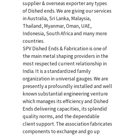
supplier & overseas exporter any types
of Dished ends. We are giving our services
in Australia, Sri Lanka, Malaysia,
Thailand, Myanmar, Oman, UAE,
Indonesia, South Africa and many more
countries.
SPV Dished Ends & Fabrication
is one of
the main metal shaping providers in the
most respected current relationship in
India. It is a standardized family
organization in universal gauges. We are
presently a profoundly installed and well
known substantial engineering venture
which manages its efficiency and Dished
Ends delivering capacities, its splendid
quality norms, and the dependable
client support. The association fabricates
components to exchange and go up