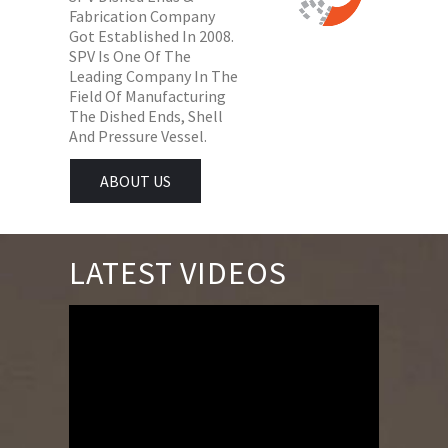
Fabrication Company
Got Established In 2008.
SPV Is One Of The
Leading Company In The
Field Of Manufacturing
The Dished Ends, Shell
And Pressure Vessel.
ABOUT US
LATEST VIDEOS