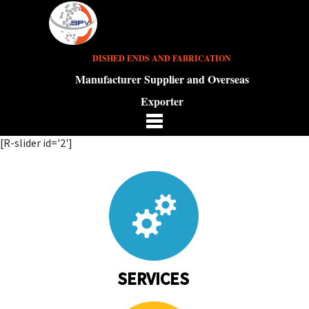
DISHED ENDS AND FABRICATION
Manufacturer Supplier and Overseas
Exporter
[R-slider id='2']
SERVICES