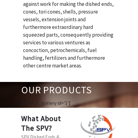
against work for making the dished ends,
cones, tori cones, shells, pressure
vessels, extension joints and
furthermore extraordinary hard
squeezed parts, consequently providing
services to various ventures as
concoction, petrochemicals, fuel
handling, fertilizers and furthermore
other centre market areas.
OUR PRODUCTS
[huge_it_gallery id='1']
What About
The SPV?
SPV Dished Ends &