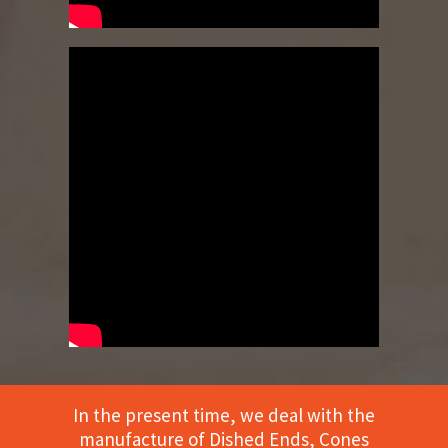
In the present time, we deal with the
manufacture of Dished Ends, Cones