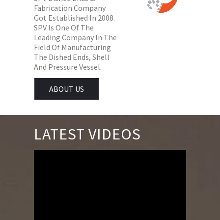
Fabrication Company
Got Established In 2008.
SPV Is One Of The
Leading Company In The
Field Of Manufacturing
The Dished Ends, Shell
And Pressure Vessel.
ABOUT US
LATEST VIDEOS