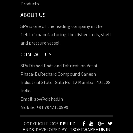
Products
ABOUT US
SPV is one of the leading company in the
field of manufacturing the dished ends, shell
and pressure vessel.
CONTACT US
SPV Dished Ends and Fabrication Vasai
Phata(E),Rechard Compound Ganesh
Industrial State, Gala No-12 Mumbai-401208
India.
Email: spv@dished.in
Mobile: +91 7042120999
COPYRIGHT 2026
DISHED
ENDS
. DEVELOPED BY
ITSOFTWAREHUB.IN