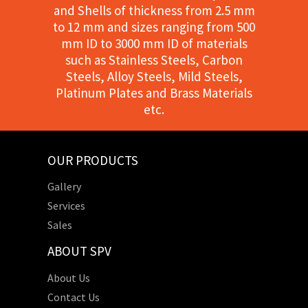
and Shells of thickness from 2.5 mm
to 12 mm and sizes ranging from 500
mm ID to 3000 mm ID of materials
such as Stainless Steels, Carbon
Steels, Alloy Steels, Mild Steels,
Platinum Plates and Brass Materials
etc.
OUR PRODUCTS
Gallery
Services
Sales
ABOUT SPV
About Us
Contact Us