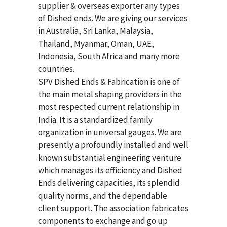
supplier & overseas exporter any types
of Dished ends. We are giving our services
in Australia, Sri Lanka, Malaysia,
Thailand, Myanmar, Oman, UAE,
Indonesia, South Africa and many more
countries.
SPV Dished Ends & Fabrication
is one of
the main metal shaping providers in the
most respected current relationship in
India. It is a standardized family
organization in universal gauges. We are
presently a profoundly installed and well
known substantial engineering venture
which manages its efficiency and Dished
Ends delivering capacities, its splendid
quality norms, and the dependable
client support. The association fabricates
components to exchange and go up