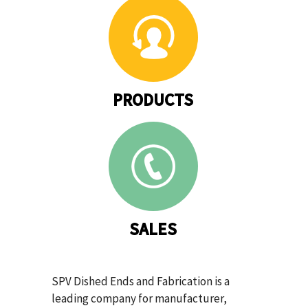
PRODUCTS
SALES
SPV Dished Ends and Fabrication is a
leading company for manufacturer,