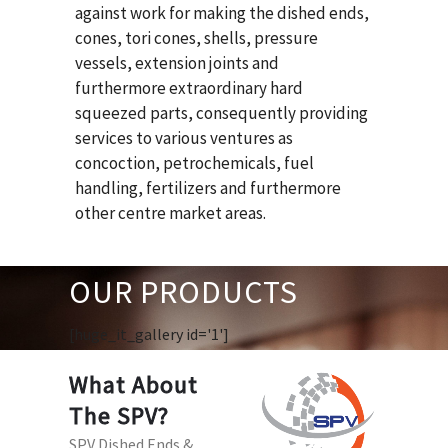
against work for making the dished ends,
cones, tori cones, shells, pressure
vessels, extension joints and
furthermore extraordinary hard
squeezed parts, consequently providing
services to various ventures as
concoction, petrochemicals, fuel
handling, fertilizers and furthermore
other centre market areas.
OUR PRODUCTS
[huge_it_gallery id='1']
What About
The SPV?
SPV Dished Ends &