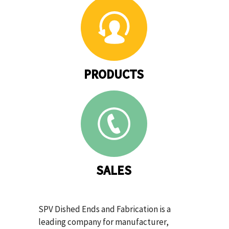
PRODUCTS
SALES
SPV Dished Ends and Fabrication is a
leading company for manufacturer,