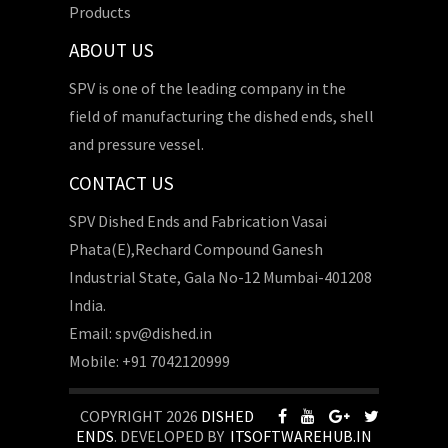
Products
ABOUT US
SPV is one of the leading company in the
field of manufacturing the dished ends, shell
and pressure vessel.
CONTACT US
SPV Dished Ends and Fabrication Vasai
Phata(E),Rechard Compound Ganesh
Industrial State, Gala No-12 Mumbai-401208
India.
Email: spv@dished.in
Mobile: +91 7042120999
COPYRIGHT 2026
DISHED
ENDS
. DEVELOPED BY
ITSOFTWAREHUB.IN