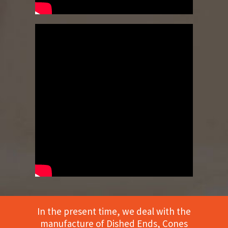
In the present time, we deal with the
manufacture of Dished Ends, Cones