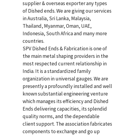
supplier & overseas exporter any types
of Dished ends. We are giving our services
in Australia, Sri Lanka, Malaysia,
Thailand, Myanmar, Oman, UAE,
Indonesia, South Africa and many more
countries.
SPV Dished Ends & Fabrication
is one of
the main metal shaping providers in the
most respected current relationship in
India. It is a standardized family
organization in universal gauges. We are
presently a profoundly installed and well
known substantial engineering venture
which manages its efficiency and Dished
Ends delivering capacities, its splendid
quality norms, and the dependable
client support. The association fabricates
components to exchange and go up