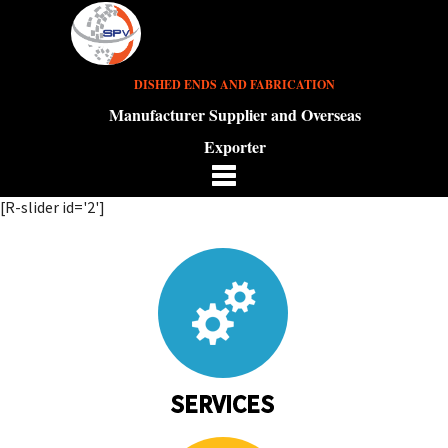
DISHED ENDS AND FABRICATION
Manufacturer Supplier and Overseas
Exporter
[R-slider id='2']
SERVICES