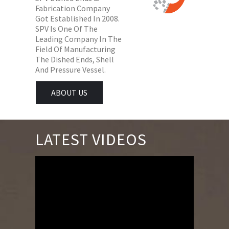
Fabrication Company
Got Established In 2008.
SPV Is One Of The
Leading Company In The
Field Of Manufacturing
The Dished Ends, Shell
And Pressure Vessel.
ABOUT US
LATEST VIDEOS