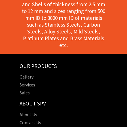
and Shells of thickness from 2.5 mm
to 12 mm and sizes ranging from 500
mm ID to 3000 mm ID of materials
such as Stainless Steels, Carbon
Steels, Alloy Steels, Mild Steels,
Platinum Plates and Brass Materials
etc.
OUR PRODUCTS
Gallery
Services
Sales
ABOUT SPV
About Us
Contact Us