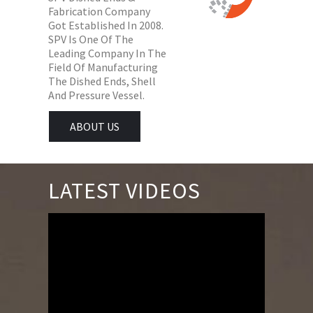
Fabrication Company
Got Established In 2008.
SPV Is One Of The
Leading Company In The
Field Of Manufacturing
The Dished Ends, Shell
And Pressure Vessel.
ABOUT US
LATEST VIDEOS