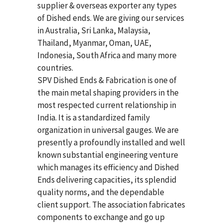
supplier & overseas exporter any types
of Dished ends. We are giving our services
in Australia, Sri Lanka, Malaysia,
Thailand, Myanmar, Oman, UAE,
Indonesia, South Africa and many more
countries.
SPV Dished Ends & Fabrication
is one of
the main metal shaping providers in the
most respected current relationship in
India. It is a standardized family
organization in universal gauges. We are
presently a profoundly installed and well
known substantial engineering venture
which manages its efficiency and Dished
Ends delivering capacities, its splendid
quality norms, and the dependable
client support. The association fabricates
components to exchange and go up