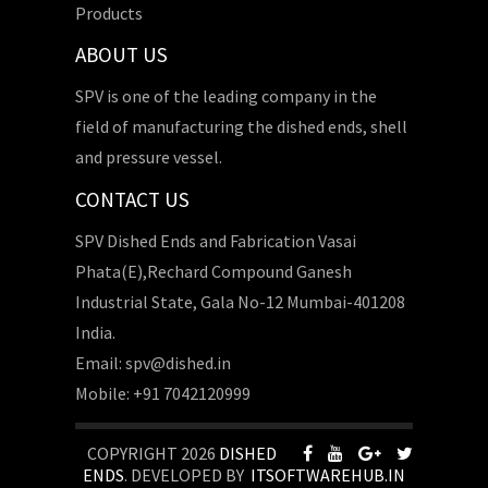
Products
ABOUT US
SPV is one of the leading company in the
field of manufacturing the dished ends, shell
and pressure vessel.
CONTACT US
SPV Dished Ends and Fabrication Vasai
Phata(E),Rechard Compound Ganesh
Industrial State, Gala No-12 Mumbai-401208
India.
Email: spv@dished.in
Mobile: +91 7042120999
COPYRIGHT 2026
DISHED
ENDS
. DEVELOPED BY
ITSOFTWAREHUB.IN