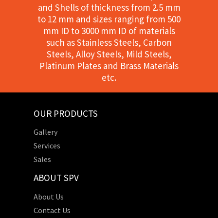
and Shells of thickness from 2.5 mm
to 12 mm and sizes ranging from 500
mm ID to 3000 mm ID of materials
such as Stainless Steels, Carbon
Steels, Alloy Steels, Mild Steels,
Platinum Plates and Brass Materials
etc.
OUR PRODUCTS
Gallery
Services
Sales
ABOUT SPV
About Us
Contact Us