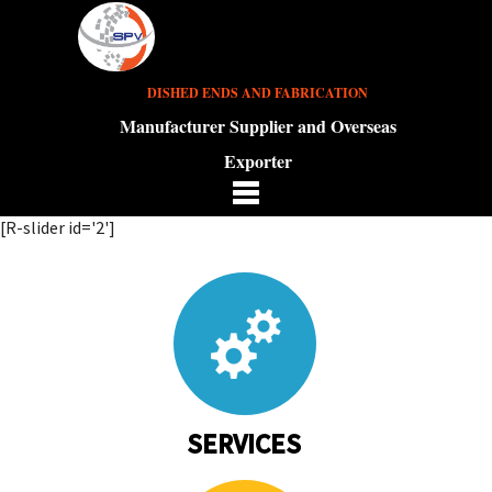
DISHED ENDS AND FABRICATION
Manufacturer Supplier and Overseas
Exporter
[R-slider id='2']
SERVICES