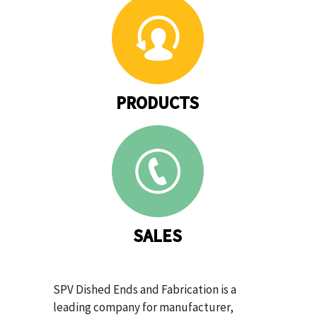
PRODUCTS
SALES
SPV Dished Ends and Fabrication is a
leading company for manufacturer,