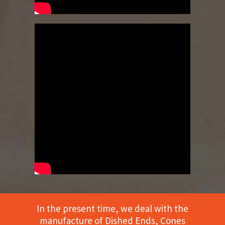
In the present time, we deal with the
manufacture of Dished Ends, Cones