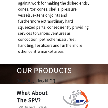
against work for making the dished ends,
cones, tori cones, shells, pressure
vessels, extension joints and
furthermore extraordinary hard
squeezed parts, consequently providing
services to various ventures as
concoction, petrochemicals, fuel
handling, fertilizers and furthermore
other centre market areas.
OUR PRODUCTS
[huge_it_gallery id='1']
What About
The SPV?
SPV Dished Ends &