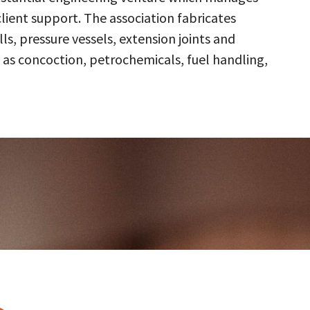
client support. The association fabricates
s, pressure vessels, extension joints and
 as concoction, petrochemicals, fuel handling,