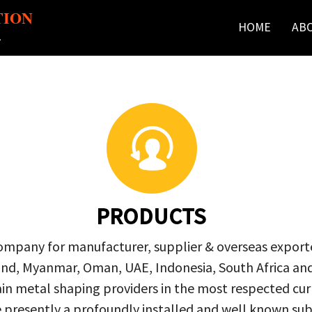
TION
HOME
AB
r
PRODUCTS
company for manufacturer, supplier & overseas exporte
ailand, Myanmar, Oman, UAE, Indonesia, South Africa a
in metal shaping providers in the most respected curre
re presently a profoundly installed and well known s