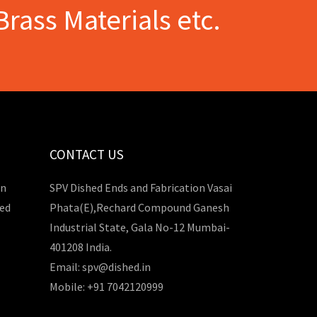
Brass Materials etc.
CONTACT US
in
SPV Dished Ends and Fabrication Vasai
hed
Phata(E),Rechard Compound Ganesh
Industrial State, Gala No-12 Mumbai-
401208 India.
Email: spv@dished.in
Mobile: +91 7042120999