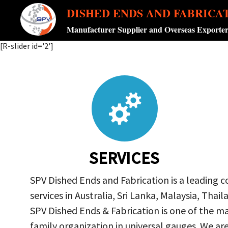
DISHED ENDS AND FABRICA
Manufacturer Supplier and Overseas Exporte
[R-slider id='2']
SERVICES
SPV Dished Ends and Fabrication is a leading 
services in Australia, Sri Lanka, Malaysia, Th
SPV Dished Ends & Fabrication
is one of the ma
family organization in universal gauges. We a