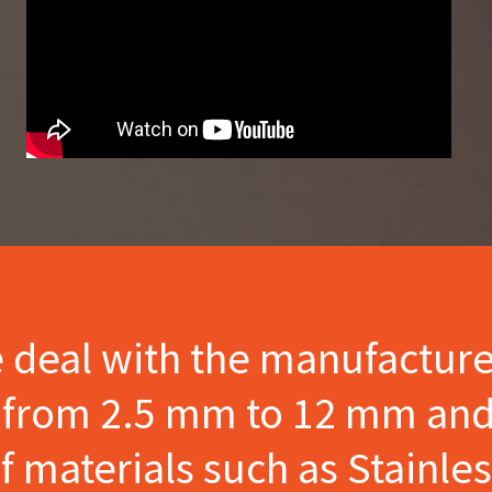
e deal with the manufactur
s from 2.5 mm to 12 mm and
materials such as Stainles