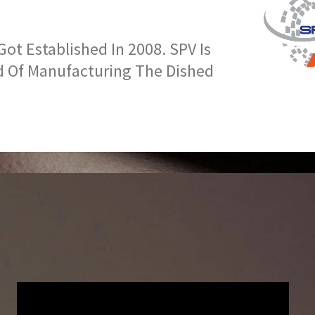
t Established In 2008. SPV Is
d Of Manufacturing The Dished