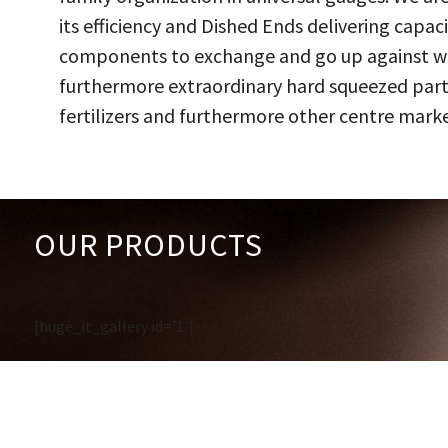
its efficiency and Dished Ends delivering capac
components to exchange and go up against work
furthermore extraordinary hard squeezed parts
fertilizers and furthermore other centre marke
OUR PRODUCTS
[huge_it_gallery id='1']