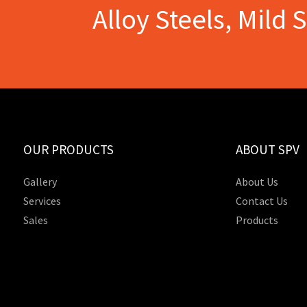
Alloy Steels, Mild 
OUR PRODUCTS
ABOUT SPV
Gallery
About Us
Services
Contact Us
Sales
Products