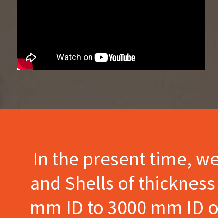
In the present time, w
and Shells of thicknes
mm ID to 3000 mm ID of 