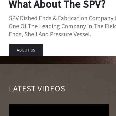
What About The SPV?
SPV Dished Ends & Fabrication Company Go
One Of The Leading Company In The Fiel
Ends, Shell And Pressure Vessel.
ABOUT US
LATEST VIDEOS