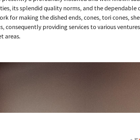
ities, its splendid quality norms, and the dependable 
 for making the dished ends, cones, tori cones, shell
, consequently providing services to various ventures
t areas.