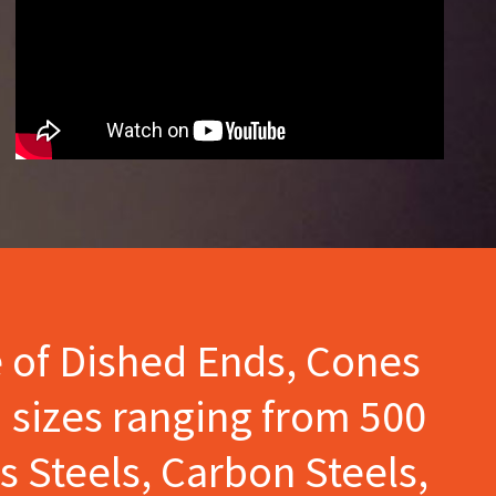
e of Dished Ends, Cones
 sizes ranging from 500
s Steels, Carbon Steels,