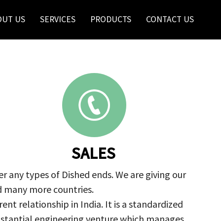
OUT US
SERVICES
PRODUCTS
CONTACT US
SALES
r any types of Dished ends. We are giving our
nd many more countries.
nt relationship in India. It is a standardized
ubstantial engineering venture which manages