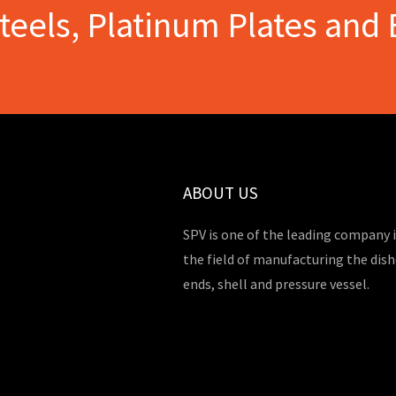
Steels, Platinum Plates and 
ABOUT US
SPV is one of the leading company 
the field of manufacturing the dis
ends, shell and pressure vessel.