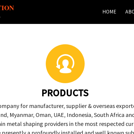
TION
HOME
AB
r
PRODUCTS
company for manufacturer, supplier & overseas exporte
ailand, Myanmar, Oman, UAE, Indonesia, South Africa a
in metal shaping providers in the most respected curre
re presently a profoundly installed and well known s