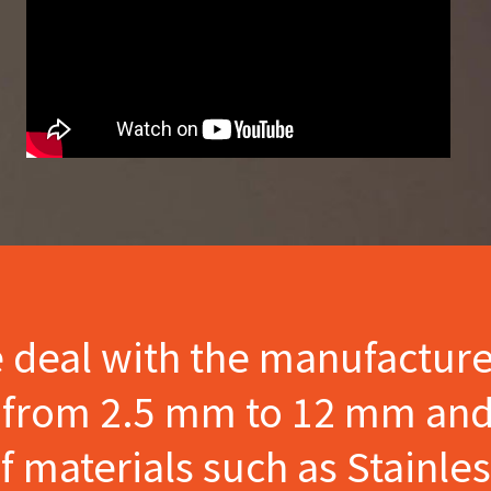
e deal with the manufactur
s from 2.5 mm to 12 mm and
materials such as Stainles