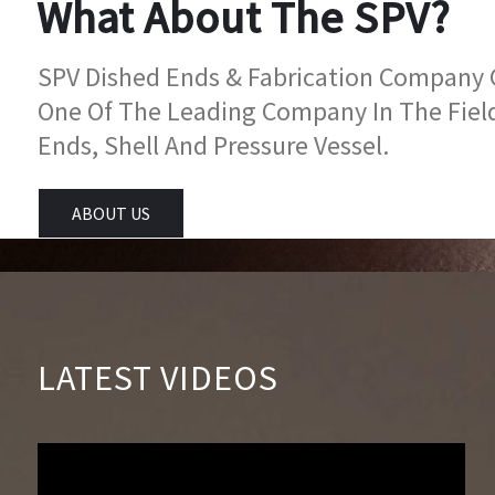
What About The SPV?
SPV Dished Ends & Fabrication Company Go
One Of The Leading Company In The Fiel
Ends, Shell And Pressure Vessel.
ABOUT US
LATEST VIDEOS