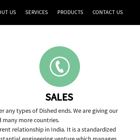
OUT US
SERVICES
PRODUCTS
CONTACT US
SALES
r any types of Dished ends. We are giving our
nd many more countries.
nt relationship in India. It is a standardized
ubstantial engineering venture which manages