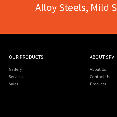
Alloy Steels, Mild 
OUR PRODUCTS
ABOUT SPV
Gallery
About Us
Services
Contact Us
Sales
Products