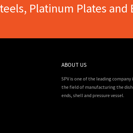
Steels, Platinum Plates and 
ABOUT US
SPV is one of the leading company 
the field of manufacturing the dis
ends, shell and pressure vessel.