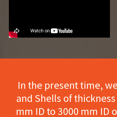
In the present time, w
and Shells of thicknes
mm ID to 3000 mm ID of 