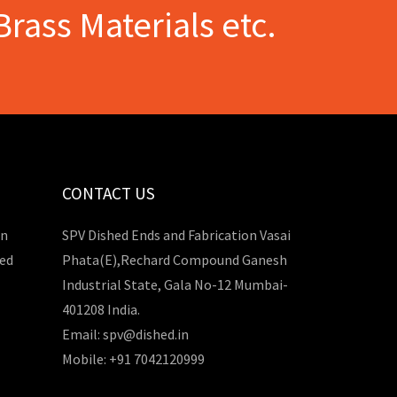
Brass Materials etc.
CONTACT US
in
SPV Dished Ends and Fabrication Vasai
hed
Phata(E),Rechard Compound Ganesh
Industrial State, Gala No-12 Mumbai-
401208 India.
Email: spv@dished.in
Mobile: +91 7042120999