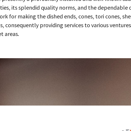
ities, its splendid quality norms, and the dependable 
 for making the dished ends, cones, tori cones, shell
, consequently providing services to various ventures
t areas.