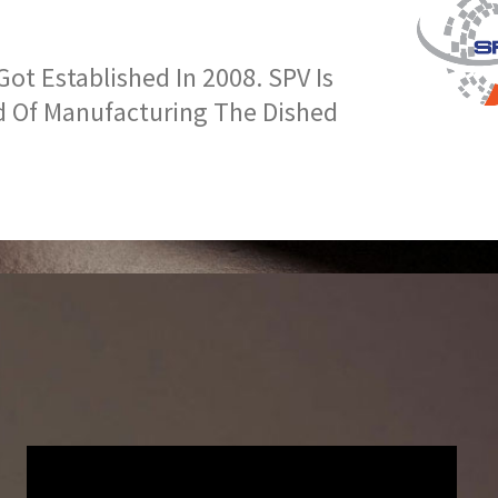
t Established In 2008. SPV Is
d Of Manufacturing The Dished