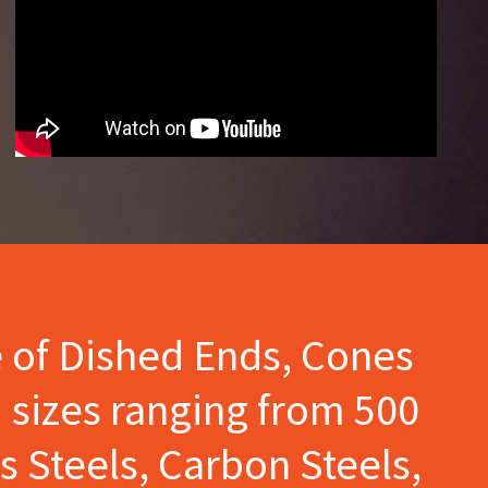
e of Dished Ends, Cones
 sizes ranging from 500
s Steels, Carbon Steels,