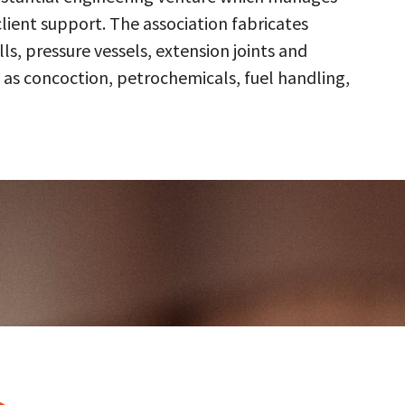
client support. The association fabricates
s, pressure vessels, extension joints and
 as concoction, petrochemicals, fuel handling,