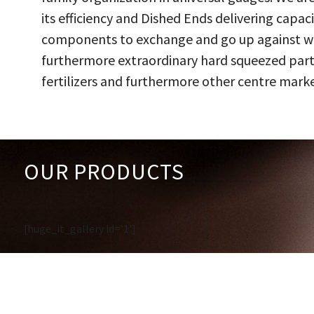
its efficiency and Dished Ends delivering capac
components to exchange and go up against work
furthermore extraordinary hard squeezed parts
fertilizers and furthermore other centre marke
OUR PRODUCTS
[huge_it_gallery id='1']