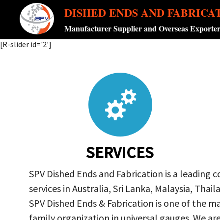
DISHED ENDS AND FABRICA
Manufacturer Supplier and Overseas Exporte
[R-slider id='2']
SERVICES
SPV Dished Ends and Fabrication is a leading 
services in Australia, Sri Lanka, Malaysia, Th
SPV Dished Ends & Fabrication
is one of the ma
family organization in universal gauges. We a