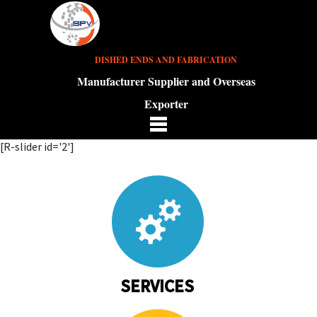
DISHED ENDS AND FABRICATION
Manufacturer Supplier and Overseas
Exporter
[R-slider id='2']
SERVICES