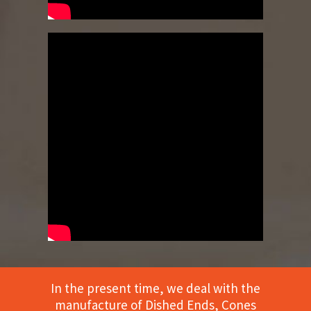
In the present time, we deal with the
manufacture of Dished Ends, Cones