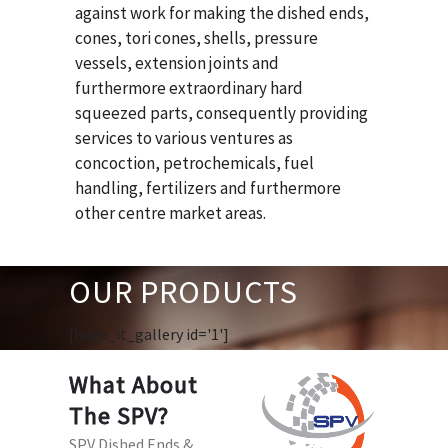
against work for making the dished ends,
cones, tori cones, shells, pressure
vessels, extension joints and
furthermore extraordinary hard
squeezed parts, consequently providing
services to various ventures as
concoction, petrochemicals, fuel
handling, fertilizers and furthermore
other centre market areas.
OUR PRODUCTS
[huge_it_gallery id='1']
What About
The SPV?
SPV Dished Ends &