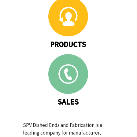
PRODUCTS
SALES
SPV Dished Ends and Fabrication is a
leading company for manufacturer,