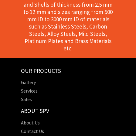
and Shells of thickness from 2.5 mm
to 12 mm and sizes ranging from 500
mm ID to 3000 mm ID of materials
such as Stainless Steels, Carbon
Steels, Alloy Steels, Mild Steels,
Platinum Plates and Brass Materials
etc.
OUR PRODUCTS
Gallery
Services
Sales
ABOUT SPV
About Us
Contact Us