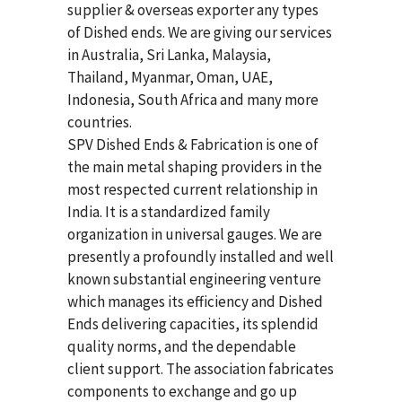
supplier & overseas exporter any types
of Dished ends. We are giving our services
in Australia, Sri Lanka, Malaysia,
Thailand, Myanmar, Oman, UAE,
Indonesia, South Africa and many more
countries.
SPV Dished Ends & Fabrication
is one of
the main metal shaping providers in the
most respected current relationship in
India. It is a standardized family
organization in universal gauges. We are
presently a profoundly installed and well
known substantial engineering venture
which manages its efficiency and Dished
Ends delivering capacities, its splendid
quality norms, and the dependable
client support. The association fabricates
components to exchange and go up