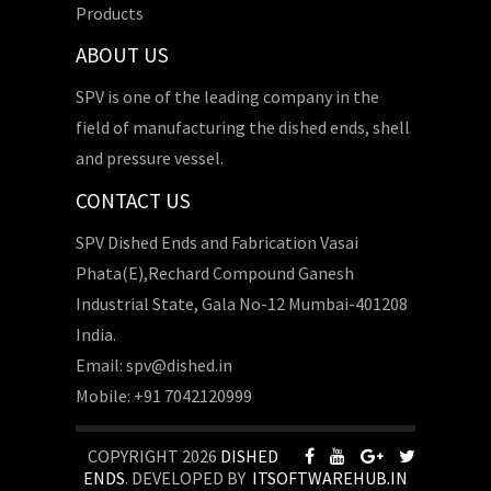
Products
ABOUT US
SPV is one of the leading company in the
field of manufacturing the dished ends, shell
and pressure vessel.
CONTACT US
SPV Dished Ends and Fabrication Vasai
Phata(E),Rechard Compound Ganesh
Industrial State, Gala No-12 Mumbai-401208
India.
Email: spv@dished.in
Mobile: +91 7042120999
COPYRIGHT 2026
DISHED
ENDS
. DEVELOPED BY
ITSOFTWAREHUB.IN