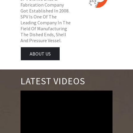
Fabrication Company
Got Established In 2008.
SPV Is One Of The
Leading Company In The
Field Of Manufacturing
The Dished Ends, Shell
And Pressure Vessel.
ABOUT US
LATEST VIDEOS