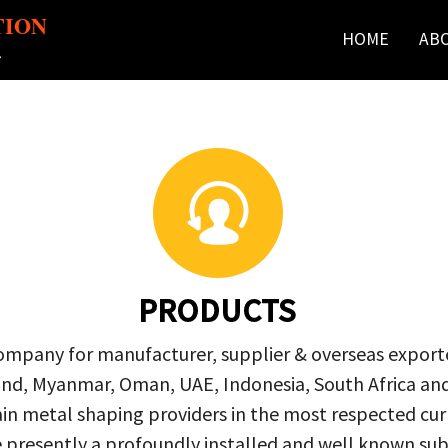
TION
HOME
AB
r
PRODUCTS
company for manufacturer, supplier & overseas exporte
ailand, Myanmar, Oman, UAE, Indonesia, South Africa a
in metal shaping providers in the most respected curre
re presently a profoundly installed and well known s