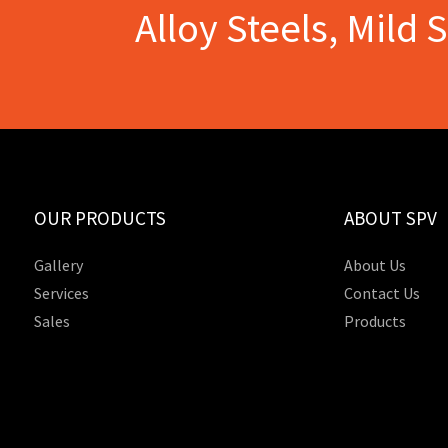
Alloy Steels, Mild 
OUR PRODUCTS
ABOUT SPV
Gallery
About Us
Services
Contact Us
Sales
Products