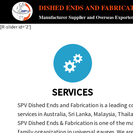
DISHED ENDS AND FABRICA
Manufacturer Supplier and Overseas Exporte
[R-slider id='2']
SERVICES
SPV Dished Ends and Fabrication is a leading 
services in Australia, Sri Lanka, Malaysia, Th
SPV Dished Ends & Fabrication
is one of the ma
family organization in universal gauges. We a