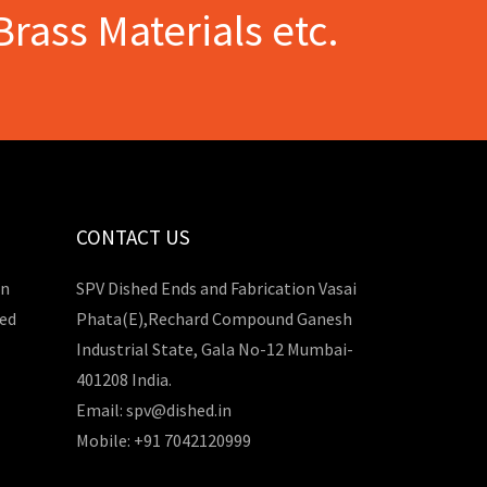
Brass Materials etc.
CONTACT US
in
SPV Dished Ends and Fabrication Vasai
hed
Phata(E),Rechard Compound Ganesh
Industrial State, Gala No-12 Mumbai-
401208 India.
Email: spv@dished.in
Mobile: +91 7042120999