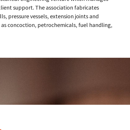
client support. The association fabricates
s, pressure vessels, extension joints and
 as concoction, petrochemicals, fuel handling,