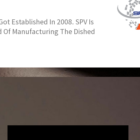
t Established In 2008. SPV Is
d Of Manufacturing The Dished