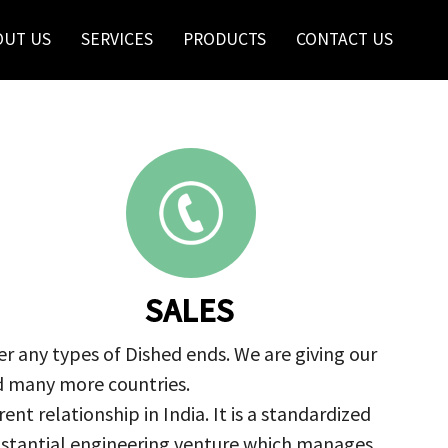
OUT US
SERVICES
PRODUCTS
CONTACT US
SALES
r any types of Dished ends. We are giving our
nd many more countries.
nt relationship in India. It is a standardized
ubstantial engineering venture which manages