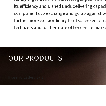
its efficiency and Dished Ends delivering capac
components to exchange and go up against work
furthermore extraordinary hard squeezed parts
fertilizers and furthermore other centre marke
OUR PRODUCTS
[huge_it_gallery id='1']