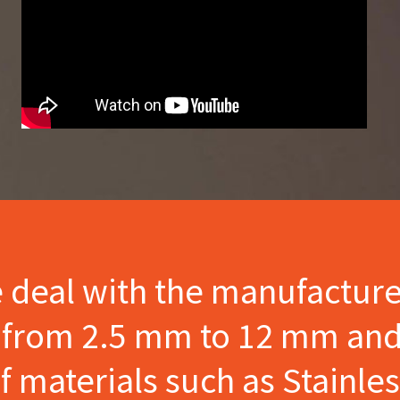
e deal with the manufactur
s from 2.5 mm to 12 mm and
materials such as Stainles