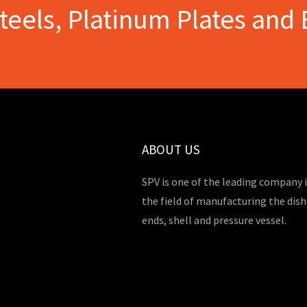
Steels, Platinum Plates and 
ABOUT US
SPV is one of the leading company 
the field of manufacturing the dis
ends, shell and pressure vessel.