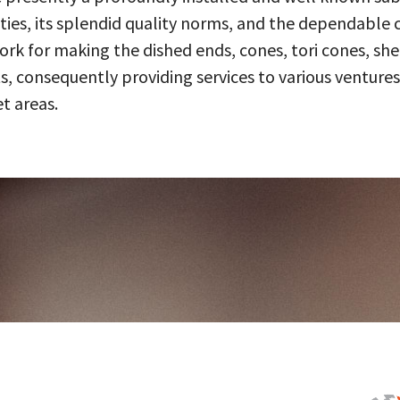
ities, its splendid quality norms, and the dependable 
 for making the dished ends, cones, tori cones, shell
, consequently providing services to various ventures
t areas.