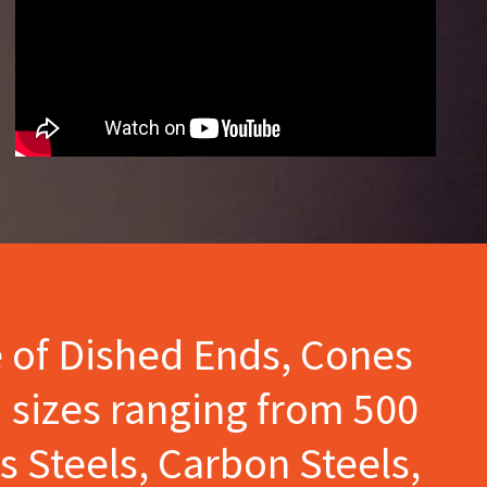
e of Dished Ends, Cones
 sizes ranging from 500
s Steels, Carbon Steels,