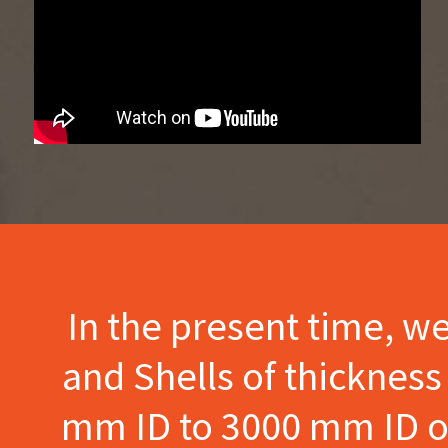
In the present time, w
and Shells of thicknes
mm ID to 3000 mm ID of 