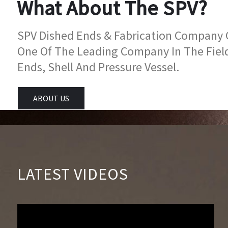
What About The SPV?
SPV Dished Ends & Fabrication Company Go
One Of The Leading Company In The Fiel
Ends, Shell And Pressure Vessel.
ABOUT US
LATEST VIDEOS