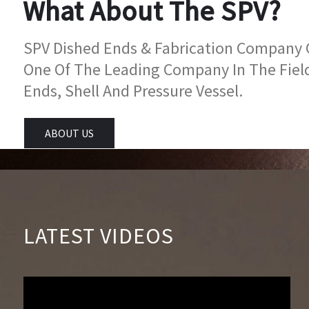
What About The SPV?
SPV Dished Ends & Fabrication Company Go
One Of The Leading Company In The Fiel
Ends, Shell And Pressure Vessel.
ABOUT US
LATEST VIDEOS