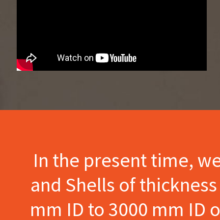
In the present time, w
and Shells of thicknes
mm ID to 3000 mm ID of 