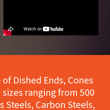
e of Dished Ends, Cones
 sizes ranging from 500
s Steels, Carbon Steels,