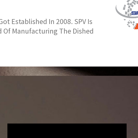
t Established In 2008. SPV Is
d Of Manufacturing The Dished