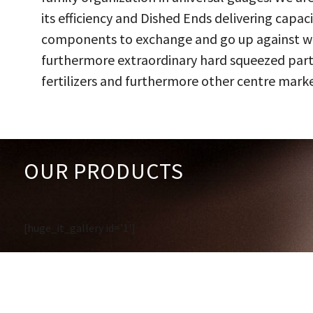
its efficiency and Dished Ends delivering capac
components to exchange and go up against work
furthermore extraordinary hard squeezed parts
fertilizers and furthermore other centre marke
OUR PRODUCTS
[huge_it_gallery id='1']