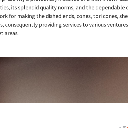
ities, its splendid quality norms, and the dependable 
 for making the dished ends, cones, tori cones, shell
, consequently providing services to various ventures
t areas.