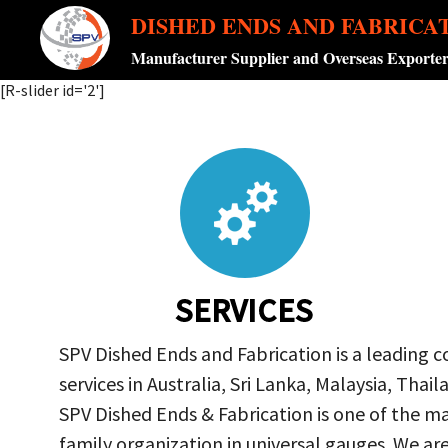
DISHED ENDS AND FABRICA
Manufacturer Supplier and Overseas Exporte
[R-slider id='2']
SERVICES
SPV Dished Ends and Fabrication is a leading 
services in Australia, Sri Lanka, Malaysia, Th
SPV Dished Ends & Fabrication
is one of the ma
family organization in universal gauges. We a