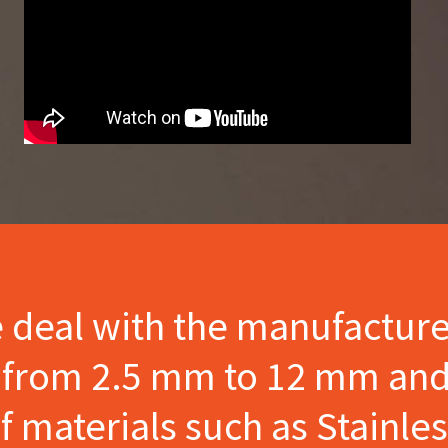
e deal with the manufactur
s from 2.5 mm to 12 mm and
materials such as Stainles