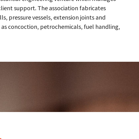
client support. The association fabricates
s, pressure vessels, extension joints and
 as concoction, petrochemicals, fuel handling,