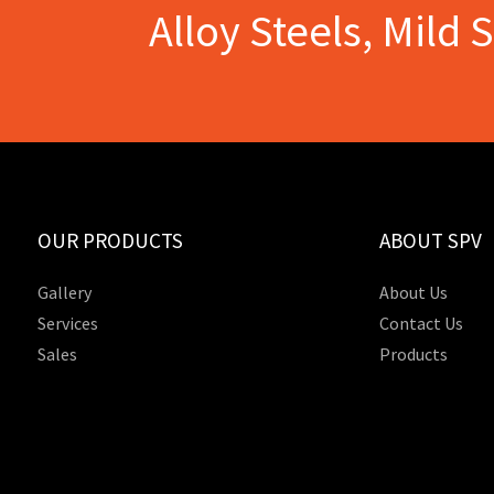
Alloy Steels, Mild 
OUR PRODUCTS
ABOUT SPV
Gallery
About Us
Services
Contact Us
Sales
Products