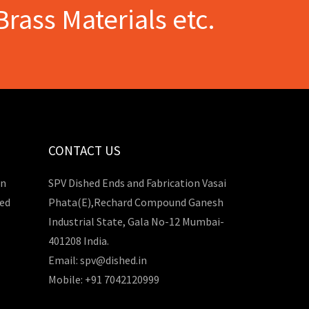
Brass Materials etc.
CONTACT US
in
SPV Dished Ends and Fabrication Vasai
hed
Phata(E),Rechard Compound Ganesh
Industrial State, Gala No-12 Mumbai-
401208 India.
Email: spv@dished.in
Mobile: +91 7042120999