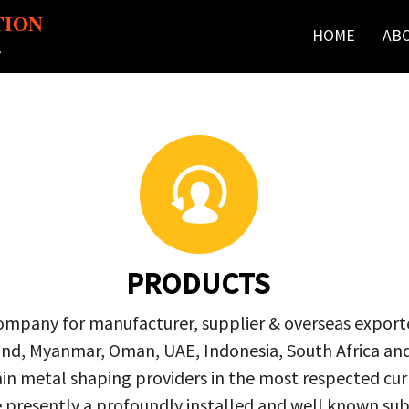
TION
HOME
AB
r
PRODUCTS
company for manufacturer, supplier & overseas exporte
ailand, Myanmar, Oman, UAE, Indonesia, South Africa a
in metal shaping providers in the most respected curre
re presently a profoundly installed and well known s