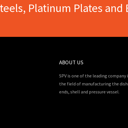
Steels, Platinum Plates and 
ABOUT US
SPV is one of the leading company 
the field of manufacturing the dis
ends, shell and pressure vessel.