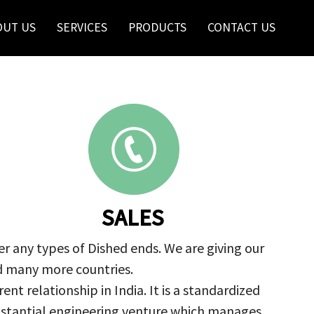
OUT US
SERVICES
PRODUCTS
CONTACT US
SALES
r any types of Dished ends. We are giving our
nd many more countries.
nt relationship in India. It is a standardized
ubstantial engineering venture which manages