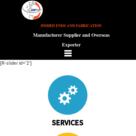
DISHED ENDS AND FABRICATION
Manufacturer Supplier and Overseas
Exporter
[R-slider id='2']
SERVICES