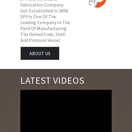
Fabrication Company
Got Established In 2008.
SPV Is One Of The
Leading Company In The
Field Of Manufacturing
The Dished Ends, Shell
And Pressure Vessel.
ABOUT US
LATEST VIDEOS