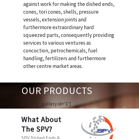
against work for making the dished ends,
cones, tori cones, shells, pressure
vessels, extension joints and
furthermore extraordinary hard
squeezed parts, consequently providing
services to various ventures as
concoction, petrochemicals, fuel
handling, fertilizers and furthermore
other centre market areas.
OUR PRODUCTS
[huge_it_gallery id='1']
What About
The SPV?
SPV Dished Ends &