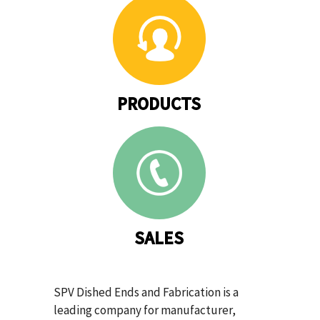
PRODUCTS
SALES
SPV Dished Ends and Fabrication is a
leading company for manufacturer,