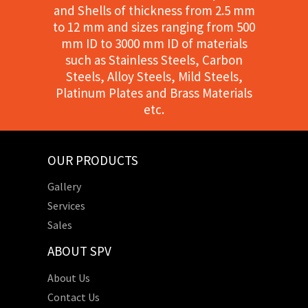
and Shells of thickness from 2.5 mm
to 12 mm and sizes ranging from 500
mm ID to 3000 mm ID of materials
such as Stainless Steels, Carbon
Steels, Alloy Steels, Mild Steels,
Platinum Plates and Brass Materials
etc.
OUR PRODUCTS
Gallery
Services
Sales
ABOUT SPV
About Us
Contact Us