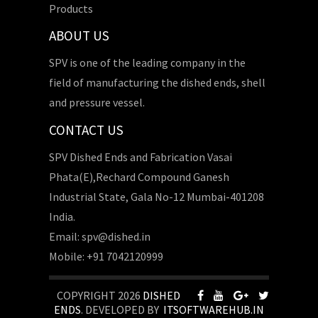
Products
ABOUT US
SPV is one of the leading company in the
field of manufacturing the dished ends, shell
and pressure vessel.
CONTACT US
SPV Dished Ends and Fabrication Vasai
Phata(E),Rechard Compound Ganesh
Industrial State, Gala No-12 Mumbai-401208
India.
Email: spv@dished.in
Mobile: +91 7042120999
COPYRIGHT 2026
DISHED
ENDS
. DEVELOPED BY
ITSOFTWAREHUB.IN