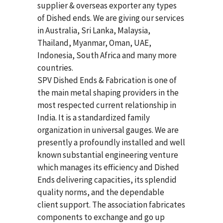
supplier & overseas exporter any types
of Dished ends. We are giving our services
in Australia, Sri Lanka, Malaysia,
Thailand, Myanmar, Oman, UAE,
Indonesia, South Africa and many more
countries.
SPV Dished Ends & Fabrication
is one of
the main metal shaping providers in the
most respected current relationship in
India. It is a standardized family
organization in universal gauges. We are
presently a profoundly installed and well
known substantial engineering venture
which manages its efficiency and Dished
Ends delivering capacities, its splendid
quality norms, and the dependable
client support. The association fabricates
components to exchange and go up