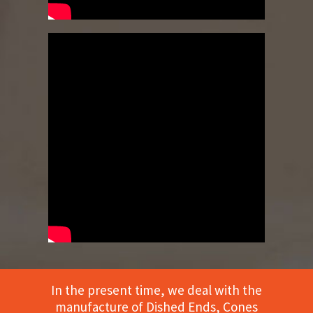
In the present time, we deal with the
manufacture of Dished Ends, Cones