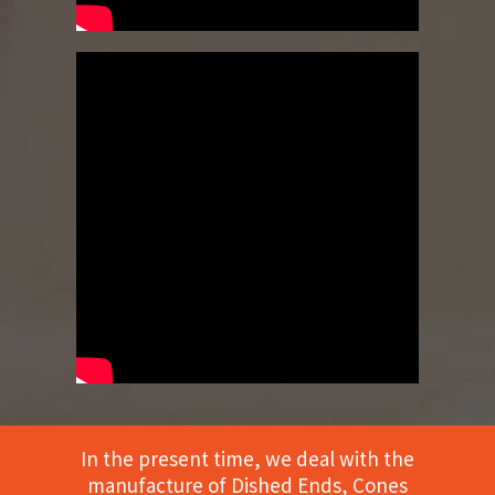
In the present time, we deal with the
manufacture of Dished Ends, Cones