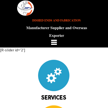
DISHED ENDS AND FABRICATION
Manufacturer Supplier and Overseas
Exporter
[R-slider id='2']
SERVICES