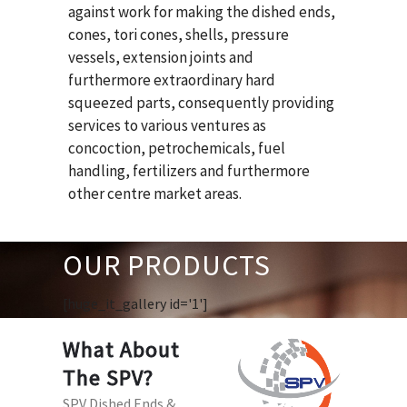
against work for making the dished ends,
cones, tori cones, shells, pressure
vessels, extension joints and
furthermore extraordinary hard
squeezed parts, consequently providing
services to various ventures as
concoction, petrochemicals, fuel
handling, fertilizers and furthermore
other centre market areas.
OUR PRODUCTS
[huge_it_gallery id='1']
What About
The SPV?
SPV Dished Ends &