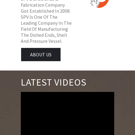
Fabrication Company
Got Established In 2008.
SPV Is One Of The
Leading Company In The
Field Of Manufacturing
The Dished Ends, Shell
And Pressure Vessel.
ABOUT US
LATEST VIDEOS