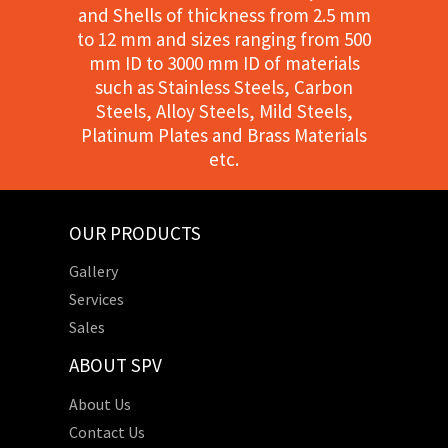
and Shells of thickness from 2.5 mm
to 12 mm and sizes ranging from 500
mm ID to 3000 mm ID of materials
such as Stainless Steels, Carbon
Steels, Alloy Steels, Mild Steels,
Platinum Plates and Brass Materials
etc.
OUR PRODUCTS
Gallery
Services
Sales
ABOUT SPV
About Us
Contact Us