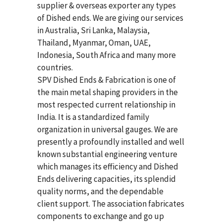
supplier & overseas exporter any types
of Dished ends. We are giving our services
in Australia, Sri Lanka, Malaysia,
Thailand, Myanmar, Oman, UAE,
Indonesia, South Africa and many more
countries.
SPV Dished Ends & Fabrication
is one of
the main metal shaping providers in the
most respected current relationship in
India. It is a standardized family
organization in universal gauges. We are
presently a profoundly installed and well
known substantial engineering venture
which manages its efficiency and Dished
Ends delivering capacities, its splendid
quality norms, and the dependable
client support. The association fabricates
components to exchange and go up