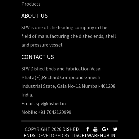
Products
ABOUT US
SPV is one of the leading company in the
field of manufacturing the dished ends, shell
and pressure vessel.
CONTACT US
SPV Dished Ends and Fabrication Vasai
Phata(E),Rechard Compound Ganesh
Industrial State, Gala No-12 Mumbai-401208
India.
Email: spv@dished.in
Mobile: +91 7042120999
COPYRIGHT 2026
DISHED
ENDS
. DEVELOPED BY
ITSOFTWAREHUB.IN