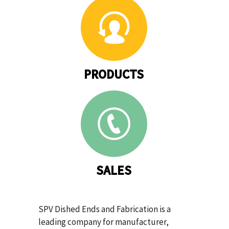
PRODUCTS
SALES
SPV Dished Ends and Fabrication is a
leading company for manufacturer,