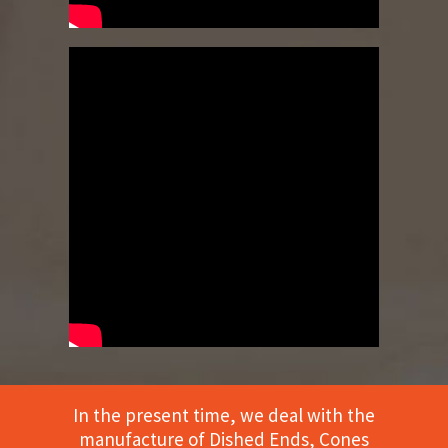
In the present time, we deal with the
manufacture of Dished Ends, Cones