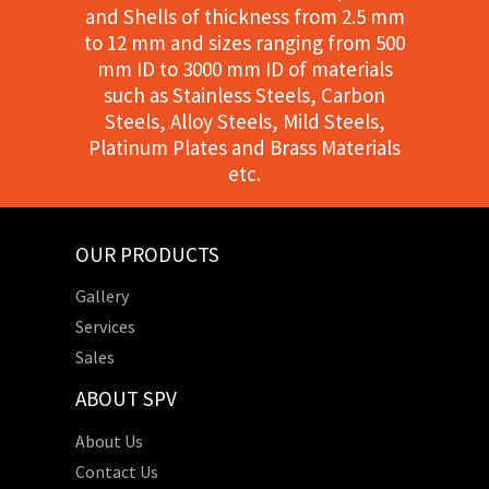
and Shells of thickness from 2.5 mm
to 12 mm and sizes ranging from 500
mm ID to 3000 mm ID of materials
such as Stainless Steels, Carbon
Steels, Alloy Steels, Mild Steels,
Platinum Plates and Brass Materials
etc.
OUR PRODUCTS
Gallery
Services
Sales
ABOUT SPV
About Us
Contact Us