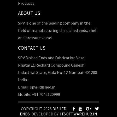
Products
ABOUT US
SPV is one of the leading company in the
field of manufacturing the dished ends, shell
and pressure vessel.
CONTACT US
SPV Dished Ends and Fabrication Vasai
Phata(E),Rechard Compound Ganesh
Industrial State, Gala No-12 Mumbai-401208
India.
Email: spv@dished.in
Mobile: +91 7042120999
COPYRIGHT 2026
DISHED
ENDS
. DEVELOPED BY
ITSOFTWAREHUB.IN