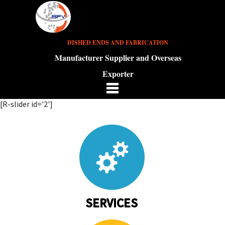
DISHED ENDS AND FABRICATION
Manufacturer Supplier and Overseas
Exporter
[R-slider id='2']
SERVICES