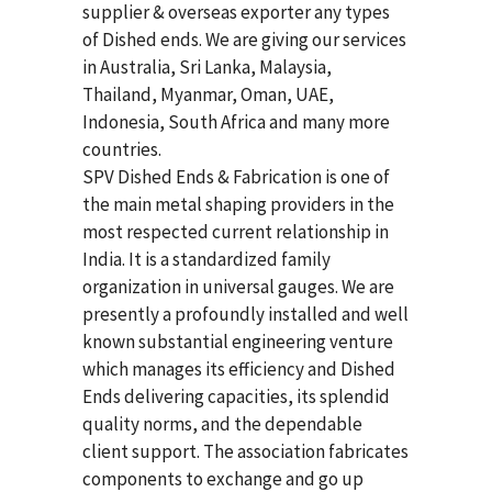
supplier & overseas exporter any types
of Dished ends. We are giving our services
in Australia, Sri Lanka, Malaysia,
Thailand, Myanmar, Oman, UAE,
Indonesia, South Africa and many more
countries.
SPV Dished Ends & Fabrication
is one of
the main metal shaping providers in the
most respected current relationship in
India. It is a standardized family
organization in universal gauges. We are
presently a profoundly installed and well
known substantial engineering venture
which manages its efficiency and Dished
Ends delivering capacities, its splendid
quality norms, and the dependable
client support. The association fabricates
components to exchange and go up