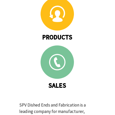
PRODUCTS
SALES
SPV Dished Ends and Fabrication is a
leading company for manufacturer,