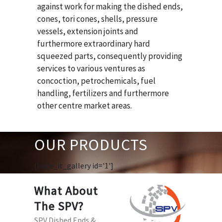
against work for making the dished ends,
cones, tori cones, shells, pressure
vessels, extension joints and
furthermore extraordinary hard
squeezed parts, consequently providing
services to various ventures as
concoction, petrochemicals, fuel
handling, fertilizers and furthermore
other centre market areas.
OUR PRODUCTS
[huge_it_gallery id='1']
What About
The SPV?
SPV Dished Ends &