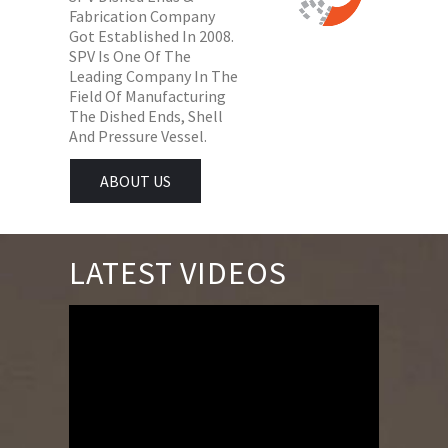
Fabrication Company
Got Established In 2008.
SPV Is One Of The
Leading Company In The
Field Of Manufacturing
The Dished Ends, Shell
And Pressure Vessel.
ABOUT US
LATEST VIDEOS