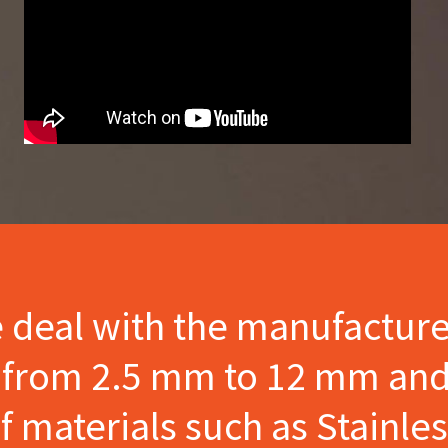
e deal with the manufactur
s from 2.5 mm to 12 mm and
materials such as Stainles