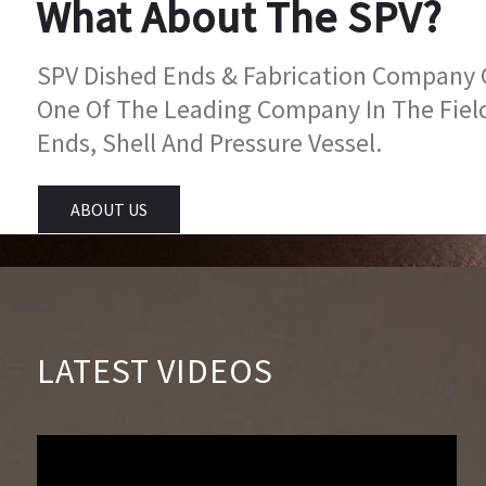
What About The SPV?
SPV Dished Ends & Fabrication Company Go
One Of The Leading Company In The Fiel
Ends, Shell And Pressure Vessel.
ABOUT US
LATEST VIDEOS