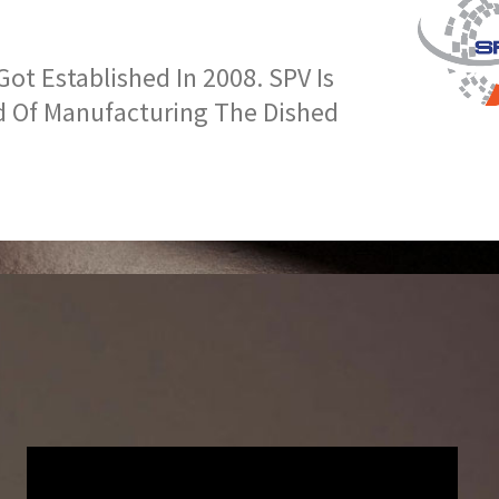
t Established In 2008. SPV Is
d Of Manufacturing The Dished