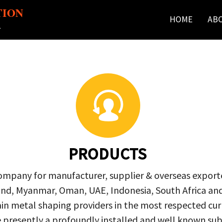
TION
HOME
AB
r
PRODUCTS
company for manufacturer, supplier & overseas exporte
ailand, Myanmar, Oman, UAE, Indonesia, South Africa a
in metal shaping providers in the most respected curre
re presently a profoundly installed and well known s