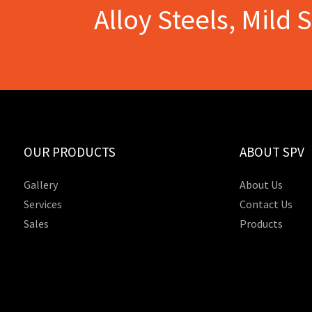
Alloy Steels, Mild 
OUR PRODUCTS
ABOUT SPV
Gallery
About Us
Services
Contact Us
Sales
Products