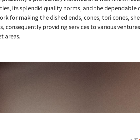
ities, its splendid quality norms, and the dependable 
 for making the dished ends, cones, tori cones, shell
, consequently providing services to various ventures
t areas.