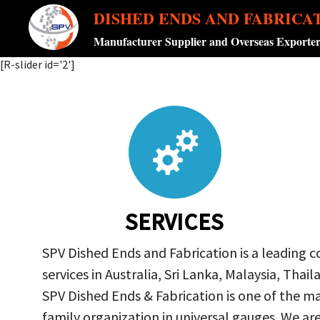
DISHED ENDS AND FABRICA
Manufacturer Supplier and Overseas Exporte
[R-slider id='2']
SERVICES
SPV Dished Ends and Fabrication is a leading 
services in Australia, Sri Lanka, Malaysia, Th
SPV Dished Ends & Fabrication
is one of the ma
family organization in universal gauges. We a