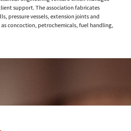
client support. The association fabricates
s, pressure vessels, extension joints and
 as concoction, petrochemicals, fuel handling,