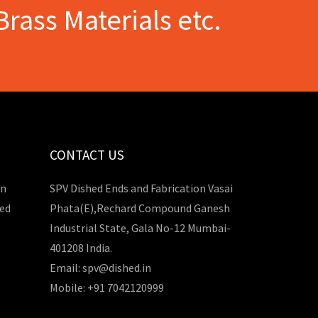
Brass Materials etc.
CONTACT US
in
SPV Dished Ends and Fabrication Vasai
hed
Phata(E),Rechard Compound Ganesh
Industrial State, Gala No-12 Mumbai-
401208 India.
Email: spv@dished.in
Mobile: +91 7042120999