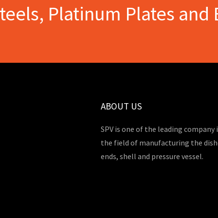
Steels, Platinum Plates and 
ABOUT US
SPV is one of the leading company 
the field of manufacturing the dis
ends, shell and pressure vessel.