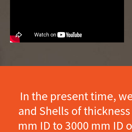
In the present time, w
and Shells of thicknes
mm ID to 3000 mm ID of 