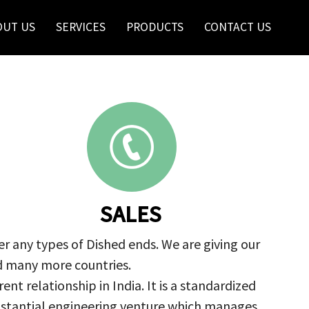
OUT US
SERVICES
PRODUCTS
CONTACT US
SALES
r any types of Dished ends. We are giving our
nd many more countries.
nt relationship in India. It is a standardized
ubstantial engineering venture which manages