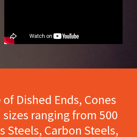
e of Dished Ends, Cones
 sizes ranging from 500
s Steels, Carbon Steels,