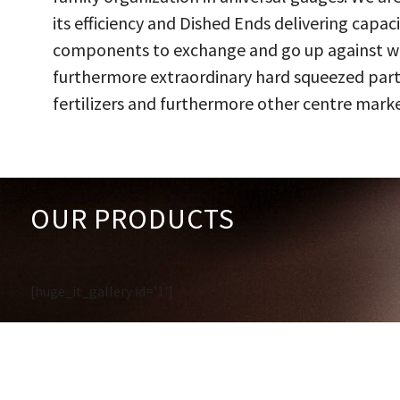
its efficiency and Dished Ends delivering capac
components to exchange and go up against work
furthermore extraordinary hard squeezed parts
fertilizers and furthermore other centre marke
OUR PRODUCTS
[huge_it_gallery id='1']