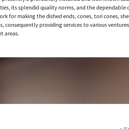
ities, its splendid quality norms, and the dependable 
 for making the dished ends, cones, tori cones, shell
, consequently providing services to various ventures
t areas.