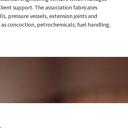
client support. The association fabricates
s, pressure vessels, extension joints and
 as concoction, petrochemicals, fuel handling,