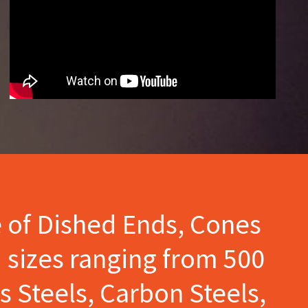
e of Dished Ends, Cones
 sizes ranging from 500
s Steels, Carbon Steels,