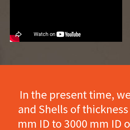
In the present time, w
and Shells of thicknes
mm ID to 3000 mm ID of 