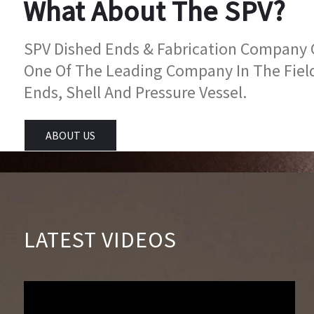
What About The SPV?
SPV Dished Ends & Fabrication Company Go
One Of The Leading Company In The Fiel
Ends, Shell And Pressure Vessel.
ABOUT US
LATEST VIDEOS