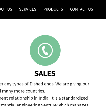
OUT US
SERVICES
PRODUCTS
CONTACT US
SALES
r any types of Dished ends. We are giving our
nd many more countries.
nt relationship in India. It is a standardized
ubstantial engineering venture which manages