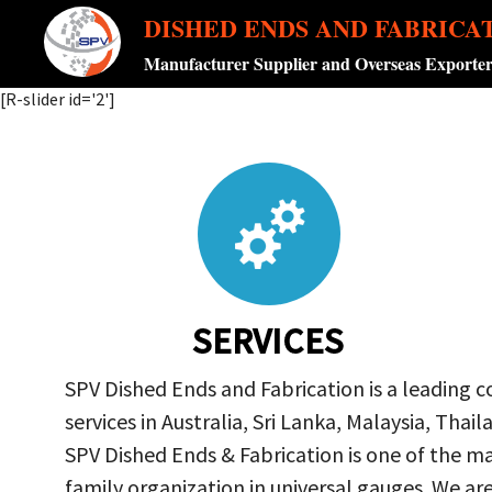
DISHED ENDS AND FABRICA
Manufacturer Supplier and Overseas Exporte
[R-slider id='2']
SERVICES
SPV Dished Ends and Fabrication is a leading 
services in Australia, Sri Lanka, Malaysia, Th
SPV Dished Ends & Fabrication
is one of the ma
family organization in universal gauges. We a