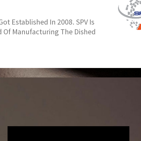
t Established In 2008. SPV Is
d Of Manufacturing The Dished