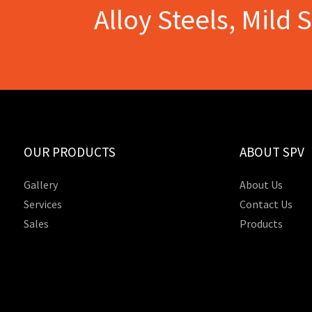
Alloy Steels, Mild 
OUR PRODUCTS
ABOUT SPV
Gallery
About Us
Services
Contact Us
Sales
Products