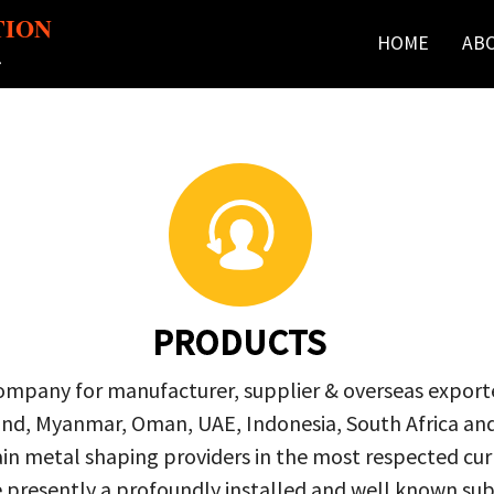
TION
HOME
AB
r
PRODUCTS
company for manufacturer, supplier & overseas exporte
ailand, Myanmar, Oman, UAE, Indonesia, South Africa a
in metal shaping providers in the most respected curre
re presently a profoundly installed and well known s