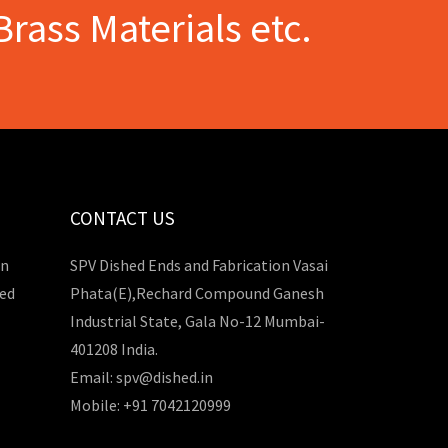
Brass Materials etc.
CONTACT US
in
SPV Dished Ends and Fabrication Vasai
hed
Phata(E),Rechard Compound Ganesh
Industrial State, Gala No-12 Mumbai-
401208 India.
Email: spv@dished.in
Mobile: +91 7042120999