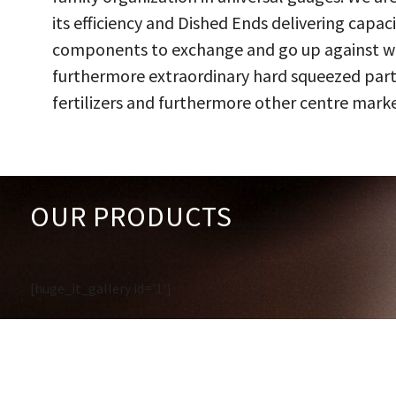
its efficiency and Dished Ends delivering capac
components to exchange and go up against work
furthermore extraordinary hard squeezed parts
fertilizers and furthermore other centre marke
OUR PRODUCTS
[huge_it_gallery id='1']