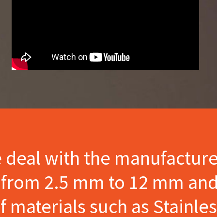
e deal with the manufactur
s from 2.5 mm to 12 mm and
materials such as Stainles