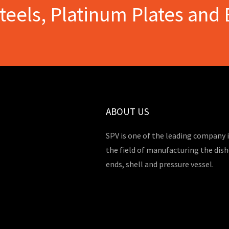
Steels, Platinum Plates and 
ABOUT US
SPV is one of the leading company 
the field of manufacturing the dis
ends, shell and pressure vessel.