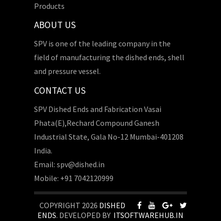
Products
ABOUT US
SPV is one of the leading company in the
field of manufacturing the dished ends, shell
and pressure vessel.
CONTACT US
SPV Dished Ends and Fabrication Vasai
Phata(E),Rechard Compound Ganesh
Industrial State, Gala No-12 Mumbai-401208
India.
Email: spv@dished.in
Mobile: +91 7042120999
COPYRIGHT 2026
DISHED
ENDS
. DEVELOPED BY
ITSOFTWAREHUB.IN