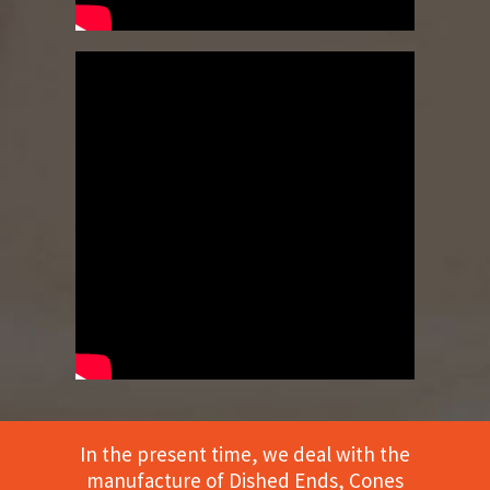
In the present time, we deal with the
manufacture of Dished Ends, Cones