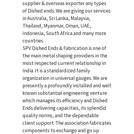
supplier & overseas exporter any types
of Dished ends. We are giving our services
in Australia, Sri Lanka, Malaysia,
Thailand, Myanmar, Oman, UAE,
Indonesia, South Africa and many more
countries.
SPV Dished Ends & Fabrication
is one of
the main metal shaping providers in the
most respected current relationship in
India. It is a standardized family
organization in universal gauges. We are
presently a profoundly installed and well
known substantial engineering venture
which manages its efficiency and Dished
Ends delivering capacities, its splendid
quality norms, and the dependable
client support. The association fabricates
components to exchange and go up