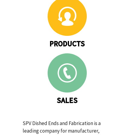
PRODUCTS
SALES
SPV Dished Ends and Fabrication is a
leading company for manufacturer,