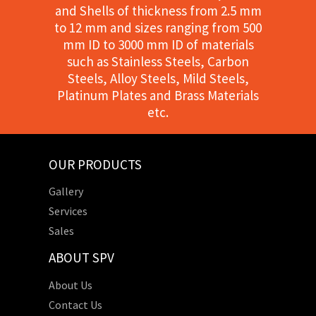
and Shells of thickness from 2.5 mm
to 12 mm and sizes ranging from 500
mm ID to 3000 mm ID of materials
such as Stainless Steels, Carbon
Steels, Alloy Steels, Mild Steels,
Platinum Plates and Brass Materials
etc.
OUR PRODUCTS
Gallery
Services
Sales
ABOUT SPV
About Us
Contact Us