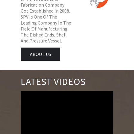
Fabrication Company
Got Established In 2008.
SPV Is One Of The
Leading Company In The
Field Of Manufacturing
The Dished Ends, Shell
And Pressure Vessel.
ABOUT US
LATEST VIDEOS