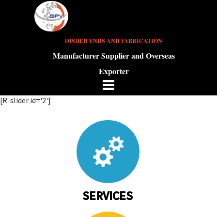
DISHED ENDS AND FABRICATION
Manufacturer Supplier and Overseas
Exporter
[R-slider id='2']
SERVICES