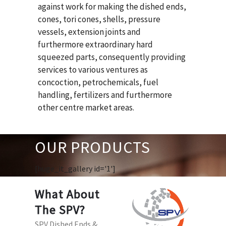
against work for making the dished ends,
cones, tori cones, shells, pressure
vessels, extension joints and
furthermore extraordinary hard
squeezed parts, consequently providing
services to various ventures as
concoction, petrochemicals, fuel
handling, fertilizers and furthermore
other centre market areas.
OUR PRODUCTS
[huge_it_gallery id='1']
What About
The SPV?
SPV Dished Ends &