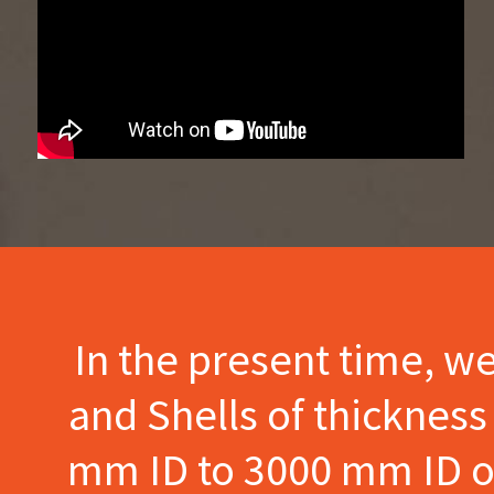
In the present time, w
and Shells of thicknes
mm ID to 3000 mm ID of 