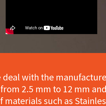
e deal with the manufactur
s from 2.5 mm to 12 mm and
materials such as Stainles