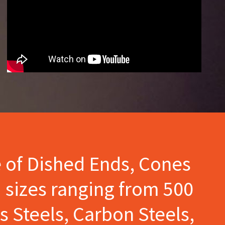
e of Dished Ends, Cones
 sizes ranging from 500
s Steels, Carbon Steels,