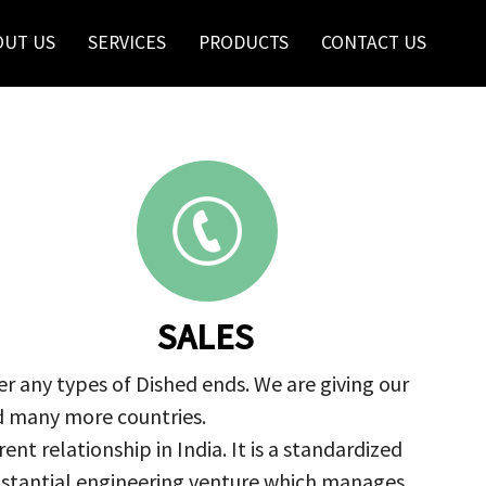
OUT US
SERVICES
PRODUCTS
CONTACT US
SALES
r any types of Dished ends. We are giving our
nd many more countries.
nt relationship in India. It is a standardized
ubstantial engineering venture which manages