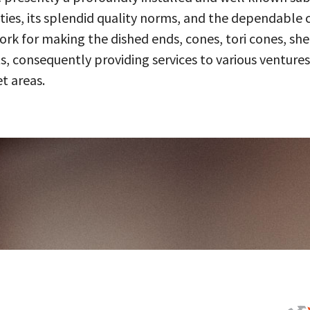
ities, its splendid quality norms, and the dependable 
 for making the dished ends, cones, tori cones, shell
, consequently providing services to various ventures
t areas.