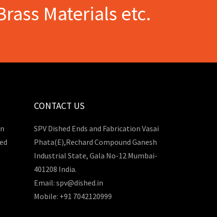
Brass Materials etc.
CONTACT US
in
SPV Dished Ends and Fabrication Vasai
hed
Phata(E),Rechard Compound Ganesh
Industrial State, Gala No-12 Mumbai-
401208 India.
Email: spv@dished.in
Mobile: +91 7042120999