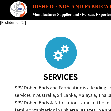
DISHED ENDS AND FABRICA
Manufacturer Supplier and Overseas Exporte
[R-slider id='2']
SERVICES
SPV Dished Ends and Fabrication is a leading 
services in Australia, Sri Lanka, Malaysia, Th
SPV Dished Ends & Fabrication
is one of the ma
family organization in universal gauges. We a