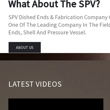
What About The SPV?
SPV Dished Ends & Fabrication Company Go
One Of The Leading Company In The Fiel
Ends, Shell And Pressure Vessel.
ABOUT US
LATEST VIDEOS