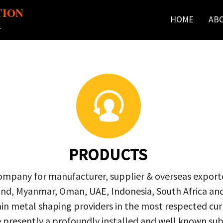
TION
HOME
AB
r
PRODUCTS
company for manufacturer, supplier & overseas exporte
ailand, Myanmar, Oman, UAE, Indonesia, South Africa a
in metal shaping providers in the most respected curre
re presently a profoundly installed and well known s