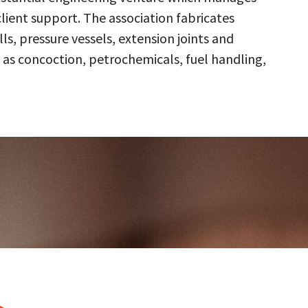
client support. The association fabricates
s, pressure vessels, extension joints and
 as concoction, petrochemicals, fuel handling,