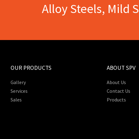
Alloy Steels, Mild 
OUR PRODUCTS
ABOUT SPV
Gallery
About Us
Services
Contact Us
Sales
Products