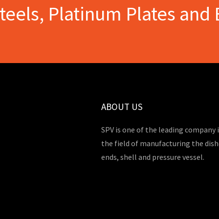
Steels, Platinum Plates and 
ABOUT US
SPV is one of the leading company 
the field of manufacturing the dis
ends, shell and pressure vessel.