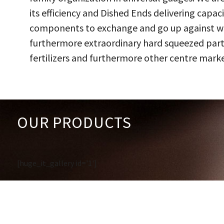
its efficiency and Dished Ends delivering capac
components to exchange and go up against work
furthermore extraordinary hard squeezed parts
fertilizers and furthermore other centre marke
OUR PRODUCTS
[huge_it_gallery id='1']