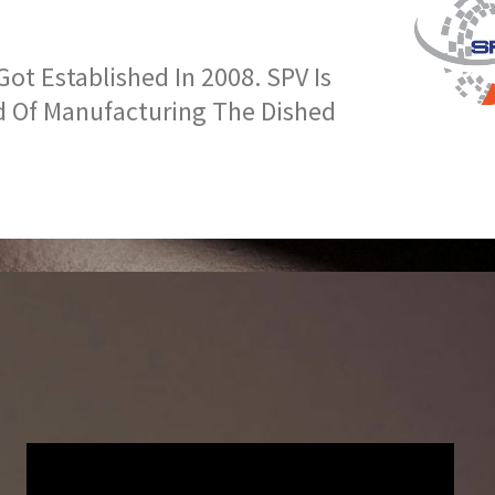
t Established In 2008. SPV Is
d Of Manufacturing The Dished