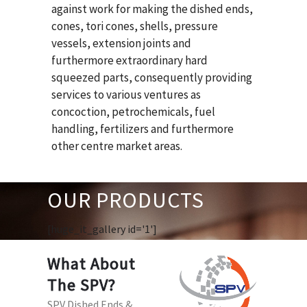
against work for making the dished ends,
cones, tori cones, shells, pressure
vessels, extension joints and
furthermore extraordinary hard
squeezed parts, consequently providing
services to various ventures as
concoction, petrochemicals, fuel
handling, fertilizers and furthermore
other centre market areas.
OUR PRODUCTS
[huge_it_gallery id='1']
What About
The SPV?
SPV Dished Ends &