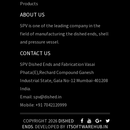
Products
ABOUT US
SPV is one of the leading company in the
field of manufacturing the dished ends, shell
and pressure vessel.
CONTACT US
SPV Dished Ends and Fabrication Vasai
Phata(E),Rechard Compound Ganesh
Industrial State, Gala No-12 Mumbai-401208
India.
Email: spv@dished.in
Mobile: +91 7042120999
COPYRIGHT 2026
DISHED
ENDS
. DEVELOPED BY
ITSOFTWAREHUB.IN