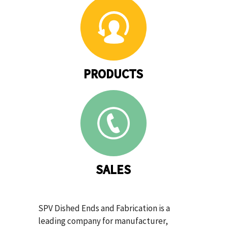
PRODUCTS
SALES
SPV Dished Ends and Fabrication is a
leading company for manufacturer,