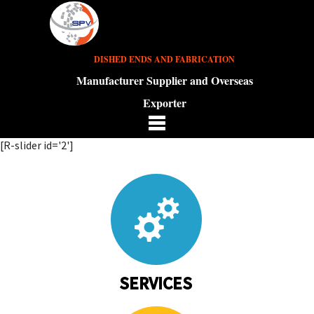
DISHED ENDS AND FABRICATION
Manufacturer Supplier and Overseas
Exporter
[R-slider id='2']
SERVICES