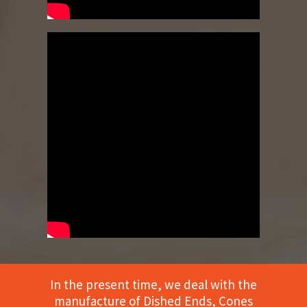
In the present time, we deal with the
manufacture of Dished Ends, Cones