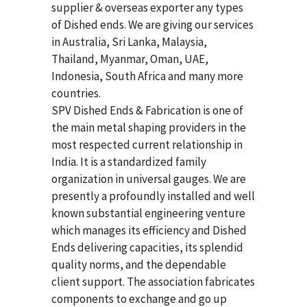
supplier & overseas exporter any types
of Dished ends. We are giving our services
in Australia, Sri Lanka, Malaysia,
Thailand, Myanmar, Oman, UAE,
Indonesia, South Africa and many more
countries.
SPV Dished Ends & Fabrication
is one of
the main metal shaping providers in the
most respected current relationship in
India. It is a standardized family
organization in universal gauges. We are
presently a profoundly installed and well
known substantial engineering venture
which manages its efficiency and Dished
Ends delivering capacities, its splendid
quality norms, and the dependable
client support. The association fabricates
components to exchange and go up