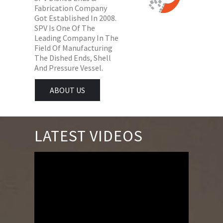
Fabrication Company
Got Established In 2008.
SPV Is One Of The
Leading Company In The
Field Of Manufacturing
The Dished Ends, Shell
And Pressure Vessel.
ABOUT US
LATEST VIDEOS