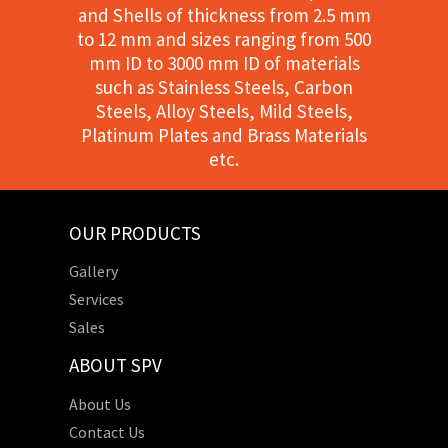
and Shells of thickness from 2.5 mm
to 12 mm and sizes ranging from 500
mm ID to 3000 mm ID of materials
such as Stainless Steels, Carbon
Steels, Alloy Steels, Mild Steels,
Platinum Plates and Brass Materials
etc.
OUR PRODUCTS
Gallery
Services
Sales
ABOUT SPV
About Us
Contact Us