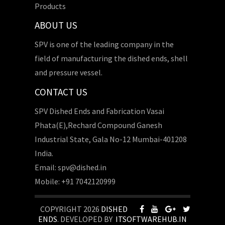
Products
ABOUT US
SPV is one of the leading company in the
field of manufacturing the dished ends, shell
and pressure vessel.
CONTACT US
SPV Dished Ends and Fabrication Vasai
Phata(E),Rechard Compound Ganesh
Industrial State, Gala No-12 Mumbai-401208
India.
Email: spv@dished.in
Mobile: +91 7042120999
COPYRIGHT 2026
DISHED
ENDS
. DEVELOPED BY
ITSOFTWAREHUB.IN