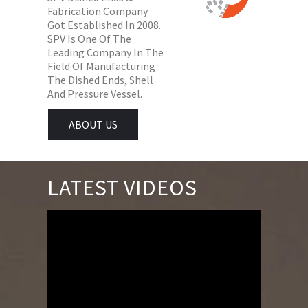
Fabrication Company
Got Established In 2008.
SPV Is One Of The
Leading Company In The
Field Of Manufacturing
The Dished Ends, Shell
And Pressure Vessel.
ABOUT US
LATEST VIDEOS