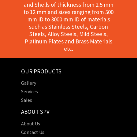
and Shells of thickness from 2.5 mm
to 12 mm and sizes ranging from 500
mm ID to 3000 mm ID of materials
such as Stainless Steels, Carbon
Steels, Alloy Steels, Mild Steels,
Platinum Plates and Brass Materials
etc.
OUR PRODUCTS
Gallery
Services
Sales
ABOUT SPV
About Us
Contact Us