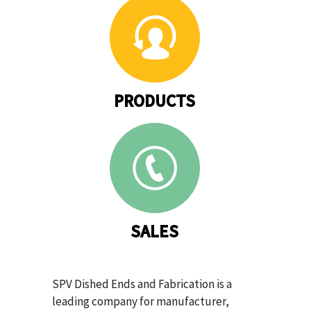
PRODUCTS
SALES
SPV Dished Ends and Fabrication is a
leading company for manufacturer,