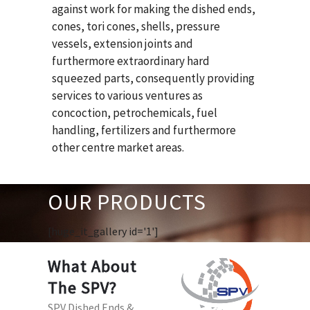
against work for making the dished ends,
cones, tori cones, shells, pressure
vessels, extension joints and
furthermore extraordinary hard
squeezed parts, consequently providing
services to various ventures as
concoction, petrochemicals, fuel
handling, fertilizers and furthermore
other centre market areas.
OUR PRODUCTS
[huge_it_gallery id='1']
What About
The SPV?
SPV Dished Ends &