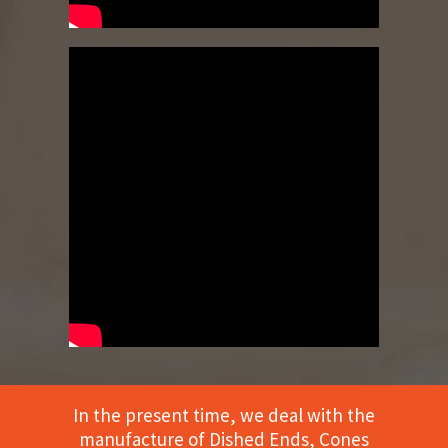
In the present time, we deal with the
manufacture of Dished Ends, Cones