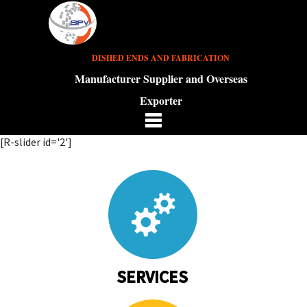
DISHED ENDS AND FABRICATION
Manufacturer Supplier and Overseas
Exporter
[R-slider id='2']
SERVICES