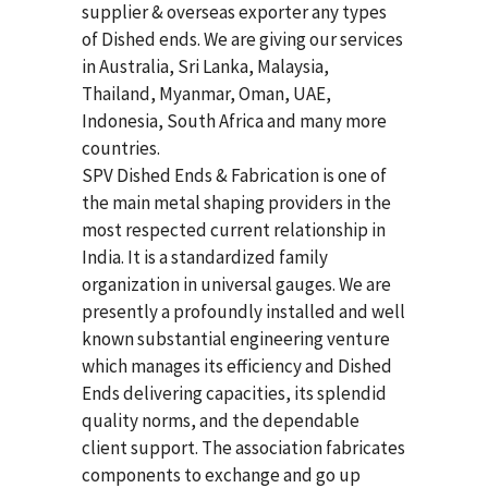
supplier & overseas exporter any types
of Dished ends. We are giving our services
in Australia, Sri Lanka, Malaysia,
Thailand, Myanmar, Oman, UAE,
Indonesia, South Africa and many more
countries.
SPV Dished Ends & Fabrication
is one of
the main metal shaping providers in the
most respected current relationship in
India. It is a standardized family
organization in universal gauges. We are
presently a profoundly installed and well
known substantial engineering venture
which manages its efficiency and Dished
Ends delivering capacities, its splendid
quality norms, and the dependable
client support. The association fabricates
components to exchange and go up