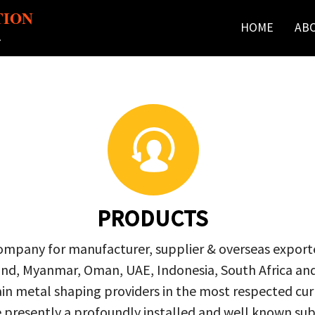
TION
HOME
AB
r
PRODUCTS
company for manufacturer, supplier & overseas exporte
ailand, Myanmar, Oman, UAE, Indonesia, South Africa a
in metal shaping providers in the most respected curre
re presently a profoundly installed and well known s