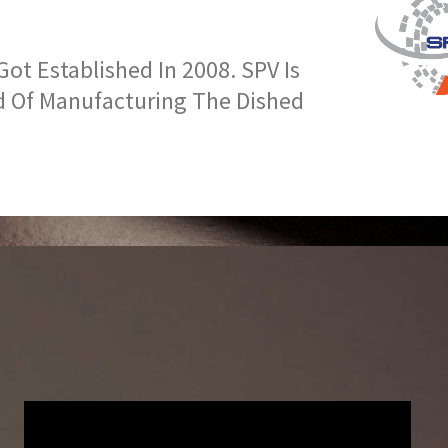
t Established In 2008. SPV Is
d Of Manufacturing The Dished