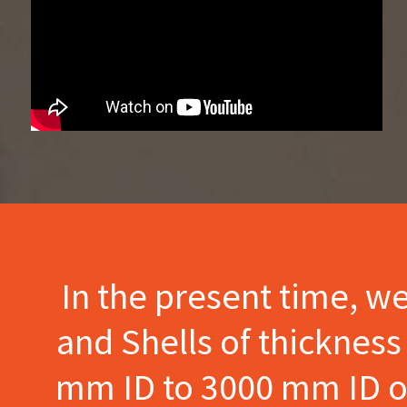
In the present time, w
and Shells of thicknes
mm ID to 3000 mm ID of 