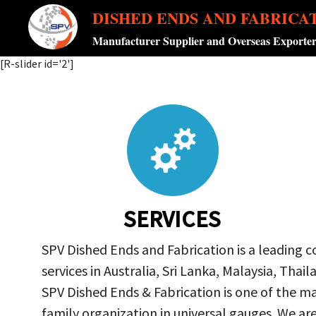
DISHED ENDS AND FABRICA
Manufacturer Supplier and Overseas Exporte
[R-slider id='2']
SERVICES
SPV Dished Ends and Fabrication is a leading 
services in Australia, Sri Lanka, Malaysia, Th
SPV Dished Ends & Fabrication
is one of the ma
family organization in universal gauges. We a