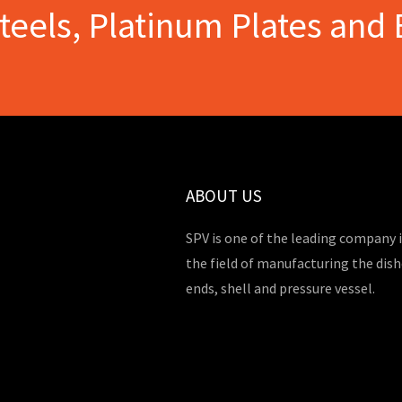
Steels, Platinum Plates and 
ABOUT US
SPV is one of the leading company 
the field of manufacturing the dis
ends, shell and pressure vessel.