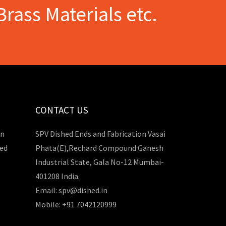
Brass Materials etc.
CONTACT US
in
SPV Dished Ends and Fabrication Vasai
hed
Phata(E),Rechard Compound Ganesh
Industrial State, Gala No-12 Mumbai-
401208 India.
Email: spv@dished.in
Mobile: +91 7042120999