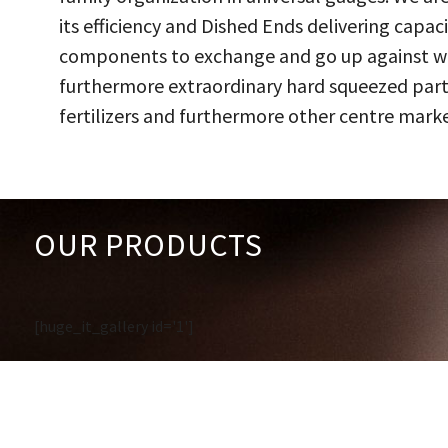
its efficiency and Dished Ends delivering capac
components to exchange and go up against work
furthermore extraordinary hard squeezed parts
fertilizers and furthermore other centre marke
OUR PRODUCTS
[huge_it_gallery id='1']