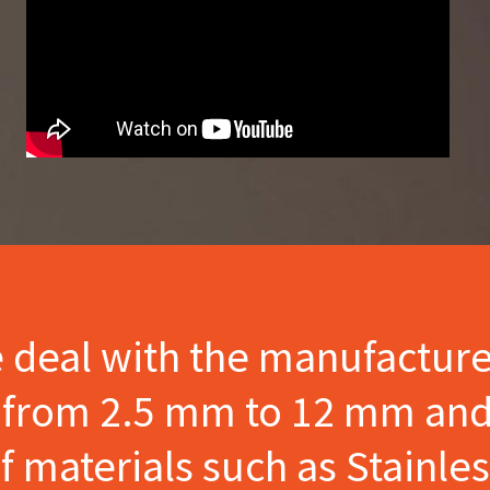
e deal with the manufactur
s from 2.5 mm to 12 mm and
materials such as Stainles