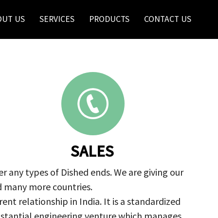
OUT US
SERVICES
PRODUCTS
CONTACT US
SALES
r any types of Dished ends. We are giving our
nd many more countries.
nt relationship in India. It is a standardized
ubstantial engineering venture which manages