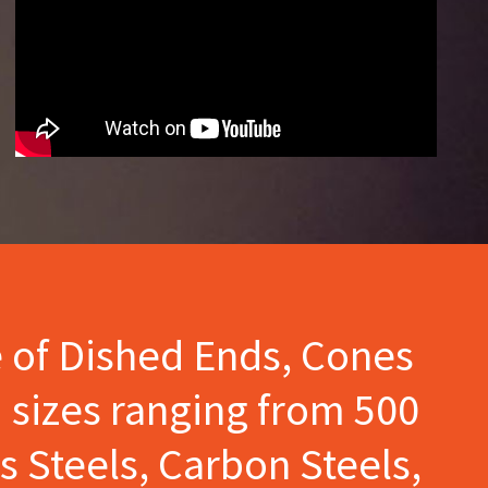
e of Dished Ends, Cones
 sizes ranging from 500
s Steels, Carbon Steels,