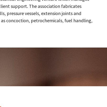
client support. The association fabricates
s, pressure vessels, extension joints and
 as concoction, petrochemicals, fuel handling,