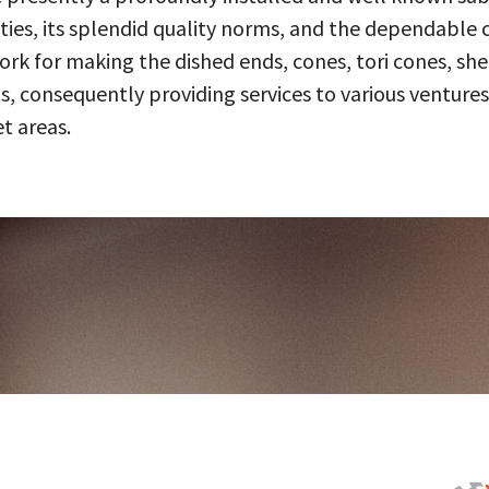
ities, its splendid quality norms, and the dependable 
 for making the dished ends, cones, tori cones, shell
, consequently providing services to various ventures
t areas.