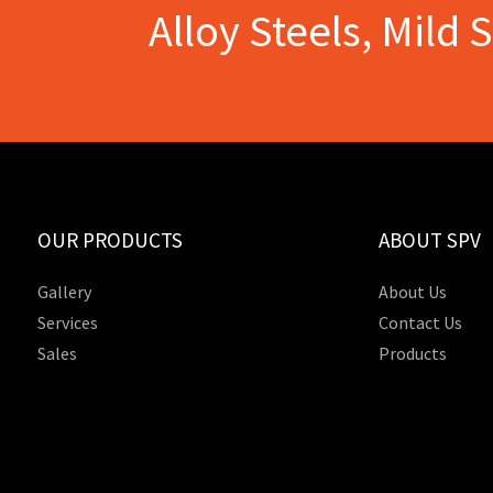
Alloy Steels, Mild 
OUR PRODUCTS
ABOUT SPV
Gallery
About Us
Services
Contact Us
Sales
Products