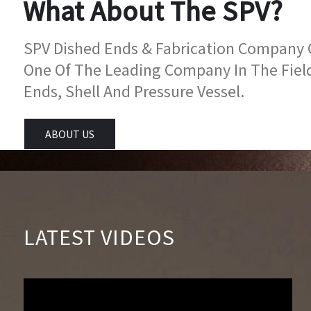
What About The SPV?
SPV Dished Ends & Fabrication Company Go
One Of The Leading Company In The Fiel
Ends, Shell And Pressure Vessel.
ABOUT US
LATEST VIDEOS