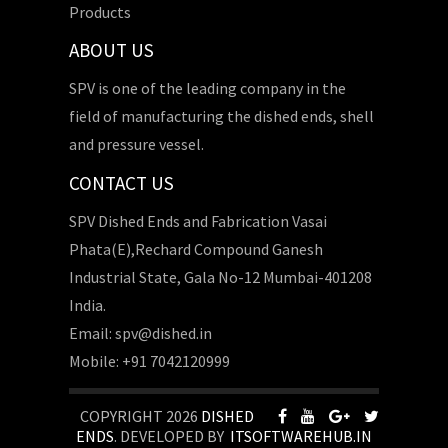
Products
ABOUT US
SPV is one of the leading company in the
field of manufacturing the dished ends, shell
and pressure vessel.
CONTACT US
SPV Dished Ends and Fabrication Vasai
Phata(E),Rechard Compound Ganesh
Industrial State, Gala No-12 Mumbai-401208
India.
Email: spv@dished.in
Mobile: +91 7042120999
COPYRIGHT 2026
DISHED
ENDS
. DEVELOPED BY
ITSOFTWAREHUB.IN