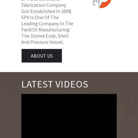
Fabrication Company
Got Established In 2008.
SPV Is One Of The
Leading Company In The
Field Of Manufacturing
The Dished Ends, Shell
And Pressure Vessel.
ABOUT US
LATEST VIDEOS