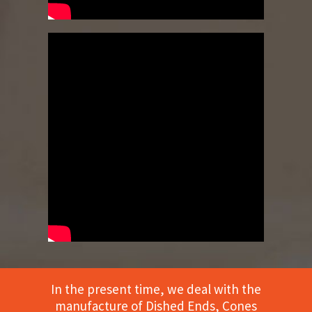
In the present time, we deal with the
manufacture of Dished Ends, Cones