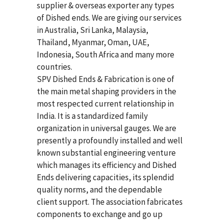
supplier & overseas exporter any types
of Dished ends. We are giving our services
in Australia, Sri Lanka, Malaysia,
Thailand, Myanmar, Oman, UAE,
Indonesia, South Africa and many more
countries.
SPV Dished Ends & Fabrication
is one of
the main metal shaping providers in the
most respected current relationship in
India. It is a standardized family
organization in universal gauges. We are
presently a profoundly installed and well
known substantial engineering venture
which manages its efficiency and Dished
Ends delivering capacities, its splendid
quality norms, and the dependable
client support. The association fabricates
components to exchange and go up