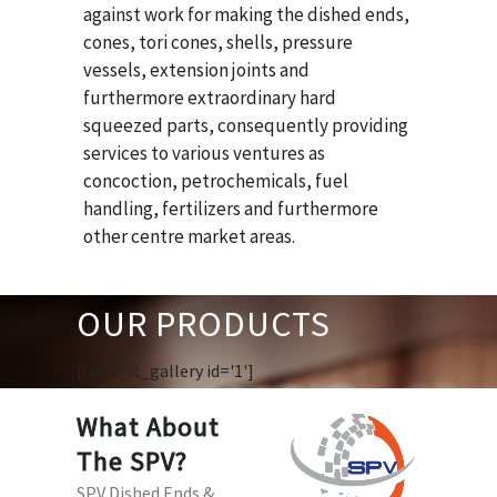
against work for making the dished ends,
cones, tori cones, shells, pressure
vessels, extension joints and
furthermore extraordinary hard
squeezed parts, consequently providing
services to various ventures as
concoction, petrochemicals, fuel
handling, fertilizers and furthermore
other centre market areas.
OUR PRODUCTS
[huge_it_gallery id='1']
What About
The SPV?
SPV Dished Ends &