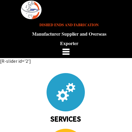
DISHED ENDS AND FABRICATION
Manufacturer Supplier and Overseas
Exporter
[R-slider id='2']
SERVICES