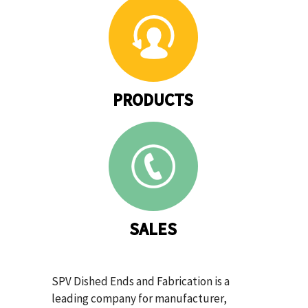
PRODUCTS
SALES
SPV Dished Ends and Fabrication is a
leading company for manufacturer,