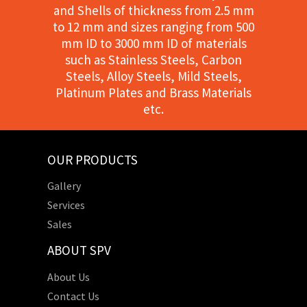
and Shells of thickness from 2.5 mm
to 12 mm and sizes ranging from 500
mm ID to 3000 mm ID of materials
such as Stainless Steels, Carbon
Steels, Alloy Steels, Mild Steels,
Platinum Plates and Brass Materials
etc.
OUR PRODUCTS
Gallery
Services
Sales
ABOUT SPV
About Us
Contact Us