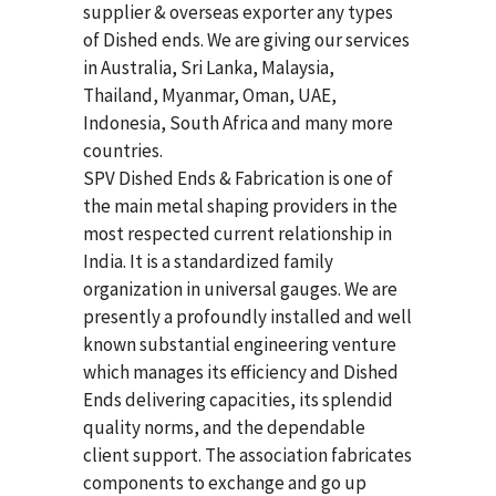
supplier & overseas exporter any types
of Dished ends. We are giving our services
in Australia, Sri Lanka, Malaysia,
Thailand, Myanmar, Oman, UAE,
Indonesia, South Africa and many more
countries.
SPV Dished Ends & Fabrication
is one of
the main metal shaping providers in the
most respected current relationship in
India. It is a standardized family
organization in universal gauges. We are
presently a profoundly installed and well
known substantial engineering venture
which manages its efficiency and Dished
Ends delivering capacities, its splendid
quality norms, and the dependable
client support. The association fabricates
components to exchange and go up