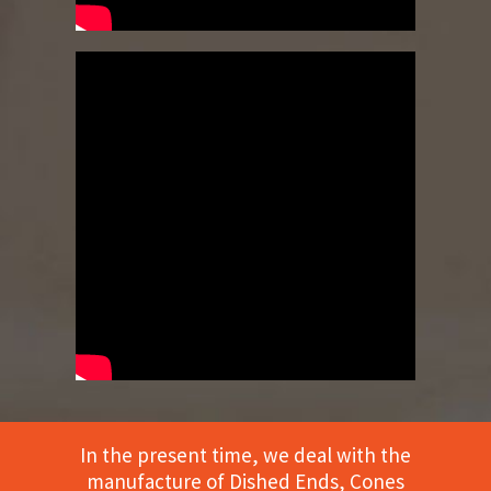
In the present time, we deal with the
manufacture of Dished Ends, Cones