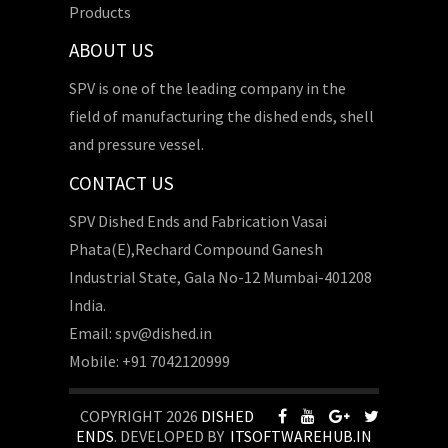
Products
ABOUT US
SPV is one of the leading company in the
field of manufacturing the dished ends, shell
and pressure vessel.
CONTACT US
SPV Dished Ends and Fabrication Vasai
Phata(E),Rechard Compound Ganesh
Industrial State, Gala No-12 Mumbai-401208
India.
Email: spv@dished.in
Mobile: +91 7042120999
COPYRIGHT 2026
DISHED
ENDS
. DEVELOPED BY
ITSOFTWAREHUB.IN