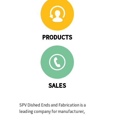
PRODUCTS
SALES
SPV Dished Ends and Fabrication is a
leading company for manufacturer,