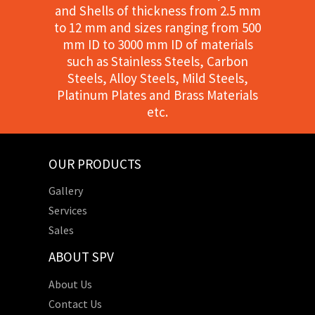
and Shells of thickness from 2.5 mm
to 12 mm and sizes ranging from 500
mm ID to 3000 mm ID of materials
such as Stainless Steels, Carbon
Steels, Alloy Steels, Mild Steels,
Platinum Plates and Brass Materials
etc.
OUR PRODUCTS
Gallery
Services
Sales
ABOUT SPV
About Us
Contact Us