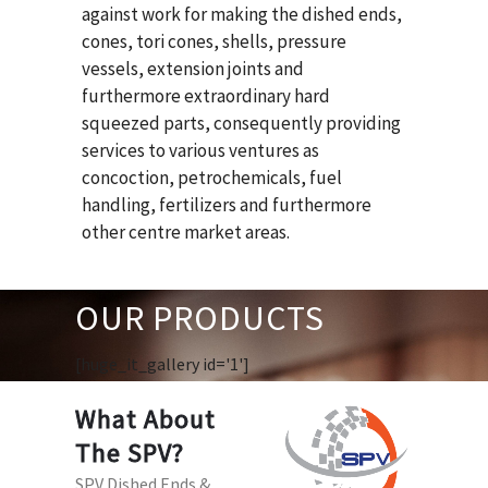
against work for making the dished ends,
cones, tori cones, shells, pressure
vessels, extension joints and
furthermore extraordinary hard
squeezed parts, consequently providing
services to various ventures as
concoction, petrochemicals, fuel
handling, fertilizers and furthermore
other centre market areas.
OUR PRODUCTS
[huge_it_gallery id='1']
What About
The SPV?
SPV Dished Ends &