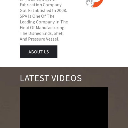
Fabrication Company
Got Established In 2008.
SPV Is One Of The
Leading Company In The
Field Of Manufacturing
The Dished Ends, Shell
And Pressure Vessel.
ABOUT US
LATEST VIDEOS