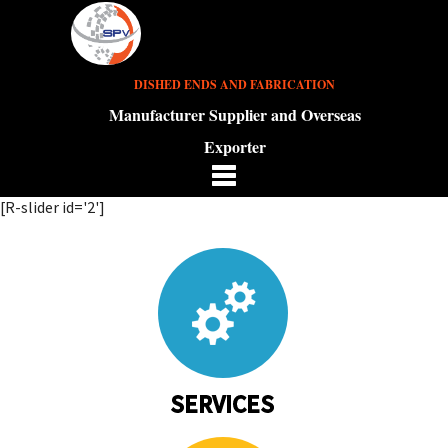
DISHED ENDS AND FABRICATION
Manufacturer Supplier and Overseas
Exporter
[R-slider id='2']
SERVICES