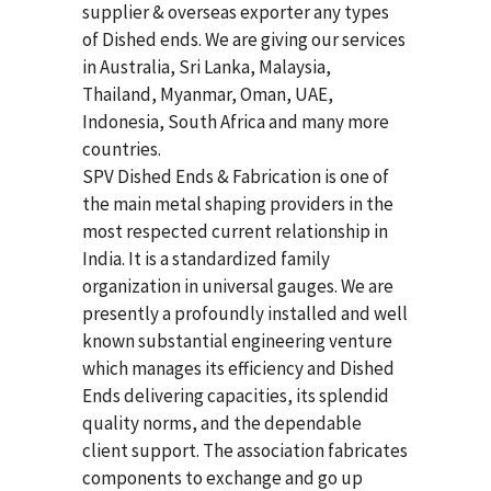
supplier & overseas exporter any types
of Dished ends. We are giving our services
in Australia, Sri Lanka, Malaysia,
Thailand, Myanmar, Oman, UAE,
Indonesia, South Africa and many more
countries.
SPV Dished Ends & Fabrication
is one of
the main metal shaping providers in the
most respected current relationship in
India. It is a standardized family
organization in universal gauges. We are
presently a profoundly installed and well
known substantial engineering venture
which manages its efficiency and Dished
Ends delivering capacities, its splendid
quality norms, and the dependable
client support. The association fabricates
components to exchange and go up