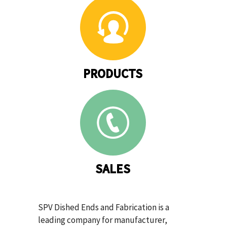
PRODUCTS
SALES
SPV Dished Ends and Fabrication is a
leading company for manufacturer,