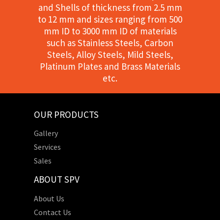
and Shells of thickness from 2.5 mm
to 12 mm and sizes ranging from 500
mm ID to 3000 mm ID of materials
such as Stainless Steels, Carbon
Steels, Alloy Steels, Mild Steels,
Platinum Plates and Brass Materials
etc.
OUR PRODUCTS
Gallery
Services
Sales
ABOUT SPV
About Us
Contact Us