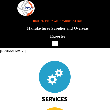
DISHED ENDS AND FABRICATION
Manufacturer Supplier and Overseas
Exporter
[R-slider id='2']
SERVICES