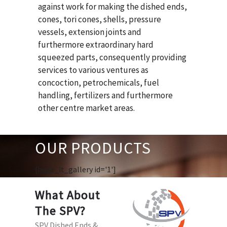
against work for making the dished ends,
cones, tori cones, shells, pressure
vessels, extension joints and
furthermore extraordinary hard
squeezed parts, consequently providing
services to various ventures as
concoction, petrochemicals, fuel
handling, fertilizers and furthermore
other centre market areas.
OUR PRODUCTS
[huge_it_gallery id='1']
What About
The SPV?
SPV Dished Ends &