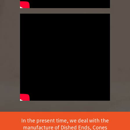
In the present time, we deal with the
manufacture of Dished Ends, Cones