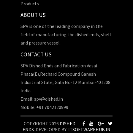
Products
ABOUT US
SPV is one of the leading company in the
field of manufacturing the dished ends, shell
and pressure vessel.
CONTACT US
SPV Dished Ends and Fabrication Vasai
Phata(E),Rechard Compound Ganesh
Industrial State, Gala No-12 Mumbai-401208
India.
Email: spv@dished.in
Mobile: +91 7042120999
COPYRIGHT 2026
DISHED
ENDS
. DEVELOPED BY
ITSOFTWAREHUB.IN