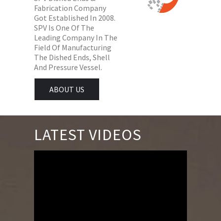
Fabrication Company
Got Established In 2008.
SPV Is One Of The
Leading Company In The
Field Of Manufacturing
The Dished Ends, Shell
And Pressure Vessel.
ABOUT US
LATEST VIDEOS