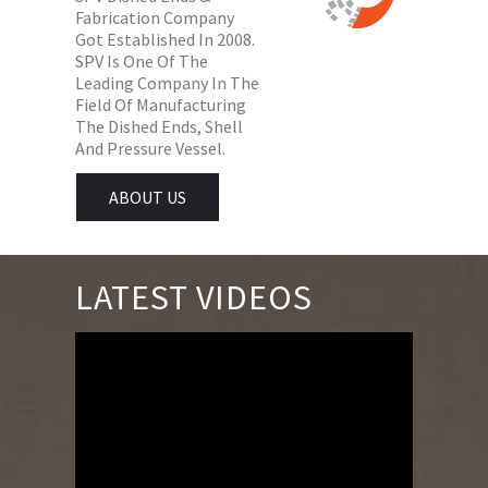
Fabrication Company
Got Established In 2008.
SPV Is One Of The
Leading Company In The
Field Of Manufacturing
The Dished Ends, Shell
And Pressure Vessel.
ABOUT US
LATEST VIDEOS