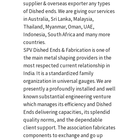
supplier & overseas exporter any types
of Dished ends. We are giving our services
in Australia, Sri Lanka, Malaysia,
Thailand, Myanmar, Oman, UAE,
Indonesia, South Africa and many more
countries.
SPV Dished Ends & Fabrication
is one of
the main metal shaping providers in the
most respected current relationship in
India. It is a standardized family
organization in universal gauges. We are
presently a profoundly installed and well
known substantial engineering venture
which manages its efficiency and Dished
Ends delivering capacities, its splendid
quality norms, and the dependable
client support. The association fabricates
components to exchange and go up