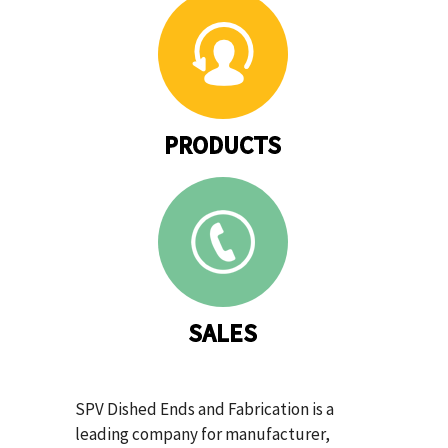
PRODUCTS
SALES
SPV Dished Ends and Fabrication is a
leading company for manufacturer,