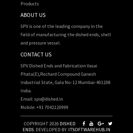
Products
ABOUT US
SPV is one of the leading company in the
field of manufacturing the dished ends, shell
and pressure vessel.
CONTACT US
SPV Dished Ends and Fabrication Vasai
Phata(E),Rechard Compound Ganesh
Industrial State, Gala No-12 Mumbai-401208
India.
Email: spv@dished.in
Mobile: +91 7042120999
COPYRIGHT 2026
DISHED
ENDS
. DEVELOPED BY
ITSOFTWAREHUB.IN