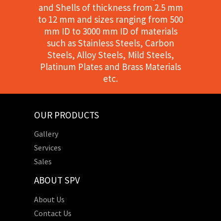
and Shells of thickness from 2.5 mm
to 12 mm and sizes ranging from 500
mm ID to 3000 mm ID of materials
such as Stainless Steels, Carbon
Steels, Alloy Steels, Mild Steels,
Platinum Plates and Brass Materials
etc.
OUR PRODUCTS
Gallery
Services
Sales
ABOUT SPV
About Us
Contact Us