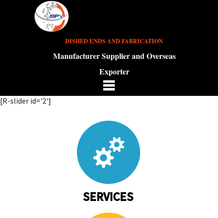
DISHED ENDS AND FABRICATION
Manufacturer Supplier and Overseas
Exporter
[R-slider id='2']
SERVICES