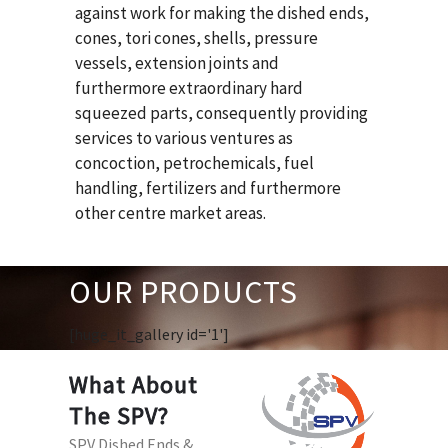
against work for making the dished ends,
cones, tori cones, shells, pressure
vessels, extension joints and
furthermore extraordinary hard
squeezed parts, consequently providing
services to various ventures as
concoction, petrochemicals, fuel
handling, fertilizers and furthermore
other centre market areas.
OUR PRODUCTS
[huge_it_gallery id='1']
What About
The SPV?
SPV Dished Ends &