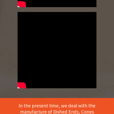
In the present time, we deal with the
manufacture of Dished Ends, Cones