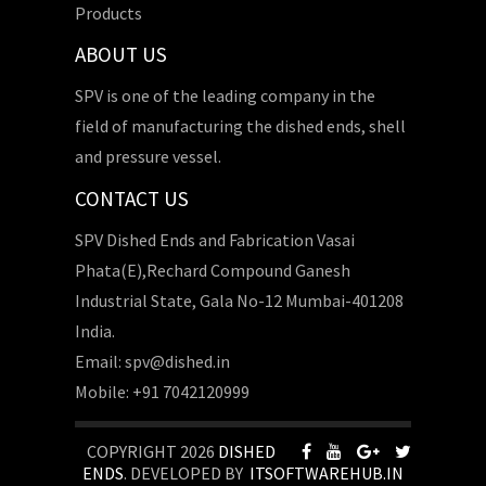
Products
ABOUT US
SPV is one of the leading company in the
field of manufacturing the dished ends, shell
and pressure vessel.
CONTACT US
SPV Dished Ends and Fabrication Vasai
Phata(E),Rechard Compound Ganesh
Industrial State, Gala No-12 Mumbai-401208
India.
Email: spv@dished.in
Mobile: +91 7042120999
COPYRIGHT 2026
DISHED
ENDS
. DEVELOPED BY
ITSOFTWAREHUB.IN