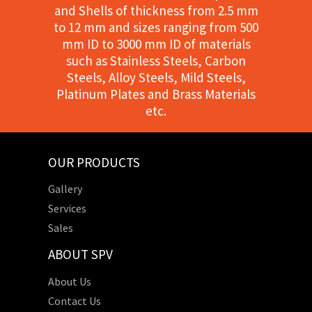
and Shells of thickness from 2.5 mm
to 12 mm and sizes ranging from 500
mm ID to 3000 mm ID of materials
such as Stainless Steels, Carbon
Steels, Alloy Steels, Mild Steels,
Platinum Plates and Brass Materials
etc.
OUR PRODUCTS
Gallery
Services
Sales
ABOUT SPV
About Us
Contact Us