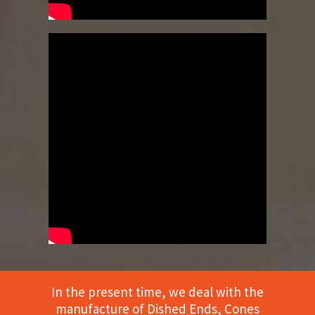
In the present time, we deal with the
manufacture of Dished Ends, Cones