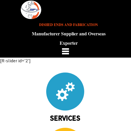
DISHED ENDS AND FABRICATION
Manufacturer Supplier and Overseas
Exporter
[R-slider id='2']
SERVICES