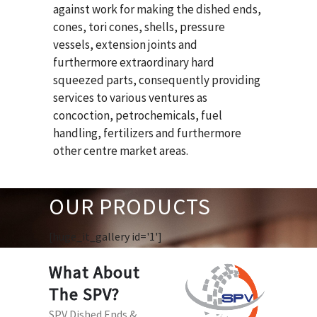
against work for making the dished ends,
cones, tori cones, shells, pressure
vessels, extension joints and
furthermore extraordinary hard
squeezed parts, consequently providing
services to various ventures as
concoction, petrochemicals, fuel
handling, fertilizers and furthermore
other centre market areas.
OUR PRODUCTS
[huge_it_gallery id='1']
What About
The SPV?
SPV Dished Ends &