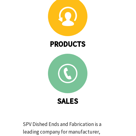
PRODUCTS
SALES
SPV Dished Ends and Fabrication is a
leading company for manufacturer,