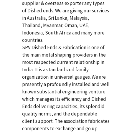
supplier & overseas exporter any types
of Dished ends. We are giving our services
in Australia, Sri Lanka, Malaysia,
Thailand, Myanmar, Oman, UAE,
Indonesia, South Africa and many more
countries.
SPV Dished Ends & Fabrication
is one of
the main metal shaping providers in the
most respected current relationship in
India. It is a standardized family
organization in universal gauges. We are
presently a profoundly installed and well
known substantial engineering venture
which manages its efficiency and Dished
Ends delivering capacities, its splendid
quality norms, and the dependable
client support. The association fabricates
components to exchange and go up