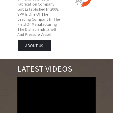
Fabrication Company
Got Established In 2008.
SPV Is One Of The
Leading Company In The
Field Of Manufacturing
The Dished Ends, Shell
And Pressure Vessel.
ABOUT US
LATEST VIDEOS