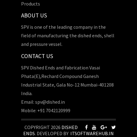
Products
ABOUT US
SPV is one of the leading company in the
field of manufacturing the dished ends, shell
and pressure vessel.
CONTACT US
SPV Dished Ends and Fabrication Vasai
Phata(E),Rechard Compound Ganesh
Industrial State, Gala No-12 Mumbai-401208
India.
Email: spv@dished.in
Mobile: +91 7042120999
COPYRIGHT 2026
DISHED
ENDS
. DEVELOPED BY
ITSOFTWAREHUB.IN