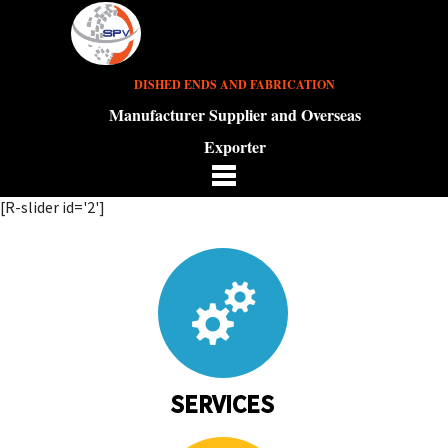
DISHED ENDS AND FABRICATION
Manufacturer Supplier and Overseas
Exporter
[R-slider id='2']
SERVICES