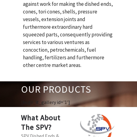
against work for making the dished ends,
cones, tori cones, shells, pressure
vessels, extension joints and
furthermore extraordinary hard
squeezed parts, consequently providing
services to various ventures as
concoction, petrochemicals, fuel
handling, fertilizers and furthermore
other centre market areas.
OUR PRODUCTS
[huge_it_gallery id='1']
What About
The SPV?
SPV Dished Ends &