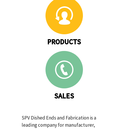
PRODUCTS
SALES
SPV Dished Ends and Fabrication is a
leading company for manufacturer,