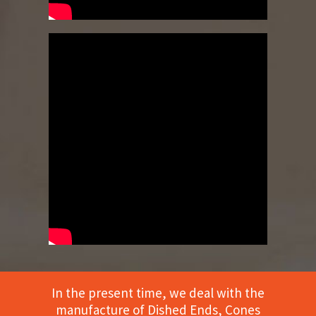
In the present time, we deal with the
manufacture of Dished Ends, Cones