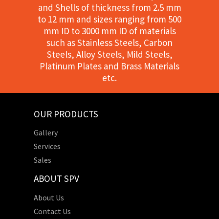
and Shells of thickness from 2.5 mm
to 12 mm and sizes ranging from 500
mm ID to 3000 mm ID of materials
such as Stainless Steels, Carbon
Steels, Alloy Steels, Mild Steels,
Platinum Plates and Brass Materials
etc.
OUR PRODUCTS
Gallery
Services
Sales
ABOUT SPV
About Us
Contact Us