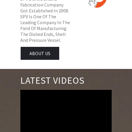
Fabrication Company
Got Established In 2008.
SPV Is One Of The
Leading Company In The
Field Of Manufacturing
The Dished Ends, Shell
And Pressure Vessel.
ABOUT US
LATEST VIDEOS