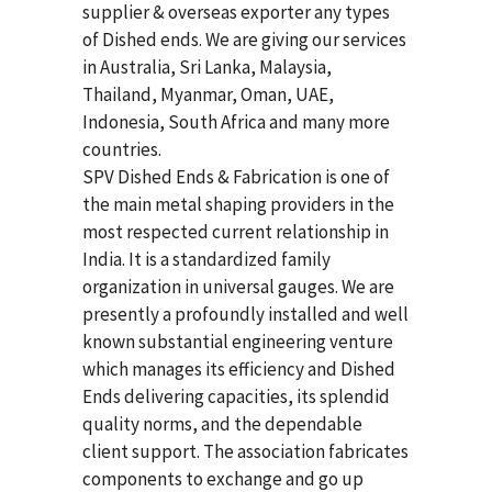
supplier & overseas exporter any types
of Dished ends. We are giving our services
in Australia, Sri Lanka, Malaysia,
Thailand, Myanmar, Oman, UAE,
Indonesia, South Africa and many more
countries.
SPV Dished Ends & Fabrication
is one of
the main metal shaping providers in the
most respected current relationship in
India. It is a standardized family
organization in universal gauges. We are
presently a profoundly installed and well
known substantial engineering venture
which manages its efficiency and Dished
Ends delivering capacities, its splendid
quality norms, and the dependable
client support. The association fabricates
components to exchange and go up