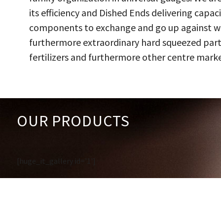
its efficiency and Dished Ends delivering capac
components to exchange and go up against work
furthermore extraordinary hard squeezed parts
fertilizers and furthermore other centre marke
OUR PRODUCTS
[huge_it_gallery id='1']