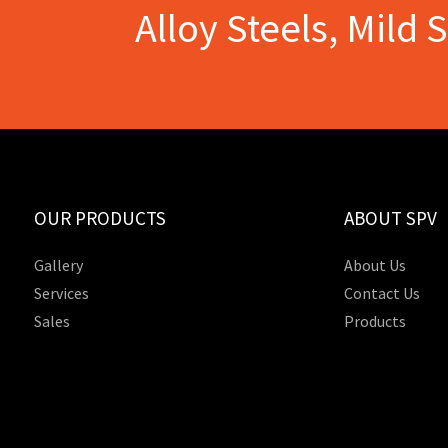
Alloy Steels, Mild 
OUR PRODUCTS
ABOUT SPV
Gallery
About Us
Services
Contact Us
Sales
Products