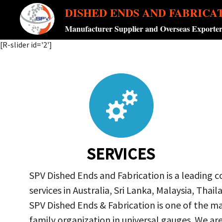
DISHED ENDS AND FABRICA
Manufacturer Supplier and Overseas Exporte
[R-slider id='2']
SERVICES
SPV Dished Ends and Fabrication is a leading 
services in Australia, Sri Lanka, Malaysia, Th
SPV Dished Ends & Fabrication
is one of the ma
family organization in universal gauges. We a