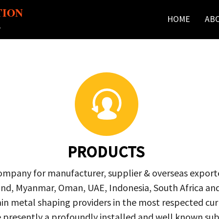
TION
HOME
AB
r
PRODUCTS
company for manufacturer, supplier & overseas exporte
ailand, Myanmar, Oman, UAE, Indonesia, South Africa a
in metal shaping providers in the most respected curre
re presently a profoundly installed and well known s