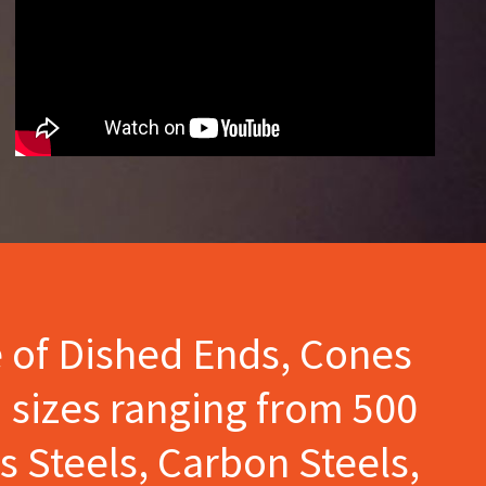
e of Dished Ends, Cones
 sizes ranging from 500
s Steels, Carbon Steels,