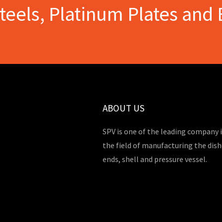
Steels, Platinum Plates and 
ABOUT US
SPV is one of the leading company 
the field of manufacturing the dis
ends, shell and pressure vessel.