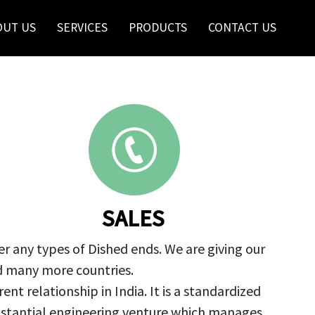
OUT US
SERVICES
PRODUCTS
CONTACT US
SALES
r any types of Dished ends. We are giving our
nd many more countries.
nt relationship in India. It is a standardized
ubstantial engineering venture which manages