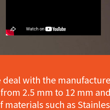
e deal with the manufactur
s from 2.5 mm to 12 mm and
materials such as Stainles