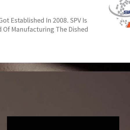
t Established In 2008. SPV Is
d Of Manufacturing The Dished