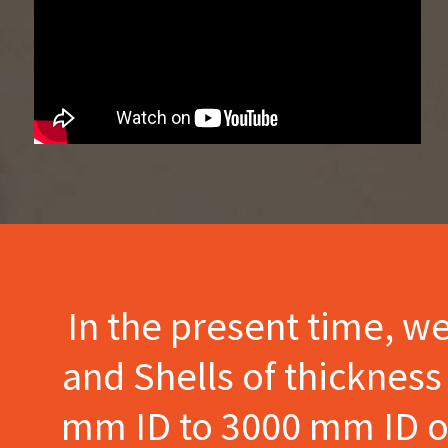
In the present time, w
and Shells of thicknes
mm ID to 3000 mm ID of 