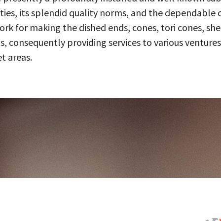
ities, its splendid quality norms, and the dependable 
 for making the dished ends, cones, tori cones, shell
, consequently providing services to various ventures
t areas.