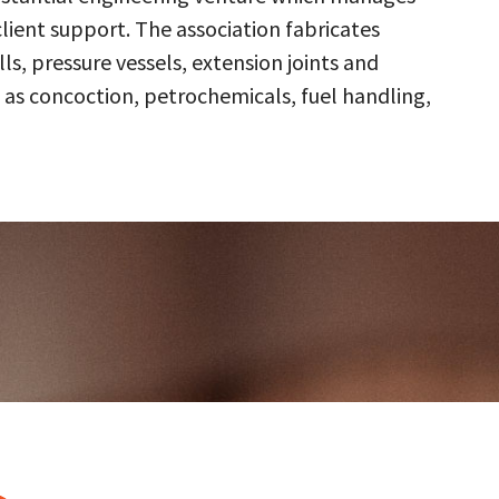
client support. The association fabricates
s, pressure vessels, extension joints and
 as concoction, petrochemicals, fuel handling,