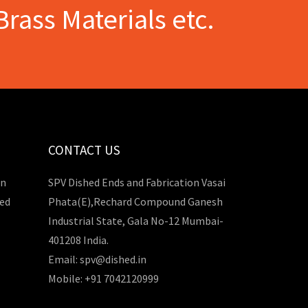
Brass Materials etc.
CONTACT US
in
SPV Dished Ends and Fabrication Vasai
hed
Phata(E),Rechard Compound Ganesh
Industrial State, Gala No-12 Mumbai-
401208 India.
Email: spv@dished.in
Mobile: +91 7042120999