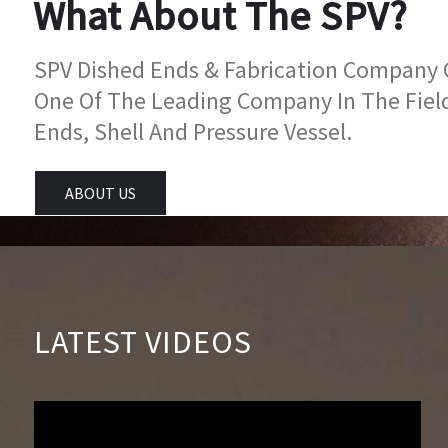
What About The SPV?
SPV Dished Ends & Fabrication Company Go
One Of The Leading Company In The Fiel
Ends, Shell And Pressure Vessel.
ABOUT US
LATEST VIDEOS