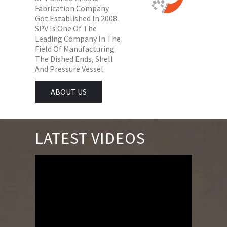
Fabrication Company
Got Established In 2008.
SPV Is One Of The
Leading Company In The
Field Of Manufacturing
The Dished Ends, Shell
And Pressure Vessel.
ABOUT US
LATEST VIDEOS