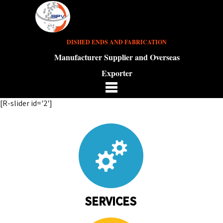
DISHED ENDS AND FABRICATION
Manufacturer Supplier and Overseas
Exporter
[R-slider id='2']
SERVICES