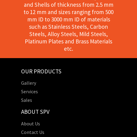
and Shells of thickness from 2.5 mm
to 12 mm and sizes ranging from 500
mm ID to 3000 mm ID of materials
such as Stainless Steels, Carbon
Steels, Alloy Steels, Mild Steels,
Platinum Plates and Brass Materials
etc.
OUR PRODUCTS
Gallery
Services
Sales
ABOUT SPV
About Us
Contact Us