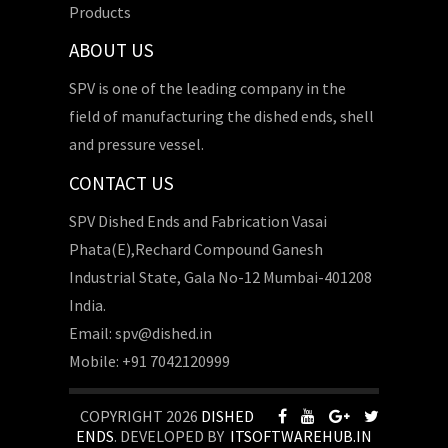
Products
ABOUT US
SPV is one of the leading company in the
field of manufacturing the dished ends, shell
and pressure vessel.
CONTACT US
SPV Dished Ends and Fabrication Vasai
Phata(E),Rechard Compound Ganesh
Industrial State, Gala No-12 Mumbai-401208
India.
Email: spv@dished.in
Mobile: +91 7042120999
COPYRIGHT 2026
DISHED
ENDS
. DEVELOPED BY
ITSOFTWAREHUB.IN