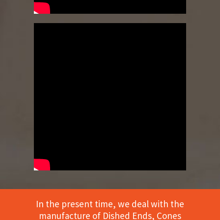
In the present time, we deal with the
manufacture of Dished Ends, Cones