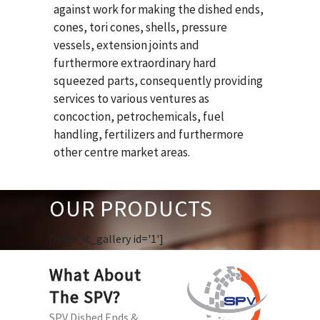
against work for making the dished ends,
cones, tori cones, shells, pressure
vessels, extension joints and
furthermore extraordinary hard
squeezed parts, consequently providing
services to various ventures as
concoction, petrochemicals, fuel
handling, fertilizers and furthermore
other centre market areas.
OUR PRODUCTS
[huge_it_gallery id='1']
What About
The SPV?
SPV Dished Ends &