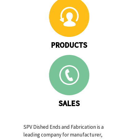
PRODUCTS
SALES
SPV Dished Ends and Fabrication is a
leading company for manufacturer,