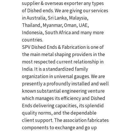
supplier & overseas exporter any types
of Dished ends. We are giving our services
in Australia, Sri Lanka, Malaysia,
Thailand, Myanmar, Oman, UAE,
Indonesia, South Africa and many more
countries.
SPV Dished Ends & Fabrication
is one of
the main metal shaping providers in the
most respected current relationship in
India. It is a standardized family
organization in universal gauges. We are
presently a profoundly installed and well
known substantial engineering venture
which manages its efficiency and Dished
Ends delivering capacities, its splendid
quality norms, and the dependable
client support. The association fabricates
components to exchange and go up