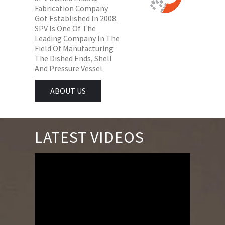
Fabrication Company
Got Established In 2008.
SPV Is One Of The
Leading Company In The
Field Of Manufacturing
The Dished Ends, Shell
And Pressure Vessel.
ABOUT US
LATEST VIDEOS