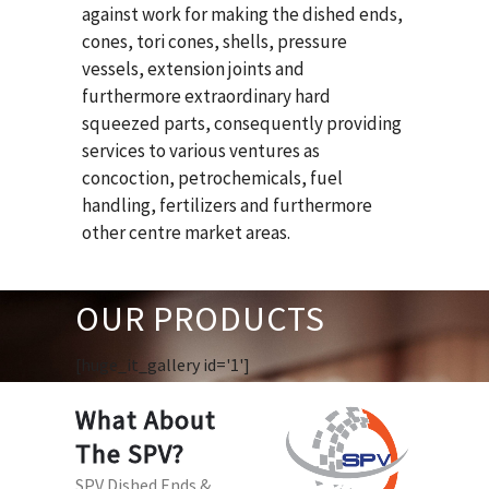
against work for making the dished ends,
cones, tori cones, shells, pressure
vessels, extension joints and
furthermore extraordinary hard
squeezed parts, consequently providing
services to various ventures as
concoction, petrochemicals, fuel
handling, fertilizers and furthermore
other centre market areas.
OUR PRODUCTS
[huge_it_gallery id='1']
What About
The SPV?
SPV Dished Ends &