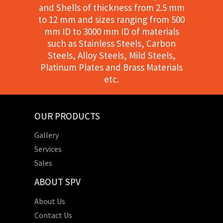
and Shells of thickness from 2.5 mm
to 12 mm and sizes ranging from 500
mm ID to 3000 mm ID of materials
such as Stainless Steels, Carbon
Steels, Alloy Steels, Mild Steels,
Platinum Plates and Brass Materials
etc.
OUR PRODUCTS
Gallery
Services
Sales
ABOUT SPV
About Us
Contact Us