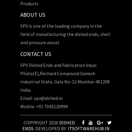
Products
ABOUT US
SPV is one of the leading company in the
field of manufacturing the dished ends, shell
and pressure vessel.
CONTACT US
SPV Dished Ends and Fabrication Vasai
Phata(E),Rechard Compound Ganesh
Industrial State, Gala No-12 Mumbai-401208
India.
Email: spv@dished.in
Mobile: +91 7042120999
COPYRIGHT 2026
DISHED
ENDS
. DEVELOPED BY
ITSOFTWAREHUB.IN