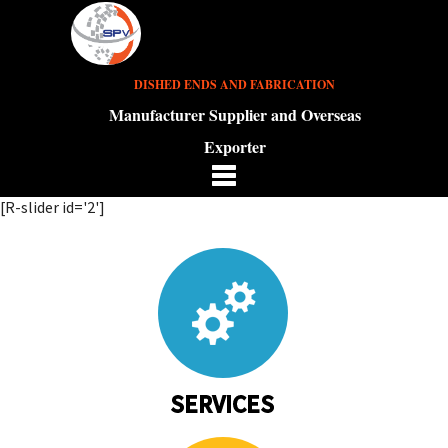
DISHED ENDS AND FABRICATION
Manufacturer Supplier and Overseas
Exporter
[R-slider id='2']
SERVICES