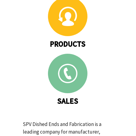
PRODUCTS
SALES
SPV Dished Ends and Fabrication is a
leading company for manufacturer,