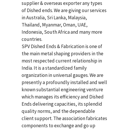
supplier & overseas exporter any types
of Dished ends. We are giving our services
in Australia, Sri Lanka, Malaysia,
Thailand, Myanmar, Oman, UAE,
Indonesia, South Africa and many more
countries.
SPV Dished Ends & Fabrication
is one of
the main metal shaping providers in the
most respected current relationship in
India. It is a standardized family
organization in universal gauges. We are
presently a profoundly installed and well
known substantial engineering venture
which manages its efficiency and Dished
Ends delivering capacities, its splendid
quality norms, and the dependable
client support. The association fabricates
components to exchange and go up