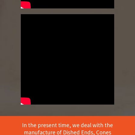
In the present time, we deal with the
manufacture of Dished Ends, Cones