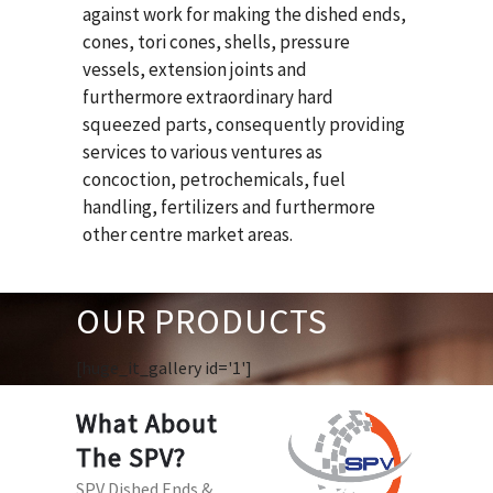
against work for making the dished ends,
cones, tori cones, shells, pressure
vessels, extension joints and
furthermore extraordinary hard
squeezed parts, consequently providing
services to various ventures as
concoction, petrochemicals, fuel
handling, fertilizers and furthermore
other centre market areas.
OUR PRODUCTS
[huge_it_gallery id='1']
What About
The SPV?
SPV Dished Ends &