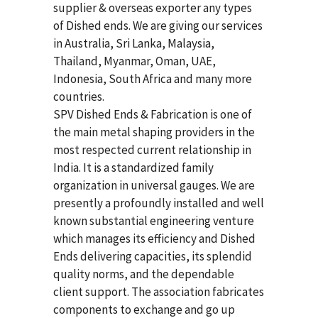
supplier & overseas exporter any types
of Dished ends. We are giving our services
in Australia, Sri Lanka, Malaysia,
Thailand, Myanmar, Oman, UAE,
Indonesia, South Africa and many more
countries.
SPV Dished Ends & Fabrication
is one of
the main metal shaping providers in the
most respected current relationship in
India. It is a standardized family
organization in universal gauges. We are
presently a profoundly installed and well
known substantial engineering venture
which manages its efficiency and Dished
Ends delivering capacities, its splendid
quality norms, and the dependable
client support. The association fabricates
components to exchange and go up