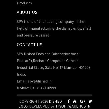
Products
ABOUT US
SPV is one of the leading company in the
field of manufacturing the dished ends, shell
and pressure vessel.
CONTACT US
SPV Dished Ends and Fabrication Vasai
Phata(E),Rechard Compound Ganesh
Industrial State, Gala No-12 Mumbai-401208
India.
Email: spv@dished.in
Mobile: +91 7042120999
COPYRIGHT 2026
DISHED
ENDS
. DEVELOPED BY
ITSOFTWAREHUB.IN