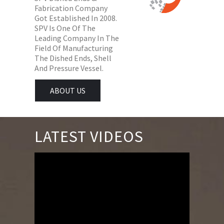
Fabrication Company
Got Established In 2008.
SPV Is One Of The
Leading Company In The
Field Of Manufacturing
The Dished Ends, Shell
And Pressure Vessel.
ABOUT US
LATEST VIDEOS