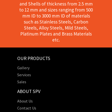
and Shells of thickness from 2.5 mm
to 12 mm and sizes ranging from 500
mm ID to 3000 mm ID of materials
such as Stainless Steels, Carbon
Steels, Alloy Steels, Mild Steels,
Platinum Plates and Brass Materials
etc.
OUR PRODUCTS
Gallery
Services
Sales
ABOUT SPV
About Us
Contact Us