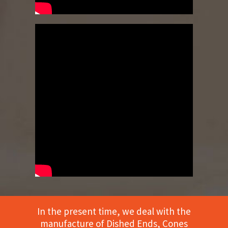
In the present time, we deal with the
manufacture of Dished Ends, Cones