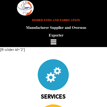
DISHED ENDS AND FABRICATION
Manufacturer Supplier and Overseas
Exporter
[R-slider id='2']
SERVICES