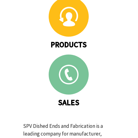
PRODUCTS
SALES
SPV Dished Ends and Fabrication is a
leading company for manufacturer,