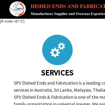
DISHED ENDS AND FABRICA
Manufacturer Supplier and Overseas Exporte
[R-slider id='2']
SERVICES
SPV Dished Ends and Fabrication is a leading 
services in Australia, Sri Lanka, Malaysia, Th
SPV Dished Ends & Fabrication
is one of the ma
family organization in universal gauges. We a