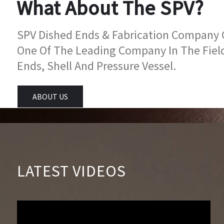
What About The SPV?
SPV Dished Ends & Fabrication Company Go
One Of The Leading Company In The Fiel
Ends, Shell And Pressure Vessel.
ABOUT US
LATEST VIDEOS