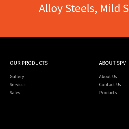
Alloy Steels, Mild 
OUR PRODUCTS
ABOUT SPV
Gallery
About Us
Services
Contact Us
Sales
Products