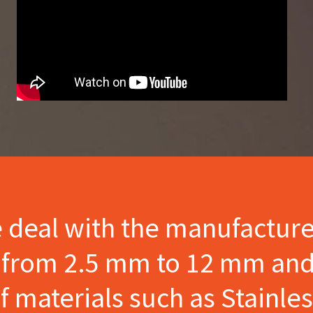
e deal with the manufactur
s from 2.5 mm to 12 mm and
materials such as Stainles