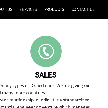
OUT US
SERVICES
PRODUCTS
CONTACT US
SALES
r any types of Dished ends. We are giving our
nd many more countries.
nt relationship in India. It is a standardized
ubstantial engineering venture which manages