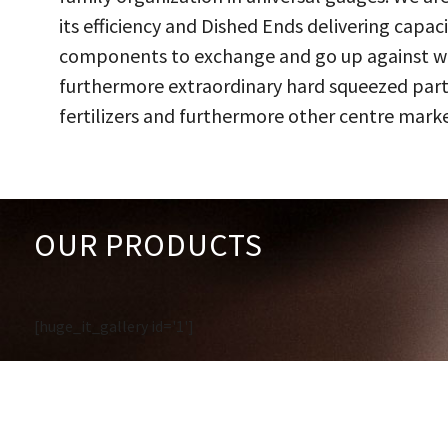
its efficiency and Dished Ends delivering capac
components to exchange and go up against work
furthermore extraordinary hard squeezed parts
fertilizers and furthermore other centre marke
OUR PRODUCTS
[huge_it_gallery id='1']