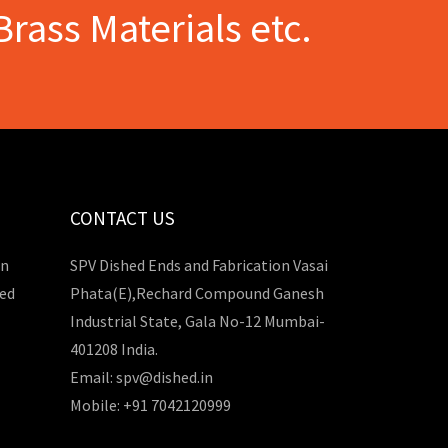
Brass Materials etc.
CONTACT US
in
SPV Dished Ends and Fabrication Vasai
hed
Phata(E),Rechard Compound Ganesh
Industrial State, Gala No-12 Mumbai-
401208 India.
Email: spv@dished.in
Mobile: +91 7042120999