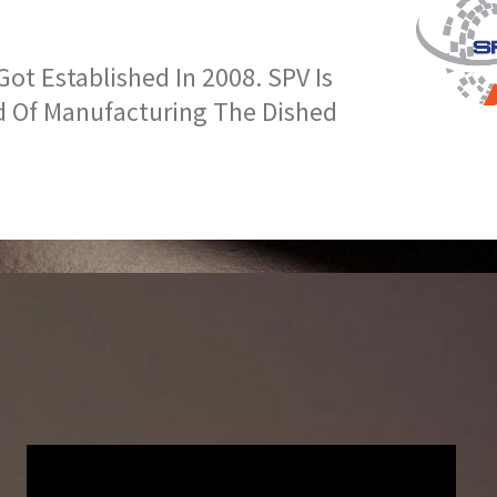
t Established In 2008. SPV Is
d Of Manufacturing The Dished