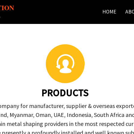
TION
HOME
AB
r
PRODUCTS
company for manufacturer, supplier & overseas exporte
ailand, Myanmar, Oman, UAE, Indonesia, South Africa a
in metal shaping providers in the most respected curre
re presently a profoundly installed and well known s