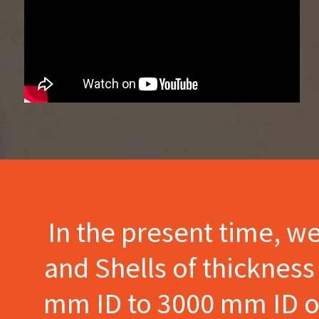
In the present time, w
and Shells of thicknes
mm ID to 3000 mm ID of 