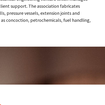
client support. The association fabricates
s, pressure vessels, extension joints and
 as concoction, petrochemicals, fuel handling,