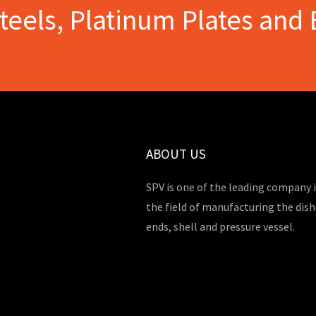
Steels, Platinum Plates and 
ABOUT US
SPV is one of the leading company 
the field of manufacturing the dis
ends, shell and pressure vessel.