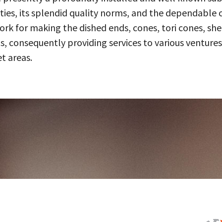
ities, its splendid quality norms, and the dependable 
 for making the dished ends, cones, tori cones, shell
, consequently providing services to various ventures
t areas.