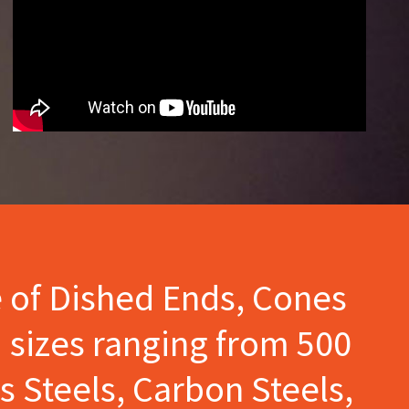
e of Dished Ends, Cones
 sizes ranging from 500
s Steels, Carbon Steels,