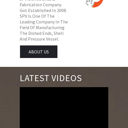
Fabrication Company
Got Established In 2008.
SPV Is One Of The
Leading Company In The
Field Of Manufacturing
The Dished Ends, Shell
And Pressure Vessel.
ABOUT US
LATEST VIDEOS