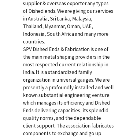
supplier & overseas exporter any types
of Dished ends. We are giving our services
in Australia, Sri Lanka, Malaysia,
Thailand, Myanmar, Oman, UAE,
Indonesia, South Africa and many more
countries.
SPV Dished Ends & Fabrication
is one of
the main metal shaping providers in the
most respected current relationship in
India. It is a standardized family
organization in universal gauges. We are
presently a profoundly installed and well
known substantial engineering venture
which manages its efficiency and Dished
Ends delivering capacities, its splendid
quality norms, and the dependable
client support. The association fabricates
components to exchange and go up