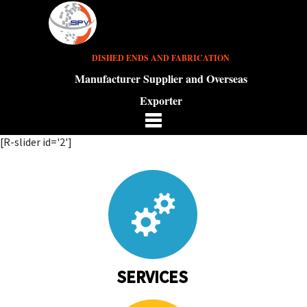
DISHED ENDS AND FABRICATION
Manufacturer Supplier and Overseas
Exporter
[R-slider id='2']
SERVICES