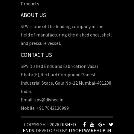
Products
ABOUT US
SPV is one of the leading company in the
field of manufacturing the dished ends, shell
and pressure vessel.
CONTACT US
SPV Dished Ends and Fabrication Vasai
Phata(E),Rechard Compound Ganesh
Industrial State, Gala No-12 Mumbai-401208
India.
Email: spv@dished.in
Mobile: +91 7042120999
COPYRIGHT 2026
DISHED
ENDS
. DEVELOPED BY
ITSOFTWAREHUB.IN