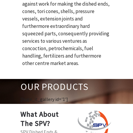
against work for making the dished ends,
cones, tori cones, shells, pressure
vessels, extension joints and
furthermore extraordinary hard
squeezed parts, consequently providing
services to various ventures as
concoction, petrochemicals, fuel
handling, fertilizers and furthermore
other centre market areas.
OUR PRODUCTS
[huge_it_gallery id='1']
What About
The SPV?
SPV Dished Ends &