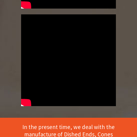
In the present time, we deal with the
manufacture of Dished Ends, Cones