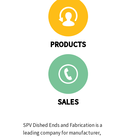
PRODUCTS
SALES
SPV Dished Ends and Fabrication is a
leading company for manufacturer,