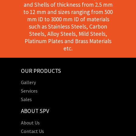
and Shells of thickness from 2.5 mm
to 12 mm and sizes ranging from 500
mm ID to 3000 mm ID of materials
such as Stainless Steels, Carbon
Steels, Alloy Steels, Mild Steels,
Platinum Plates and Brass Materials
etc.
OUR PRODUCTS
Gallery
Services
Sales
ABOUT SPV
About Us
Contact Us