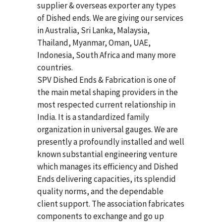
supplier & overseas exporter any types
of Dished ends. We are giving our services
in Australia, Sri Lanka, Malaysia,
Thailand, Myanmar, Oman, UAE,
Indonesia, South Africa and many more
countries.
SPV Dished Ends & Fabrication
is one of
the main metal shaping providers in the
most respected current relationship in
India. It is a standardized family
organization in universal gauges. We are
presently a profoundly installed and well
known substantial engineering venture
which manages its efficiency and Dished
Ends delivering capacities, its splendid
quality norms, and the dependable
client support. The association fabricates
components to exchange and go up