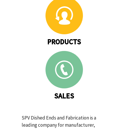
PRODUCTS
SALES
SPV Dished Ends and Fabrication is a
leading company for manufacturer,