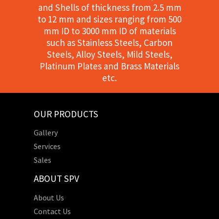
and Shells of thickness from 2.5 mm
to 12 mm and sizes ranging from 500
mm ID to 3000 mm ID of materials
such as Stainless Steels, Carbon
Steels, Alloy Steels, Mild Steels,
Platinum Plates and Brass Materials
etc.
OUR PRODUCTS
Gallery
Services
Sales
ABOUT SPV
About Us
Contact Us