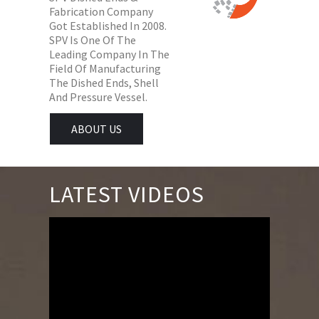
Fabrication Company
Got Established In 2008.
SPV Is One Of The
Leading Company In The
Field Of Manufacturing
The Dished Ends, Shell
And Pressure Vessel.
ABOUT US
LATEST VIDEOS