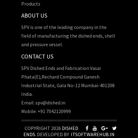
Products
ABOUT US
SPV is one of the leading company in the
field of manufacturing the dished ends, shell
and pressure vessel.
CONTACT US
SPV Dished Ends and Fabrication Vasai
Phata(E),Rechard Compound Ganesh
Industrial State, Gala No-12 Mumbai-401208
India.
Email: spv@dished.in
Mobile: +91 7042120999
COPYRIGHT 2026
DISHED
ENDS
. DEVELOPED BY
ITSOFTWAREHUB.IN