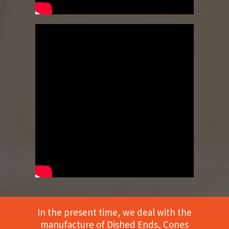
In the present time, we deal with the
manufacture of Dished Ends, Cones