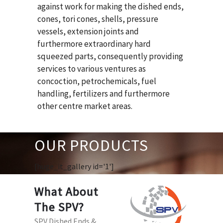
against work for making the dished ends,
cones, tori cones, shells, pressure
vessels, extension joints and
furthermore extraordinary hard
squeezed parts, consequently providing
services to various ventures as
concoction, petrochemicals, fuel
handling, fertilizers and furthermore
other centre market areas.
OUR PRODUCTS
[huge_it_gallery id='1']
What About
The SPV?
SPV Dished Ends &