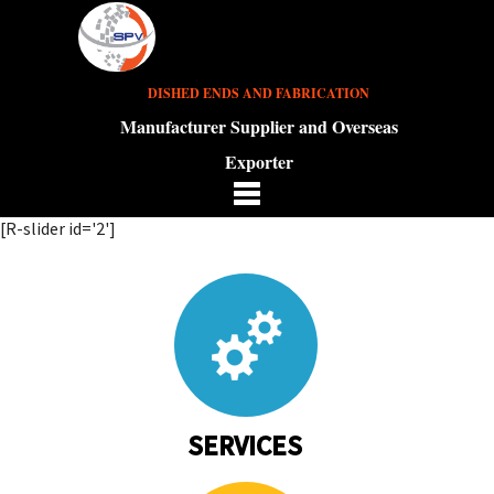
DISHED ENDS AND FABRICATION
Manufacturer Supplier and Overseas
Exporter
[R-slider id='2']
SERVICES