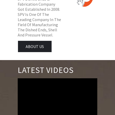
Fabrication Company
Got Established In 2008.
SPV Is One Of The
Leading Company In The
Field Of Manufacturing
The Dished Ends, Shell
And Pressure Vessel.
ABOUT US
LATEST VIDEOS