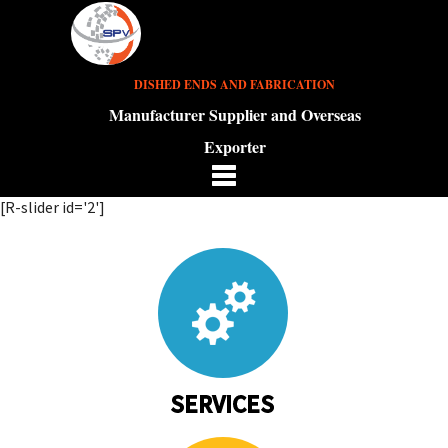
DISHED ENDS AND FABRICATION
Manufacturer Supplier and Overseas
Exporter
[R-slider id='2']
SERVICES