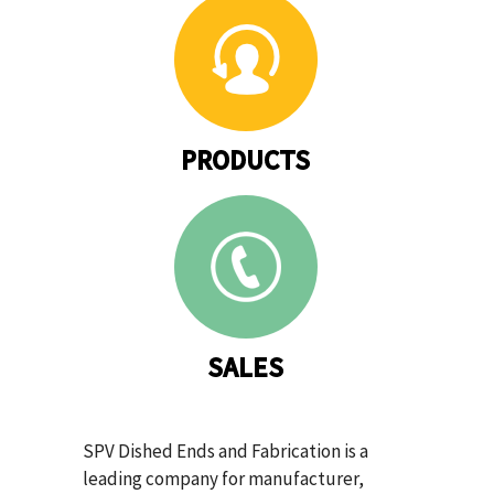
PRODUCTS
SALES
SPV Dished Ends and Fabrication is a
leading company for manufacturer,