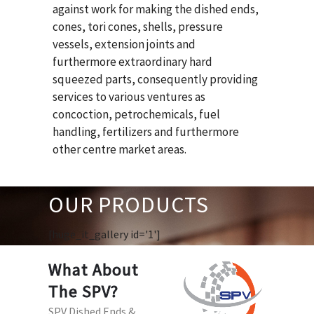
against work for making the dished ends,
cones, tori cones, shells, pressure
vessels, extension joints and
furthermore extraordinary hard
squeezed parts, consequently providing
services to various ventures as
concoction, petrochemicals, fuel
handling, fertilizers and furthermore
other centre market areas.
OUR PRODUCTS
[huge_it_gallery id='1']
What About
The SPV?
SPV Dished Ends &