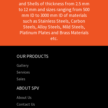
and Shells of thickness from 2.5 mm
to 12 mm and sizes ranging from 500
mm ID to 3000 mm ID of materials
such as Stainless Steels, Carbon
Steels, Alloy Steels, Mild Steels,
Platinum Plates and Brass Materials
etc.
OUR PRODUCTS
Gallery
Services
Sales
ABOUT SPV
About Us
Contact Us