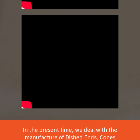
In the present time, we deal with the
manufacture of Dished Ends, Cones