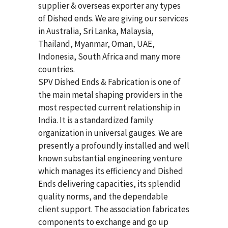
supplier & overseas exporter any types
of Dished ends. We are giving our services
in Australia, Sri Lanka, Malaysia,
Thailand, Myanmar, Oman, UAE,
Indonesia, South Africa and many more
countries.
SPV Dished Ends & Fabrication
is one of
the main metal shaping providers in the
most respected current relationship in
India. It is a standardized family
organization in universal gauges. We are
presently a profoundly installed and well
known substantial engineering venture
which manages its efficiency and Dished
Ends delivering capacities, its splendid
quality norms, and the dependable
client support. The association fabricates
components to exchange and go up