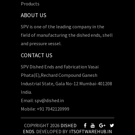
Products
ABOUT US
SPV is one of the leading company in the
field of manufacturing the dished ends, shell
and pressure vessel.
CONTACT US
SPV Dished Ends and Fabrication Vasai
Phata(E),Rechard Compound Ganesh
Industrial State, Gala No-12 Mumbai-401208
India.
Email: spv@dished.in
Mobile: +91 7042120999
COPYRIGHT 2026
DISHED
ENDS
. DEVELOPED BY
ITSOFTWAREHUB.IN